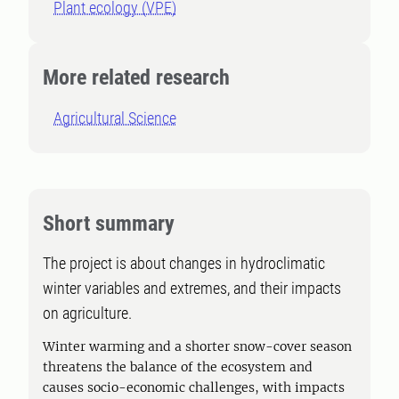
Plant ecology (VPE)
More related research
Agricultural Science
Short summary
The project is about changes in hydroclimatic
winter variables and extremes, and their impacts
on agriculture.
Winter warming and a shorter snow-cover season
threatens the balance of the ecosystem and
causes socio-economic challenges, with impacts