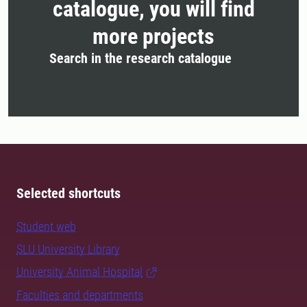
catalogue, you will find
more projects
Search in the research catalogue
Selected shortcuts
Student web
SLU University Library
University Animal Hospital
Faculties and departments