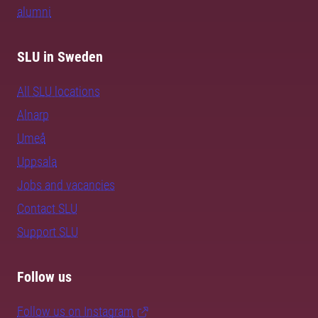
alumni
SLU in Sweden
All SLU locations
Alnarp
Umeå
Uppsala
Jobs and vacancies
Contact SLU
Support SLU
Follow us
Follow us on Instagram