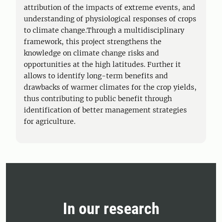
attribution of the impacts of extreme events, and
understanding of physiological responses of crops
to climate change.Through a multidisciplinary
framework, this project strengthens the
knowledge on climate change risks and
opportunities at the high latitudes. Further it
allows to identify long-term benefits and
drawbacks of warmer climates for the crop yields,
thus contributing to public benefit through
identification of better management strategies
for agriculture.
In our research