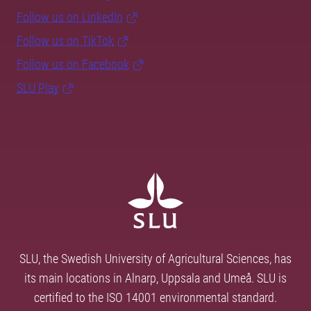
Follow us on LinkedIn
Follow us on TikTok
Follow us on Facebook
SLU Play
SLU, the Swedish University of Agricultural Sciences, has
its main locations in Alnarp, Uppsala and Umeå. SLU is
certified to the ISO 14001 environmental standard.