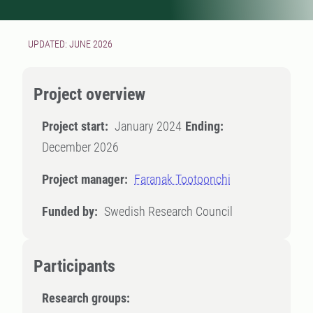
UPDATED: JUNE 2026
Project overview
Project start:
January 2024
Ending:
December 2026
Project manager:
Faranak Tootoonchi
Funded by:
Swedish Research Council
Participants
Research groups: