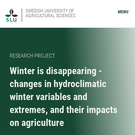
SWEDISH UNIVERSITY OF
MENU
AGRICULTURAL SCIENCES
RESEARCH PROJECT
Winter is disappearing -
changes in hydroclimatic
winter variables and
extremes, and their impacts
on agriculture