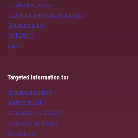
Collaborative centres
Biodiversity and environmental data
Official statistics
Staff Web
Sign in
Targeted information for
prospective students
students at SLU
prospective PhD students
prospective employees
SLU's sectors