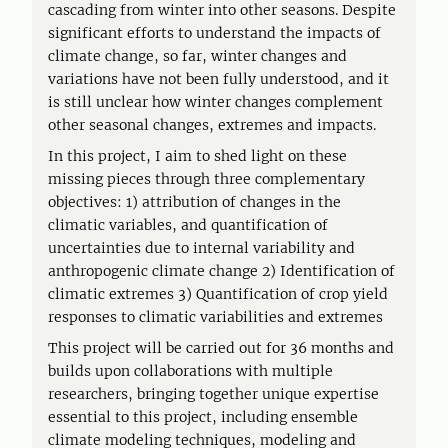
cascading from winter into other seasons. Despite
significant efforts to understand the impacts of
climate change, so far, winter changes and
variations have not been fully understood, and it
is still unclear how winter changes complement
other seasonal changes, extremes and impacts.
In this project, I aim to shed light on these
missing pieces through three complementary
objectives: 1) attribution of changes in the
climatic variables, and quantification of
uncertainties due to internal variability and
anthropogenic climate change 2) Identification of
climatic extremes 3) Quantification of crop yield
responses to climatic variabilities and extremes
This project will be carried out for 36 months and
builds upon collaborations with multiple
researchers, bringing together unique expertise
essential to this project, including ensemble
climate modeling techniques, modeling and