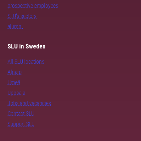
prospective employees
SLU's sectors
alumni
SLU in Sweden
All SLU locations
Alnarp
Umeå
Uppsala
Jobs and vacancies
Contact SLU
Support SLU