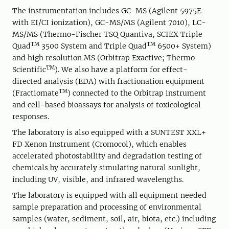
The instrumentation includes GC-MS (Agilent 5975E
with EI/CI ionization), GC-MS/MS (Agilent 7010), LC-
MS/MS (Thermo-Fischer TSQ Quantiva, SCIEX Triple
TM
TM
Quad
3500 System and Triple Quad
6500+ System)
and high resolution MS (Orbitrap Exactive; Thermo
TM
Scientific
). We also have a platform for effect-
directed analysis (EDA) with fractionation equipment
TM
(Fractiomate
) connected to the Orbitrap instrument
and cell-based bioassays for analysis of toxicological
responses.
The laboratory is also equipped with a SUNTEST XXL+
FD Xenon Instrument (Cromocol), which enables
accelerated photostability and degradation testing of
chemicals by accurately simulating natural sunlight,
including UV, visible, and infrared wavelengths.
The laboratory is equipped with all equipment needed
sample preparation and processing of environmental
samples (water, sediment, soil, air, biota, etc.) including