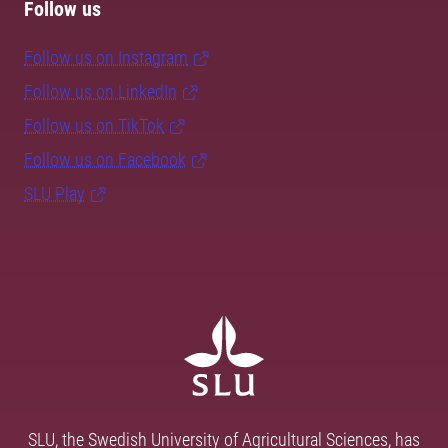
Follow us
Follow us on Instagram
Follow us on LinkedIn
Follow us on TikTok
Follow us on Facebook
SLU Play
SLU, the Swedish University of Agricultural Sciences, has