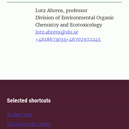
Person
Lutz Ahrens, professor
Division of Environmental Organic
Chemistry and Ecotoxicology
lutz.ahrens@slu.se
+4618673033
+46702972245
Selected shortcuts
Student web
SLU University Library