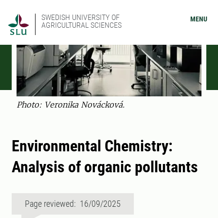
SWEDISH UNIVERSITY OF
MENU
AGRICULTURAL SCIENCES
Photo: Veronika Novácková.
Environmental Chemistry:
Analysis of organic pollutants
Page reviewed: 16/09/2025