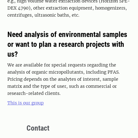
e.g., high volume water extraction devices (Horizon SPE-
DEX 4790), other extraction equipment, homogenizers,
centrifuges, ultrasonic baths, etc.
Need analysis of environmental samples
or want to plan a research projects with
us?
We are available for special requests regarding the
analysis of organic micropollutants, including PFAS.
Pricing depends on the analytes of interest, sample
matrix and the type of user, such as commercial or
research-related clients.
This is our group
Contact