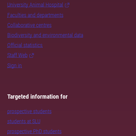
University Animal Hospital
Faculties and departments
Collaborative centres
Biodiversity and environmental data
Official statistics
Staff Web
Sign in
Targeted information for
prospective students
students at SLU
prospective PhD students