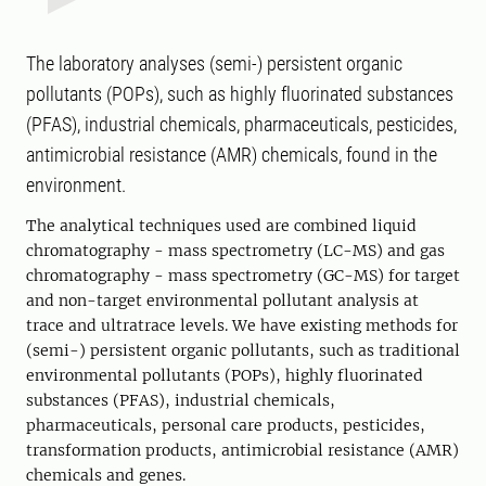
The laboratory analyses (semi-) persistent organic
pollutants (POPs), such as highly fluorinated substances
(PFAS), industrial chemicals, pharmaceuticals, pesticides,
antimicrobial resistance (AMR) chemicals, found in the
environment.
The analytical techniques used are combined liquid
chromatography - mass spectrometry (LC-MS) and gas
chromatography - mass spectrometry (GC-MS) for target
and non-target environmental pollutant analysis at
trace and ultratrace levels. We have existing methods for
(semi-) persistent organic pollutants, such as traditional
environmental pollutants (POPs), highly fluorinated
substances (PFAS), industrial chemicals,
pharmaceuticals, personal care products, pesticides,
transformation products, antimicrobial resistance (AMR)
chemicals and genes.