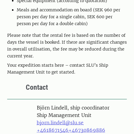
Special equipment (according to quotation)
Meals and accommodation on board (SEK 960 per
person per day for a single cabin, SEK 600 per
person per day for a double cabin)
Please note that the rental fee is based on the number of
days the vessel is booked. If there are significant changes
in overall utilisation, the fee may be reduced during the
current year.
Your expedition starts here – contact SLU’s Ship
Management Unit to get started.
Contact
Person
Björn Lindell, ship coordinator
Ship Management Unit
bjorn.lindell@slu.se
+4618671546
+46730869886