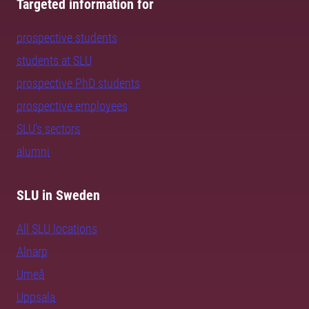
Targeted information for
prospective students
students at SLU
prospective PhD students
prospective employees
SLU's sectors
alumni
SLU in Sweden
All SLU locations
Alnarp
Umeå
Uppsala