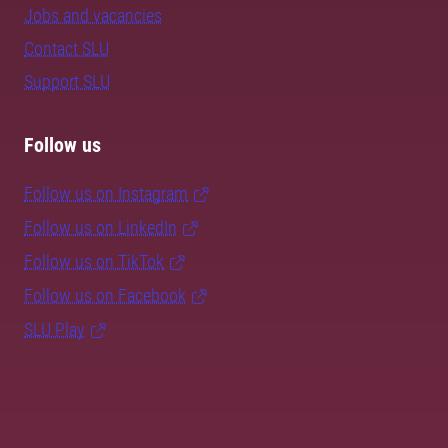
Jobs and vacancies
Contact SLU
Support SLU
Follow us
Follow us on Instagram
Follow us on LinkedIn
Follow us on TikTok
Follow us on Facebook
SLU Play