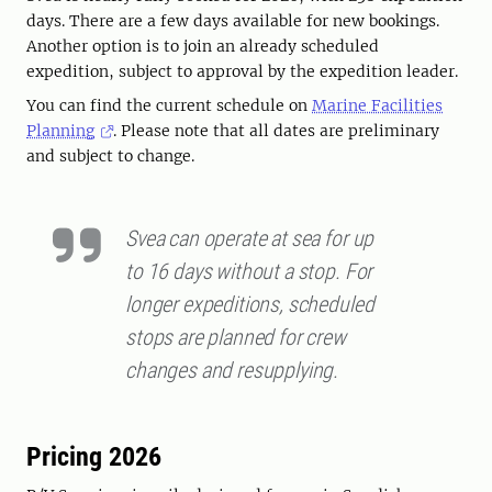
days. There are a few days available for new bookings.
Another option is to join an already scheduled
expedition, subject to approval by the expedition leader.
You can find the current schedule on
Marine Facilities
Planning
. Please note that all dates are preliminary
and subject to change.
Svea can operate at sea for up
to 16 days without a stop. For
longer expeditions, scheduled
stops are planned for crew
changes and resupplying.
Pricing 2026