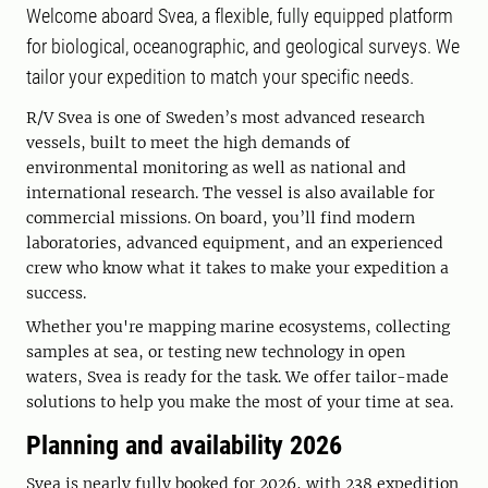
Welcome aboard Svea, a flexible, fully equipped platform
for biological, oceanographic, and geological surveys. We
tailor your expedition to match your specific needs.
R/V Svea is one of Sweden’s most advanced research
vessels, built to meet the high demands of
environmental monitoring as well as national and
international research. The vessel is also available for
commercial missions. On board, you’ll find modern
laboratories, advanced equipment, and an experienced
crew who know what it takes to make your expedition a
success.
Whether you're mapping marine ecosystems, collecting
samples at sea, or testing new technology in open
waters, Svea is ready for the task. We offer tailor-made
solutions to help you make the most of your time at sea.
Planning and availability 2026
Svea is nearly fully booked for 2026, with 238 expedition