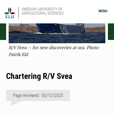
SWEDISH UNIVERSITY OF
MENU
AGRICULTURAL SCIENCES
R/V Svea – for new discoveries at sea. Photo:
Patrik Eld
Chartering R/V Svea
Page reviewed: 05/12/2025