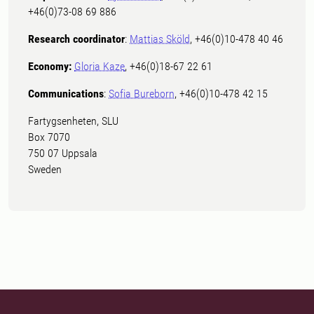
+46(0)73-08 69 886
Research coordinator
:
Mattias Sköld
, +46(0)10-478 40 46
Economy:
Gloria Kaze
, +46(0)18-67 22 61
Communications
:
Sofia Bureborn
, +46(0)10-478 42 15
Fartygsenheten, SLU
Box 7070
750 07 Uppsala
Sweden