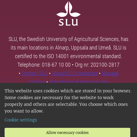
SLU, the Swedish University of Agricultural Sciences, has
its main locations in Alnarp, Uppsala and Umeå. SLU is
certified to the ISO 14001 environmental standard.
Telephone: 018-67 10 00 • Org nr: 202100-2817
•
Contact SLU
•
About SLU's websites
•
Manage
cookies
•
Processing of personal data
This website uses cookies which are stored in your browser.
Some cookies are necessary for the website to work
properly and others are selectable. You choose which ones
you want to allow.
Cookie settings
Allow necessary cookies