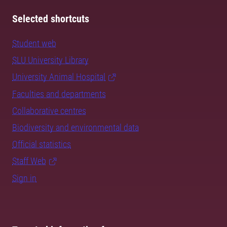
Selected shortcuts
Student web
SLU University Library
University Animal Hospital
Faculties and departments
Collaborative centres
Biodiversity and environmental data
Official statistics
Staff Web
Sign in