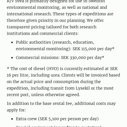
R/V Svea is primarily designed for use in Swedish
environmental monitoring, as well as national and
international research. These types of expeditions are
therefore given priority in our planning. We offer
transparent pricing tailored for both research
institutions and commercial clients:
Public authorities (research, education,
environmental monitoring): SEK 115,000 per day*
Commercial missions: SEK 330,000 per day*
* The cost of diesel (HVO) is currently estimated at SEK
16 per litre, including urea. Clients will be invoiced based
on the actual price and consumption during the
expedition, including transit from Lysekil or the most
recent port, unless otherwise agreed.
In addition to the base rental fee, additional costs may
apply for:
Extra crew (SEK 5,100 per person per day)