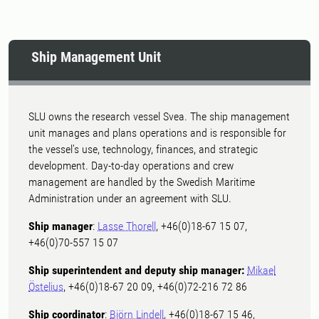
Ship Management Unit
SLU owns the research vessel Svea. The ship management
unit manages and plans operations and is responsible for
the vessel's use, technology, finances, and strategic
development. Day-to-day operations and crew
management are handled by the Swedish Maritime
Administration under an agreement with SLU.
Ship manager
:
Lasse Thorell
, +46(0)18-67 15 07,
+46(0)70-557 15 07
Ship superintendent and deputy ship manager:
Mikael
Östelius
, +46(0)18-67 20 09, +46(0)72-216 72 86
Ship coordinator
:
Björn Lindell
, +46(0)18-67 15 46,