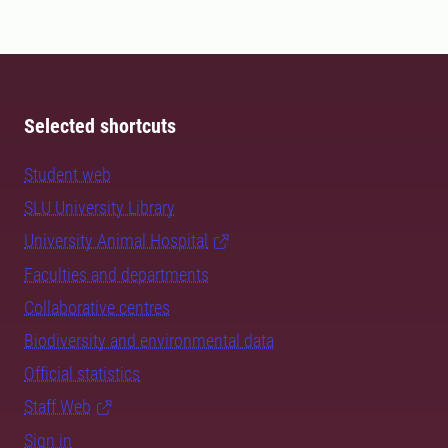
Selected shortcuts
Student web
SLU University Library
University Animal Hospital
Faculties and departments
Collaborative centres
Biodiversity and environmental data
Official statistics
Staff Web
Sign in