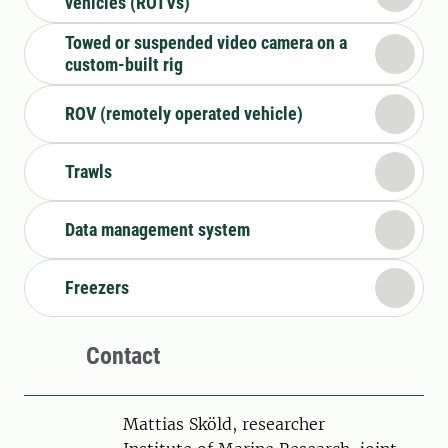
vehicles (ROTVs)
Towed or suspended video camera on a
custom-built rig
ROV (remotely operated vehicle)
Trawls
Data management system
Freezers
Contact
Person
Mattias Sköld, researcher