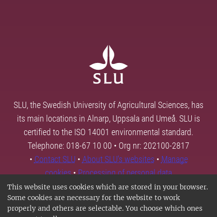
SLU, the Swedish University of Agricultural Sciences, has
its main locations in Alnarp, Uppsala and Umeå. SLU is
certified to the ISO 14001 environmental standard.
Telephone: 018-67 10 00 • Org nr: 202100-2817
•
Contact SLU
•
About SLU's websites
•
Manage
cookies
•
Processing of personal data
This website uses cookies which are stored in your browser.
Some cookies are necessary for the website to work
properly and others are selectable. You choose which ones