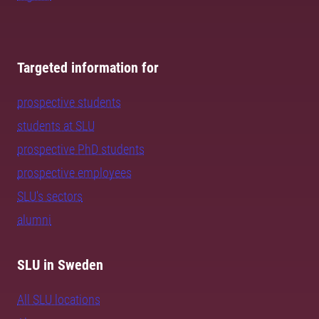
Targeted information for
prospective students
students at SLU
prospective PhD students
prospective employees
SLU's sectors
alumni
SLU in Sweden
All SLU locations