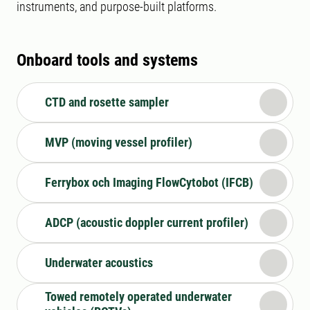
instruments, and purpose-built platforms.
Onboard tools and systems
CTD and rosette sampler
MVP (moving vessel profiler)
Ferrybox och Imaging FlowCytobot (IFCB)
ADCP (acoustic doppler current profiler)
Underwater acoustics
Towed remotely operated underwater