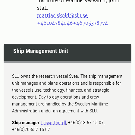
Institute of Marine Research, joint
staff
mattias.skold@slu.se
+46104784046
+46705378774
Ship Management Unit
SLU owns the research vessel Svea. The ship management
unit manages and plans operations and is responsible for
the vessel's use, technology, finances, and strategic
development. Day-to-day operations and crew
management are handled by the Swedish Maritime
Administration under an agreement with SLU.
Ship manager
:
Lasse Thorell
, +46(0)18-67 15 07,
+46(0)70-557 15 07