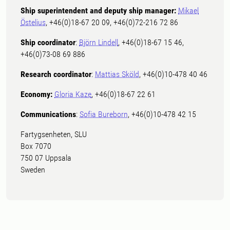
Ship superintendent and deputy ship manager:
Mikael
Östelius
, +46(0)18-67 20 09, +46(0)72-216 72 86
Ship coordinator
:
Björn Lindell
, +46(0)18-67 15 46,
+46(0)73-08 69 886
Research coordinator
:
Mattias Sköld
, +46(0)10-478 40 46
Economy:
Gloria Kaze
, +46(0)18-67 22 61
Communications
:
Sofia Bureborn
, +46(0)10-478 42 15
Fartygsenheten, SLU
Box 7070
750 07 Uppsala
Sweden