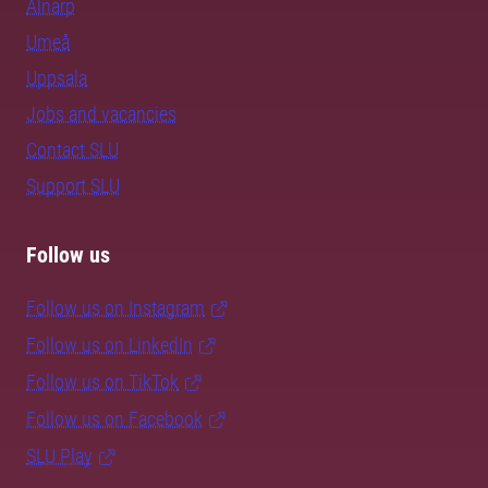
Alnarp
Umeå
Uppsala
Jobs and vacancies
Contact SLU
Support SLU
Follow us
Follow us on Instagram
Follow us on LinkedIn
Follow us on TikTok
Follow us on Facebook
SLU Play