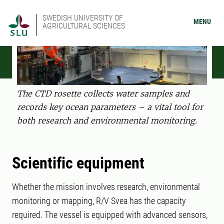
SWEDISH UNIVERSITY OF
MENU
AGRICULTURAL SCIENCES
The CTD rosette collects water samples and
records key ocean parameters – a vital tool for
both research and environmental monitoring.
Scientific equipment
Whether the mission involves research, environmental
monitoring or mapping, R/V Svea has the capacity
required. The vessel is equipped with advanced sensors,