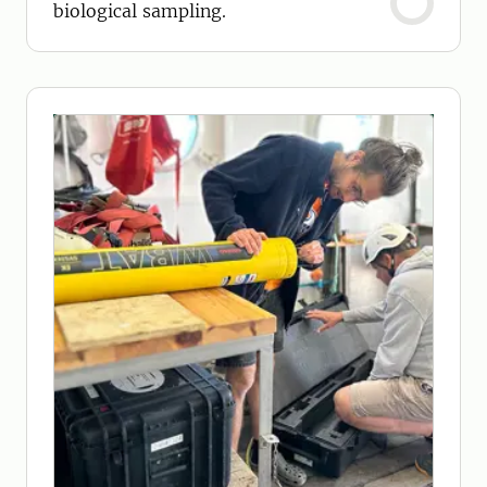
biological sampling.