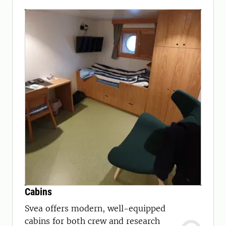
Cabins
Svea offers modern, well-equipped
cabins for both crew and research