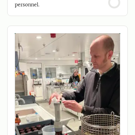
personnel.