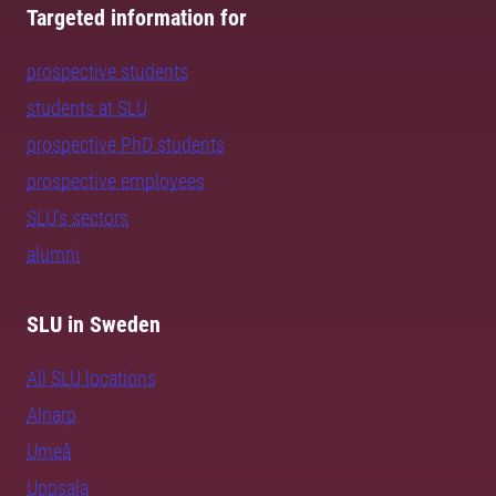
Targeted information for
prospective students
students at SLU
prospective PhD students
prospective employees
SLU's sectors
alumni
SLU in Sweden
All SLU locations
Alnarp
Umeå
Uppsala