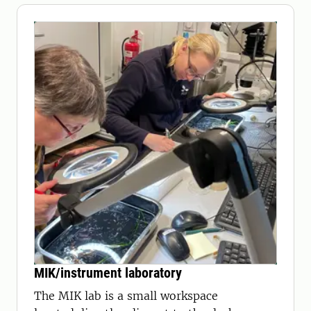
MIK/instrument laboratory
The MIK lab is a small workspace