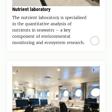
Nutrient laboratory
The nutrient laboratory is specialised
in the quantitative analysis of
nutrients in seawater – a key
component of environmental
monitoring and ecosystem research.