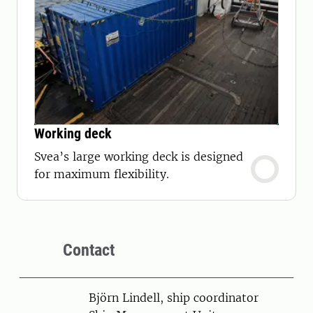
Working deck
Svea’s large working deck is designed
for maximum flexibility.
Contact
Person
Björn Lindell, ship coordinator