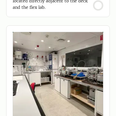
located directly adjacent to the deck
and the flex lab.