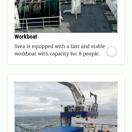
Workboat
Svea is equipped with a fast and stable
workboat with capacity for 8 people.