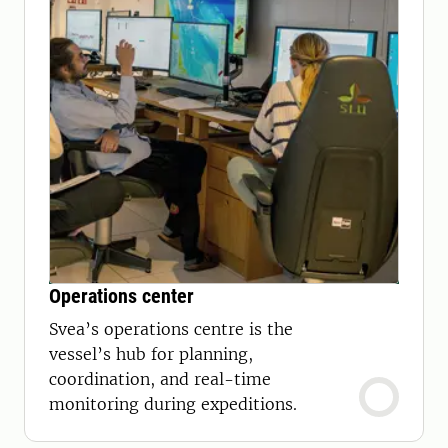
Operations center
Svea’s operations centre is the
vessel’s hub for planning,
coordination, and real-time
monitoring during expeditions.