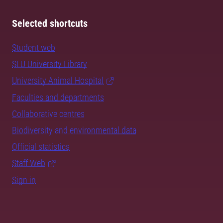
Selected shortcuts
Student web
SLU University Library
University Animal Hospital
Faculties and departments
Collaborative centres
Biodiversity and environmental data
Official statistics
Staff Web
Sign in