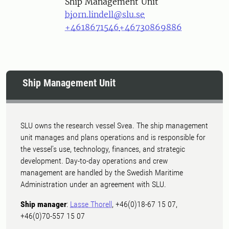
Ship Management Unit
bjorn.lindell@slu.se
+4618671546
+46730869886
Ship Management Unit
SLU owns the research vessel Svea. The ship management
unit manages and plans operations and is responsible for
the vessel's use, technology, finances, and strategic
development. Day-to-day operations and crew
management are handled by the Swedish Maritime
Administration under an agreement with SLU.
Ship manager
:
Lasse Thorell
, +46(0)18-67 15 07,
+46(0)70-557 15 07