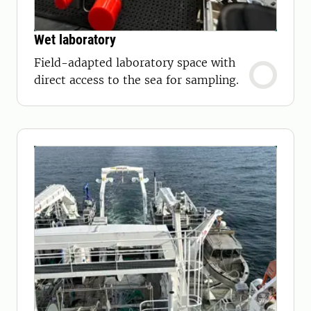
Wet laboratory
Field-adapted laboratory space with
direct access to the sea for sampling.