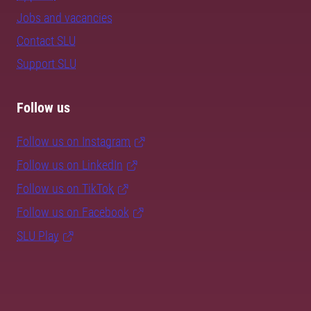
Jobs and vacancies
Contact SLU
Support SLU
Follow us
Follow us on Instagram
Follow us on LinkedIn
Follow us on TikTok
Follow us on Facebook
SLU Play