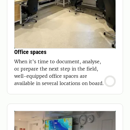
Office spaces
When it’s time to document, analyse,
or prepare the next step in the field,
well-equipped office spaces are
available in several locations on board.