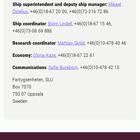
Ship superintendent and deputy ship manager:
Mikael
Östelius
, +46(0)18-67 20 09, +46(0)72-216 72 86
Ship coordinator
:
Björn Lindell
, +46(0)18-67 15 46,
+46(0)73-08 69 886
Research coordinator
:
Mattias Sköld
, +46(0)10-478 40 46
Economy:
Gloria Kaze
, +46(0)18-67 22 61
Communications
:
Sofia Bureborn
, +46(0)10-478 42 15
Fartygsenheten, SLU
Box 7070
750 07 Uppsala
Sweden