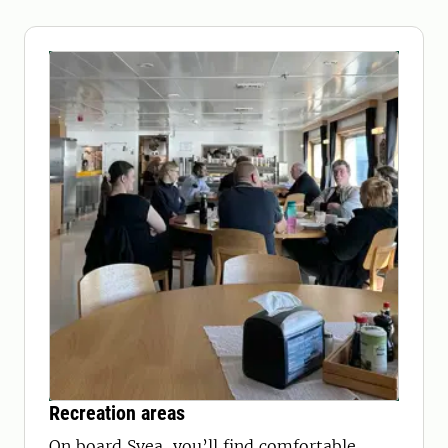
Recreation areas
On board Svea, you’ll find comfortable