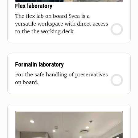
Flex laboratory
The flex lab on board Svea is a
versatile workspace with direct access
to the the working deck.
Formalin laboratory
For the safe handling of preservatives
on board.