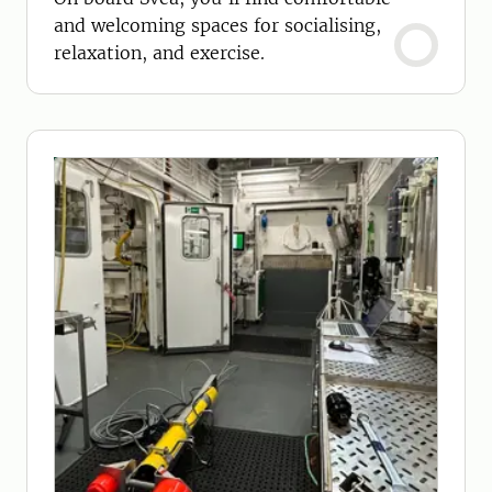
and welcoming spaces for socialising,
relaxation, and exercise.