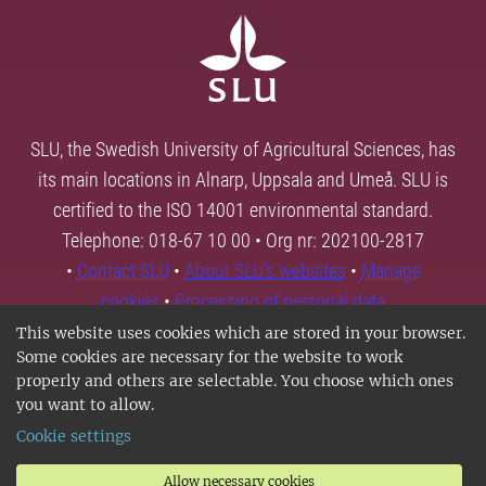
SLU, the Swedish University of Agricultural Sciences, has
its main locations in Alnarp, Uppsala and Umeå. SLU is
certified to the ISO 14001 environmental standard.
Telephone: 018-67 10 00 • Org nr: 202100-2817
•
Contact SLU
•
About SLU's websites
•
Manage
cookies
•
Processing of personal data
This website uses cookies which are stored in your browser.
Some cookies are necessary for the website to work
properly and others are selectable. You choose which ones
you want to allow.
Cookie settings
Allow necessary cookies