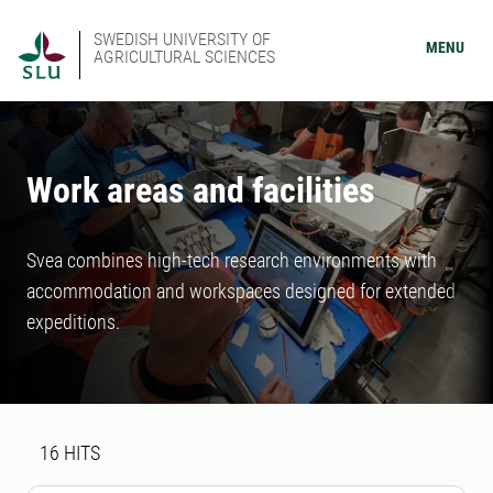
SWEDISH UNIVERSITY OF
MENU
AGRICULTURAL SCIENCES
Work areas and facilities
Svea combines high-tech research environments with
accommodation and workspaces designed for extended
expeditions.
Search result
16 search results was found
16
HITS