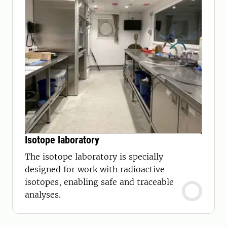
Isotope laboratory
The isotope laboratory is specially
designed for work with radioactive
isotopes, enabling safe and traceable
analyses.