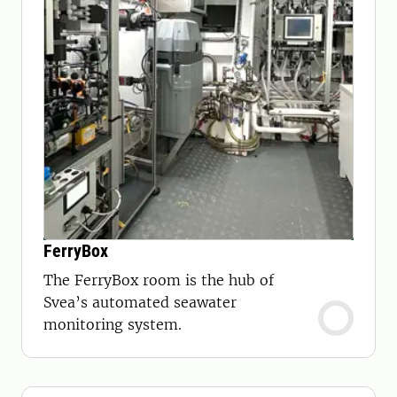
FerryBox
The FerryBox room is the hub of
Svea’s automated seawater
monitoring system.