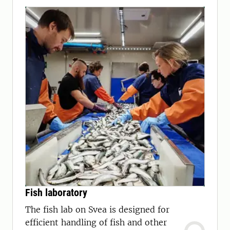
Fish laboratory
The fish lab on Svea is designed for
efficient handling of fish and other