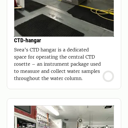
CTD-hangar
Svea’s CTD hangar is a dedicated
space for operating the central CTD
rosette – an instrument package used
to measure and collect water samples
throughout the water column.