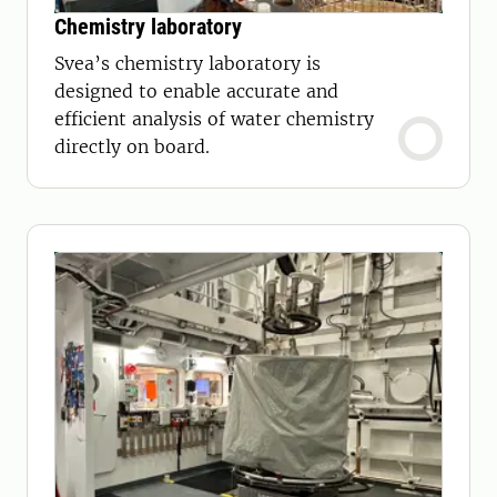
Chemistry laboratory
Svea’s chemistry laboratory is
designed to enable accurate and
efficient analysis of water chemistry
directly on board.