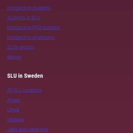
prospective students
students at SLU
prospective PhD students
prospective employees
SLU's sectors
alumni
SLU in Sweden
All SLU locations
Alnarp
Umeå
Uppsala
Jobs and vacancies