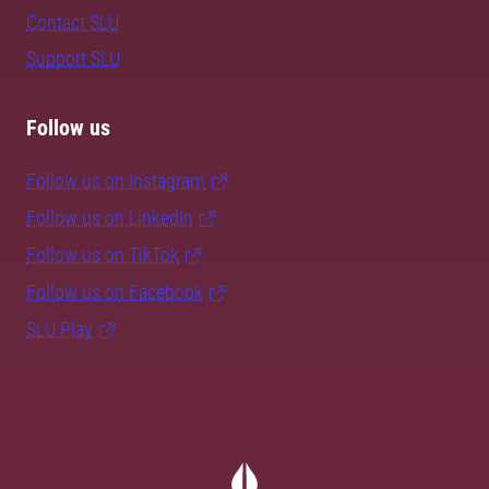
Contact SLU
Support SLU
Follow us
Follow us on Instagram
Follow us on LinkedIn
Follow us on TikTok
Follow us on Facebook
SLU Play