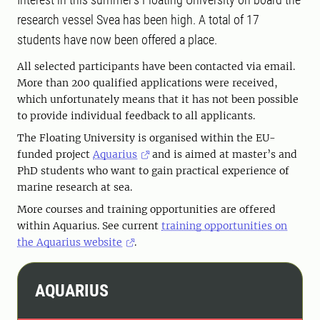
research vessel Svea has been high. A total of 17
students have now been offered a place.
All selected participants have been contacted via email.
More than 200 qualified applications were received,
which unfortunately means that it has not been possible
to provide individual feedback to all applicants.
The Floating University is organised within the EU-
funded project
Aquarius
and is aimed at master’s and
PhD students who want to gain practical experience of
marine research at sea.
More courses and training opportunities are offered
within Aquarius. See current
training opportunities on
the Aquarius website
.
AQUARIUS