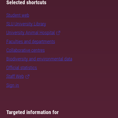
Selected shortcuts
Student web
SLU University Library
University Animal Hospital
Faculties and departments
Collaborative centres
Biodiversity and environmental data
Official statistics
Staff Web
Sign in
Targeted information for