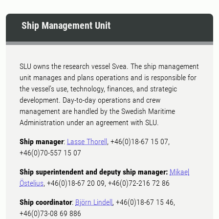
Ship Management Unit
SLU owns the research vessel Svea. The ship management
unit manages and plans operations and is responsible for
the vessel's use, technology, finances, and strategic
development. Day-to-day operations and crew
management are handled by the Swedish Maritime
Administration under an agreement with SLU.
Ship manager
:
Lasse Thorell
, +46(0)18-67 15 07,
+46(0)70-557 15 07
Ship superintendent and deputy ship manager:
Mikael
Östelius
, +46(0)18-67 20 09, +46(0)72-216 72 86
Ship coordinator
:
Björn Lindell
, +46(0)18-67 15 46,
+46(0)73-08 69 886