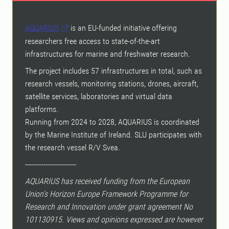
AQUARIUS
is an EU-funded initiative offering
researchers free access to state-of-the-art
infrastructures for marine and freshwater research.
The project includes 57 infrastructures in total, such as
research vessels, monitoring stations, drones, aircraft,
satellite services, laboratories and virtual data
platforms.
Running from 2024 to 2028, AQUARIUS is coordinated
by the Marine Institute of Ireland. SLU participates with
the research vessel R/V Svea.
-------------------------
AQUARIUS has received funding from the European
Union’s Horizon Europe Framework Programme for
Research and Innovation under grant agreement No
101130915. Views and opinions expressed are however