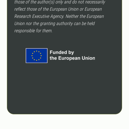
those of the author(s) only and do not necessarily
reflect those of the European Union or European
Research Executive Agency. Neither the European
Union nor the granting authority can be held
responsible for them.