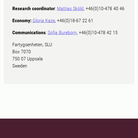
Research coordinator
:
Mattias Sköld
, +46(0)10-478 40 46
Economy:
Gloria Kaze
, +46(0)18-67 22 61
Communications
:
Sofia Bureborn
, +46(0)10-478 42 15
Fartygsenheten, SLU
Box 7070
750 07 Uppsala
Sweden