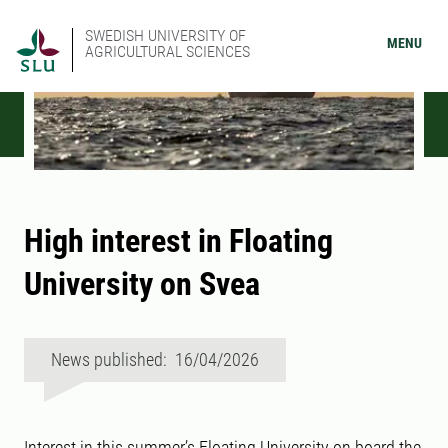
SWEDISH UNIVERSITY OF
MENU
AGRICULTURAL SCIENCES
High interest in Floating
University on Svea
News published: 16/04/2026
Interest in this summer’s Floating University on board the