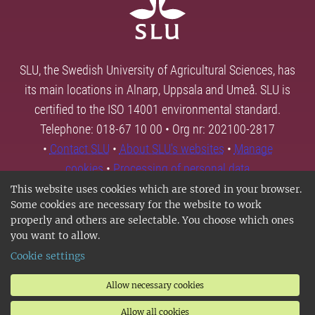
SLU, the Swedish University of Agricultural Sciences, has
its main locations in Alnarp, Uppsala and Umeå. SLU is
certified to the ISO 14001 environmental standard.
Telephone: 018-67 10 00 • Org nr: 202100-2817
•
Contact SLU
•
About SLU's websites
•
Manage
cookies
•
Processing of personal data
This website uses cookies which are stored in your browser.
Some cookies are necessary for the website to work
properly and others are selectable. You choose which ones
you want to allow.
Cookie settings
Allow necessary cookies
Allow all cookies