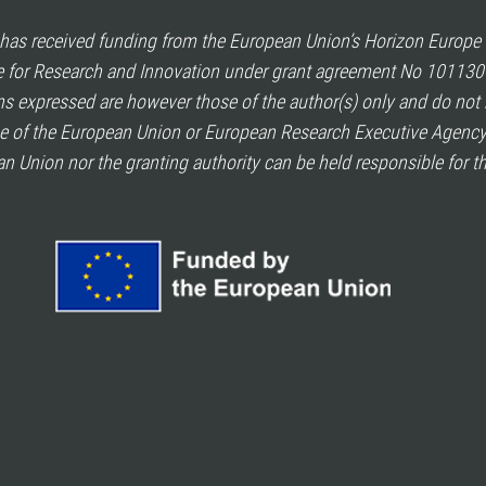
as received funding from the European Union’s Horizon Europ
for Research and Innovation under grant agreement No 101130
s expressed are however those of the author(s) only and do not 
se of the European Union or European Research Executive Agency
n Union nor the granting authority can be held responsible for t