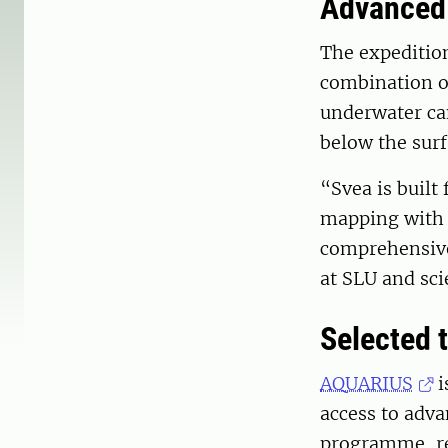
Advanced 
The expeditio
combination of
underwater ca
below the surf
“Svea is built
mapping with 
comprehensive
at SLU and sci
Selected t
AQUARIUS
i
access to adva
programme, res