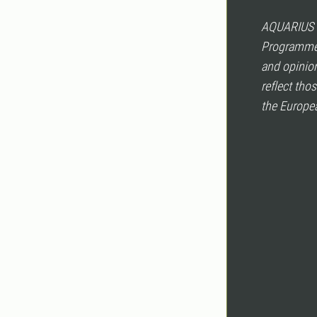
AQUARIUS h
Programme 
and opinion
reflect tho
the Europea