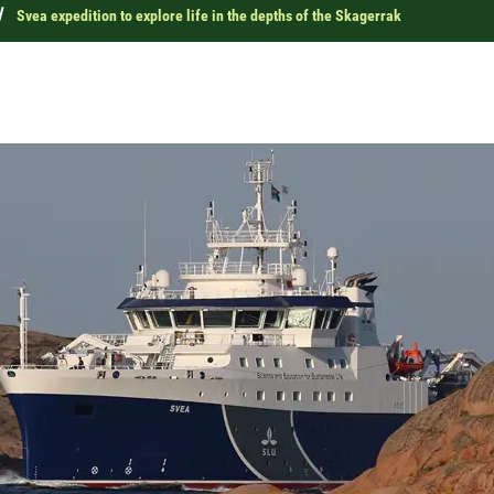
s
Svea expedition to explore life in the depths of the Skagerrak