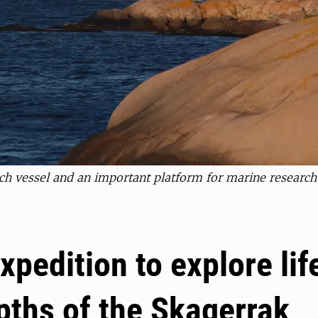
ch vessel and an important platform for marine researc
xpedition to explore lif
pths of the Skagerrak