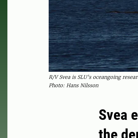
R/V Svea is SLU’s oceangoing resear
Photo: Hans Nilsson
Svea e
the de