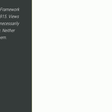
e Framework
915. Views
necessarily
. Neither
hem.