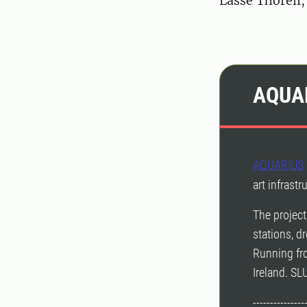
Lasse Thorell
AQUA
AQUARIUS
art infrast
The project
stations, dr
Running fr
Ireland. SL
---------------