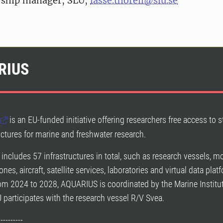
, ship manager, SLU,
lasse.thorell@slu.se
RIUS
is an EU-funded initiative offering researchers free access to s
ructures for marine and freshwater research.
 includes 57 infrastructures in total, such as research vessels, m
ones, aircraft, satellite services, laboratories and virtual data plat
om 2024 to 2028, AQUARIUS is coordinated by the Marine Institut
U participates with the research vessel R/V Svea.
----------