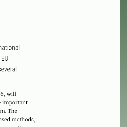
national
e EU
everal
6, will
re important
em. The
based methods,