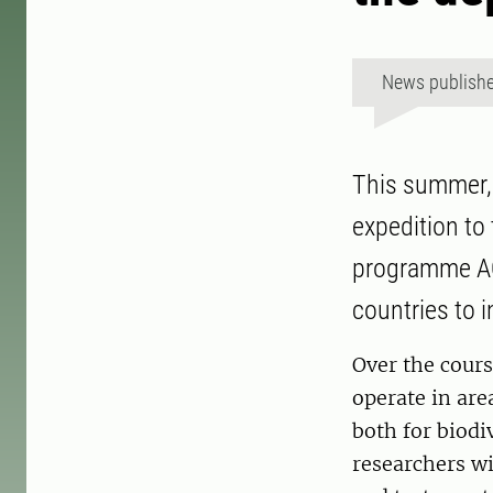
News publish
This summer, 
expedition to
programme AQ
countries to 
Over the cour
operate in are
both for biodi
researchers w