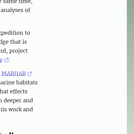
he same time,
 analyses of
xpedition to
ge that is
nd, project
y
.
e
MARHAB
arine habitats
hat effects
om deeper and
his work and