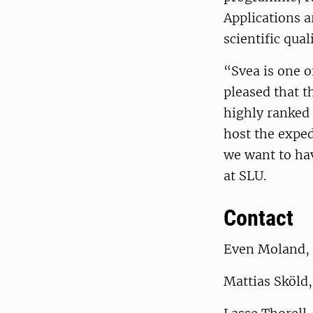
Applications a
scientific qual
“Svea is one o
pleased that t
highly ranked 
host the exped
we want to ha
at SLU.
Contact
Even Moland, 
Mattias Sköld,