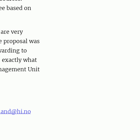
tee based on
 are very
he proposal was
warding to
s exactly what
anagement Unit
land@hi.no