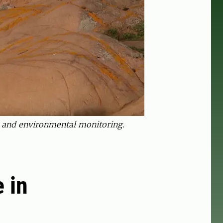
h and environmental monitoring.
e in