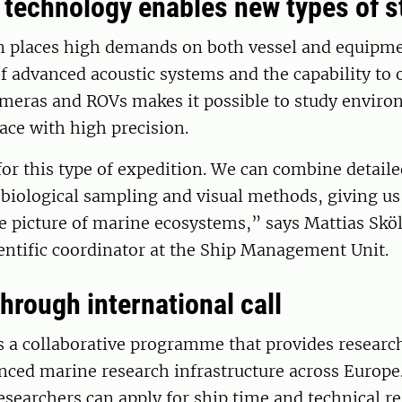
technology enables new types of s
n places high demands on both vessel and equipme
 advanced acoustic systems and the capability to 
meras and ROVs makes it possible to study enviro
ace with high precision.
 for this type of expedition. We can combine detail
biological sampling and visual methods, giving u
 picture of marine ecosystems,” says Mattias Sköl
entific coordinator at the Ship Management Unit.
hrough international call
s a collaborative programme that provides researc
nced marine research infrastructure across Europe
earchers can apply for ship time and technical re