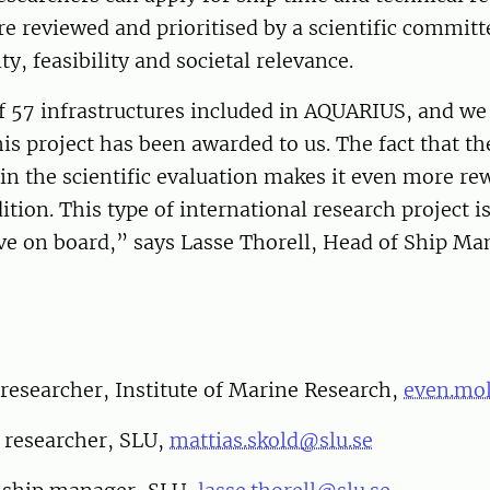
re reviewed and prioritised by a scientific commit
ity, feasibility and societal relevance.
f 57 infrastructures included in AQUARIUS, and we
his project has been awarded to us. The fact that t
in the scientific evaluation makes it even more re
ition. This type of international research project i
ve on board,” says Lasse Thorell, Head of Ship M
researcher, Institute of Marine Research,
even.mo
 researcher, SLU,
mattias.skold@slu.se