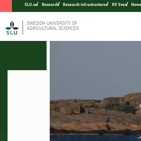
SLU.se
Research
Research infrastructures
RV Svea
New
SWEDISH UNIVERSITY OF
AGRICULTURAL SCIENCES