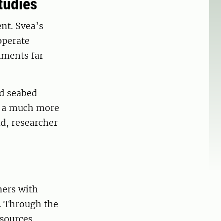
tudies
nt. Svea’s
operate
nments far
ed seabed
s a much more
d, researcher
hers with
. Through the
sources.