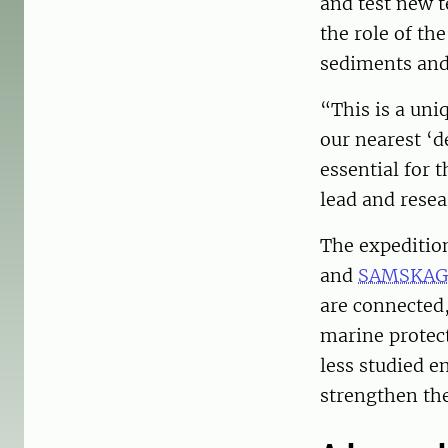
and test new t
the role of th
sediments and
“This is a uni
our nearest ‘d
essential for 
lead and resea
The expeditio
and
SAMSKAG
are connected
marine protect
less studied 
strengthen the