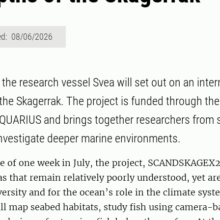
ed: 08/06/2026
the research vessel Svea will set out on an inter
 the Skagerrak. The project is funded through th
UARIUS and brings together researchers from s
investigate deeper marine environments.
se of one week in July, the project, SCANDSKAGEX2
as that remain relatively poorly understood, yet a
versity and for the ocean’s role in the climate syst
ill map seabed habitats, study fish using camera-