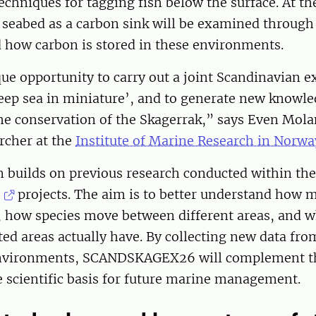
echniques for tagging fish below the surface. At t
e seabed as a carbon sink will be examined through
 how carbon is stored in these environments.
que opportunity to carry out a joint Scandinavian e
eep sea in miniature’, and to generate new knowled
the conservation of the Skagerrak,” says Even Mola
rcher at the
Institute of Marine Research in Norwa
n builds on previous research conducted within th
projects. The aim is to better understand how m
, how species move between different areas, and w
ed areas actually have. By collecting new data fr
environments, SCANDSKAGEX26 will complement t
 scientific basis for future marine management.