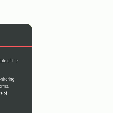
tate-of-the-
onitoring
forms.
e of