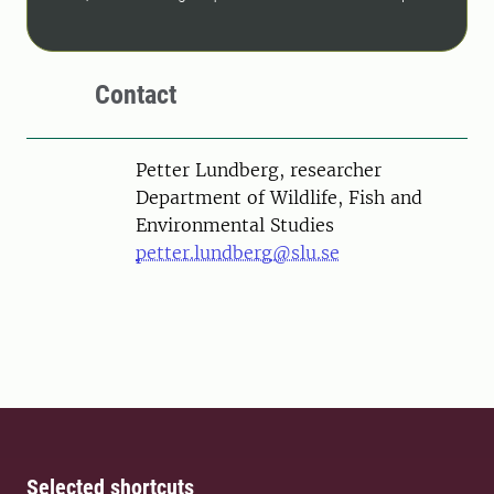
Contact
Person
Petter Lundberg, researcher
Department of Wildlife, Fish and
Environmental Studies
petter.lundberg@slu.se
Selected shortcuts