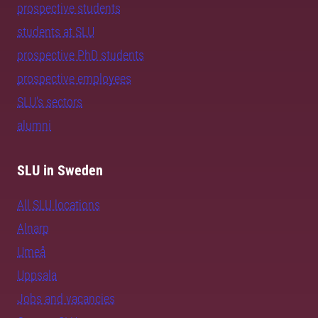
prospective students
students at SLU
prospective PhD students
prospective employees
SLU's sectors
alumni
SLU in Sweden
All SLU locations
Alnarp
Umeå
Uppsala
Jobs and vacancies