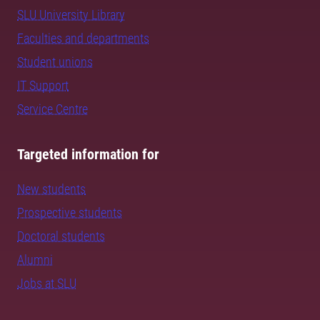
SLU University Library
Faculties and departments
Student unions
IT Support
Service Centre
Targeted information for
New students
Prospective students
Doctoral students
Alumni
Jobs at SLU