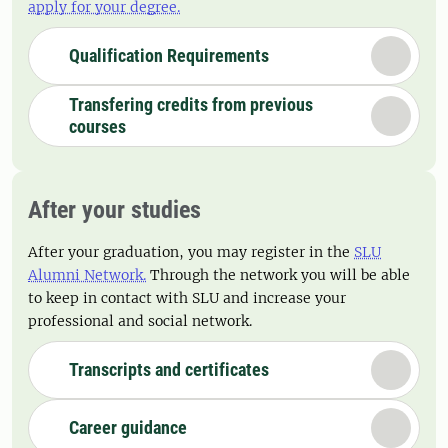
apply for your degree.
Qualification Requirements
Transfering credits from previous
courses
After your studies
After your graduation, you may register in the
SLU
Alumni Network.
Through the network you will be able
to keep in contact with SLU and increase your
professional and social network.
Transcripts and certificates
Career guidance