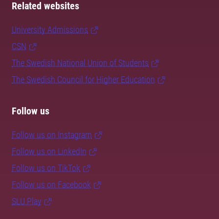
Related websites
University Admissions
CSN
The Swedish National Union of Students
The Swedish Council for Higher Education
Follow us
Follow us on Instagram
Follow us on LinkedIn
Follow us on TikTok
Follow us on Facebook
SLU Play