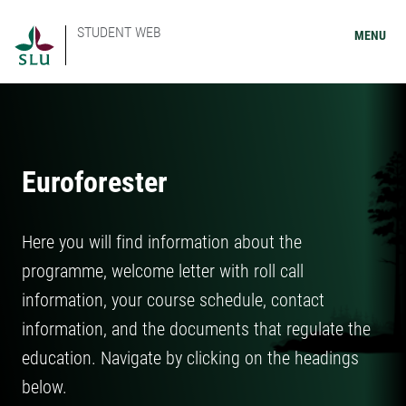
STUDENT WEB
MENU
Euroforester
Here you will find information about the
programme, welcome letter with roll call
information, your course schedule, contact
information, and the documents that regulate the
education. Navigate by clicking on the headings
below.