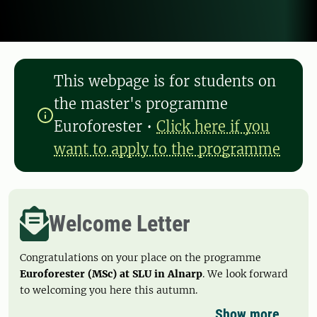
This webpage is for students on
the master's programme
Euroforester
•
Click here if you
want to apply to the programme
Welcome Letter
Congratulations on your place on the programme
Euroforester (MSc) at SLU in Alnarp
. We look forward
to welcoming you here this autumn.
Show more