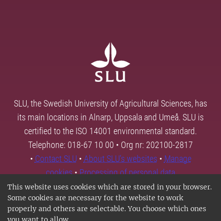
SLU, the Swedish University of Agricultural Sciences, has
its main locations in Alnarp, Uppsala and Umeå. SLU is
certified to the ISO 14001 environmental standard.
Telephone: 018-67 10 00 • Org nr: 202100-2817
•
Contact SLU
•
About SLU's websites
•
Manage
cookies
•
Processing of personal data
This website uses cookies which are stored in your browser.
Some cookies are necessary for the website to work
properly and others are selectable. You choose which ones
you want to allow.