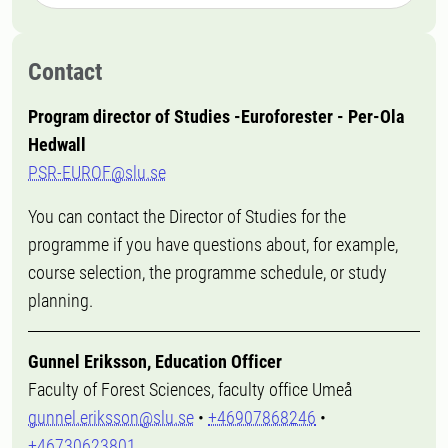
Contact
Program director of Studies -Euroforester - Per-Ola
Hedwall
PSR-EUROF@slu.se
You can contact the Director of Studies for the
programme if you have questions about, for example,
course selection, the programme schedule, or study
planning.
Gunnel Eriksson, Education Officer
Faculty of Forest Sciences, faculty office Umeå
gunnel.eriksson@slu.se
•
+46907868246
•
+46730623801