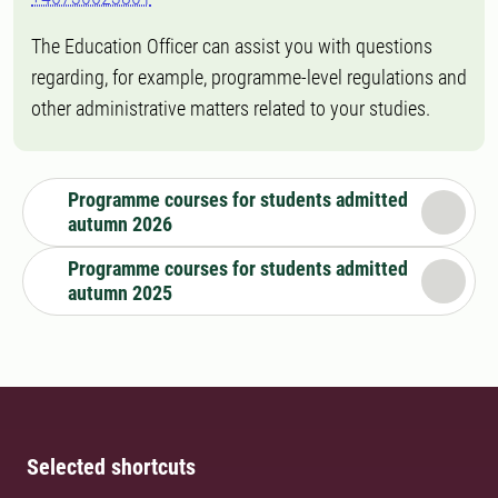
The Education Officer can assist you with questions
regarding, for example, programme-level regulations and
other administrative matters related to your studies.
Programme courses for students admitted
autumn 2026
Programme courses for students admitted
autumn 2025
Selected shortcuts