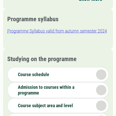
Programme syllabus
Programme Syllabus valid from autumn semester 2024
Studying on the programme
Course schedule
Admission to courses within a
programme
Course subject area and level