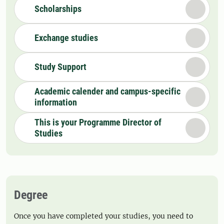
Scholarships
Exchange studies
Study Support
Academic calender and campus-specific
information
This is your Programme Director of
Studies
Degree
Once you have completed your studies, you need to