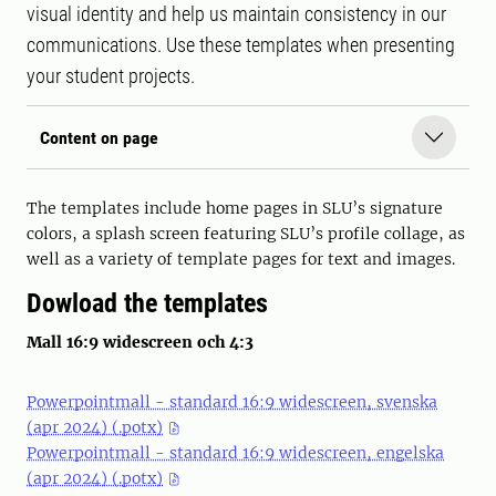
visual identity and help us maintain consistency in our
communications. Use these templates when presenting
your student projects.
Content on page
The templates include home pages in SLU’s signature
colors, a splash screen featuring SLU’s profile collage, as
well as a variety of template pages for text and images.
Dowload the templates
Mall 16:9 widescreen och 4:3
Powerpointmall - standard 16:9 widescreen, svenska
(apr 2024) (.potx)
Powerpointmall - standard 16:9 widescreen, engelska
(apr 2024) (.potx)