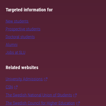
Targeted information for
New students
Prospective students
Doctoral students
Alumni
Jobs at SLU
Related websites
University Admissions
CSN
The Swedish National Union of Students
The Swedish Council for Higher Education