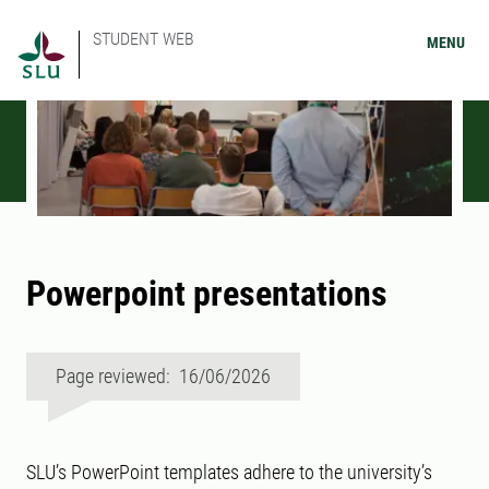
STUDENT WEB
MENU
Powerpoint presentations
Page reviewed: 16/06/2026
SLU’s PowerPoint templates adhere to the university’s