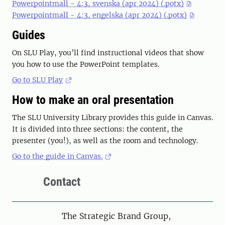
Powerpointmall - 4:3, svenska (apr 2024) (.potx)
Powerpointmall - 4:3, engelska (apr 2024) (.potx)
Guides
On SLU Play, you’ll find instructional videos that show
you how to use the PowerPoint templates.
Go to SLU Play
How to make an oral presentation
The SLU University Library provides this guide in Canvas.
It is divided into three sections: the content, the
presenter (you!), as well as the room and technology.
Go to the guide in Canvas.
Contact
The Strategic Brand Group,