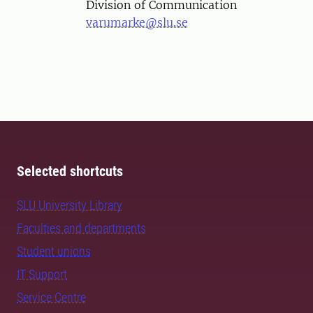
Division of Communication
varumarke@slu.se
Selected shortcuts
SLU University Library
Faculties and departments
Student unions
IT Support
Service Centre