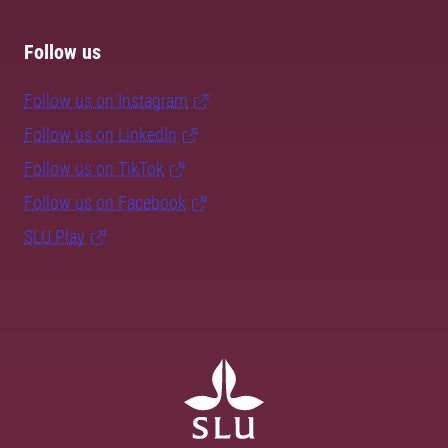
Follow us
Follow us on Instagram
Follow us on LinkedIn
Follow us on TikTok
Follow us on Facebook
SLU Play