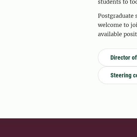
students to t
Postgraduate s
welcome to jo
available posit
Director o
Steering 