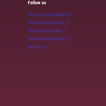
Follow us
Follow us on Instagram
Follow us on LinkedIn
Follow us on TikTok
Follow us on Facebook
SLU Play