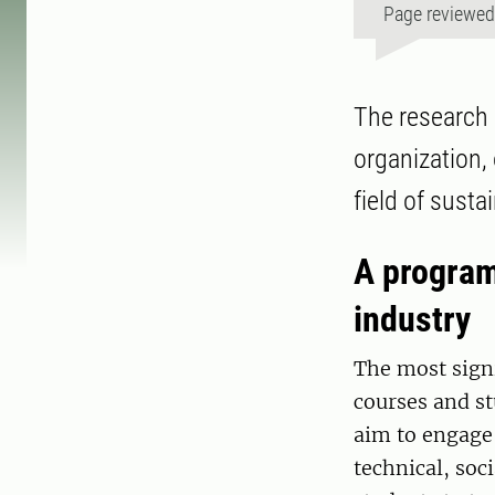
Page reviewe
The research 
organization,
field of sust
A program
industry
The most signi
courses and st
aim to engage 
technical, soc