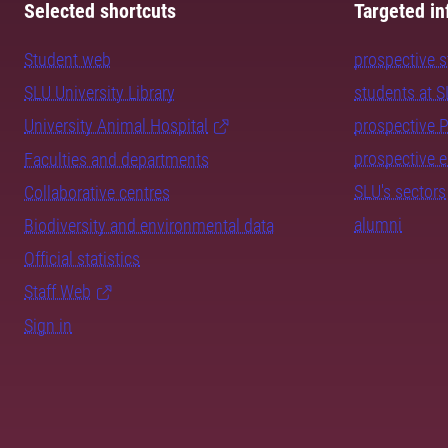
Selected shortcuts
Targeted in
Student web
prospective 
SLU University Library
students at 
University Animal Hospital
prospective 
prospective 
Faculties and departments
SLU's sectors
Collaborative centres
alumni
Biodiversity and environmental data
Official statistics
Staff Web
Sign in