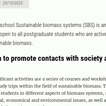
d: 29/10/2025
school Sustainable biomass systems (SBS) is a
 open to all postgraduate students who are active
ainable biomass.
 to promote contacts with society 
ficant activities are a series of courses and works
udy trips within the field of sustainable biomass. 
students in different aspects of biomass systems, 
ial, economical and environmental issues, as well 