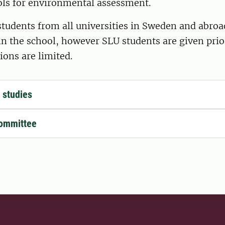
ools for environmental assessment.
tudents from all universities in Sweden and abroa
in the school, however SLU students are given pri
ions are limited.
f studies
committee