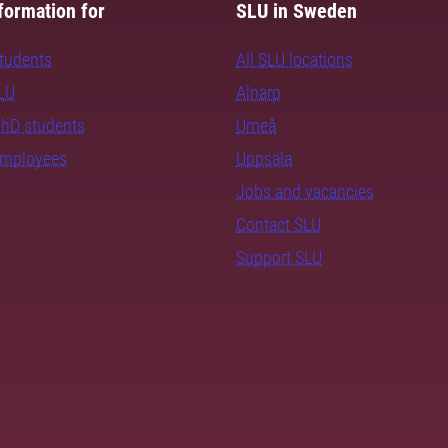
formation for
SLU in Sweden
students
All SLU locations
SLU
Alnarp
PhD students
Umeå
employees
Uppsala
Jobs and vacancies
Contact SLU
Support SLU