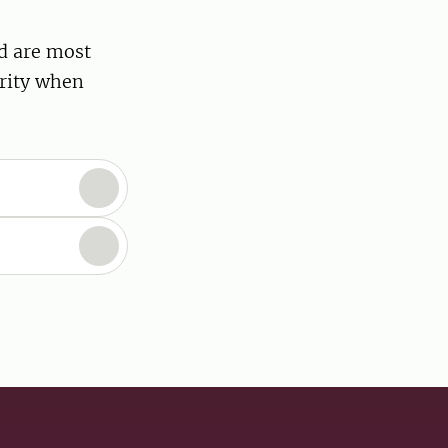
d are most
ority when