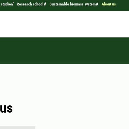
 studies
Research schools
Sustainable biomass systems
About us
 us