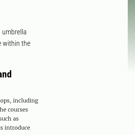
n umbrella
 within the
and
hops, including
The courses
such as
as introduce