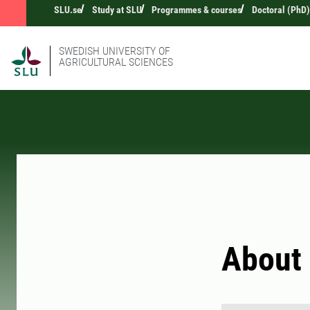
SLU.se
Study at SLU
Programmes & courses
Doctoral (PhD)
SWEDISH UNIVERSITY OF
AGRICULTURAL SCIENCES
About