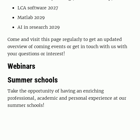
LCA software 2027
Matlab 2029
AI in research 2029
Come and visit this page regularly to get an updated
overview of coming events or get in touch with us with
your questions or interest!
Webinars
Summer schools
Take the opportunity of having an enriching
professional, academic and personal experience at our
summer schools!