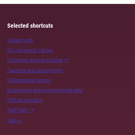
Selected shortcuts
Student web
SLU University Library
University Animal Hospital
Faculties and departments
Collaborative centres
Biodiversity and environmental data
Official statistics
Staff Web
Sign in