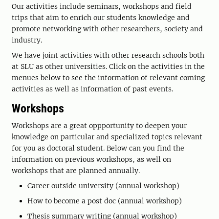
Our activities include seminars, workshops and field
trips that aim to enrich our students knowledge and
promote networking with other researchers, society and
industry.
We have joint activities with other research schools both
at SLU as other universities. Click on the activities in the
menues below to see the information of relevant coming
activities as well as information of past events.
Workshops
Workshops are a great oppportunity to deepen your
knowledge on particular and specialized topics relevant
for you as doctoral student. Below can you find the
information on previous workshops, as well on
workshops that are planned annually.
Career outside university (annual workshop)
How to become a post doc (annual workshop)
Thesis summary writing (annual workshop)