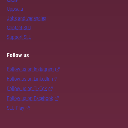
Uppsala
Jobs and vacancies
Contact SLU
Support SLU
Follow us
Follow us on Instagram
Follow us on LinkedIn
Follow us on TikTok
Follow us on Facebook
SLU Play