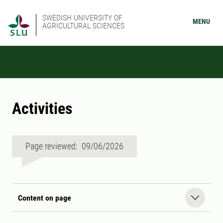
SWEDISH UNIVERSITY OF
MENU
AGRICULTURAL SCIENCES
Activities
Page reviewed: 09/06/2026
Content on page