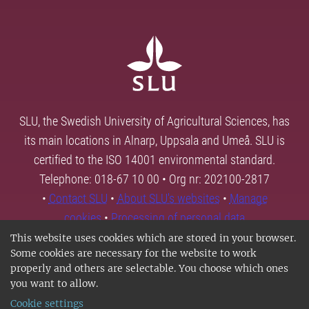
SLU, the Swedish University of Agricultural Sciences, has
its main locations in Alnarp, Uppsala and Umeå. SLU is
certified to the ISO 14001 environmental standard.
Telephone: 018-67 10 00 • Org nr: 202100-2817
•
Contact SLU
•
About SLU's websites
•
Manage
cookies
•
Processing of personal data
This website uses cookies which are stored in your browser.
Some cookies are necessary for the website to work
properly and others are selectable. You choose which ones
you want to allow.
Cookie settings