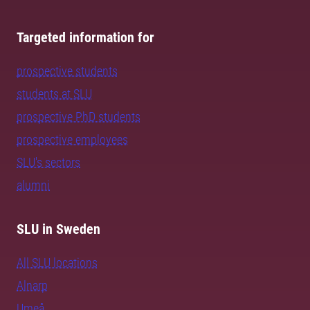
Targeted information for
prospective students
students at SLU
prospective PhD students
prospective employees
SLU's sectors
alumni
SLU in Sweden
All SLU locations
Alnarp
Umeå