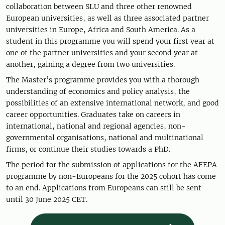
collaboration between SLU and three other renowned
European universities, as well as three associated partner
universities in Europe, Africa and South America. As a
student in this programme you will spend your first year at
one of the partner universities and your second year at
another, gaining a degree from two universities.
The Master’s programme provides you with a thorough
understanding of economics and policy analysis, the
possibilities of an extensive international network, and good
career opportunities. Graduates take on careers in
international, national and regional agencies, non-
governmental organisations, national and multinational
firms, or continue their studies towards a PhD.
The period for the submission of applications for the AFEPA
programme by non-Europeans for the 2025 cohort has come
to an end. Applications from Europeans can still be sent
until 30 June 2025 CET.