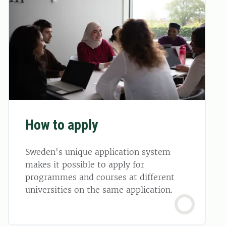
How to apply
Sweden's unique application system
makes it possible to apply for
programmes and courses at different
universities on the same application.