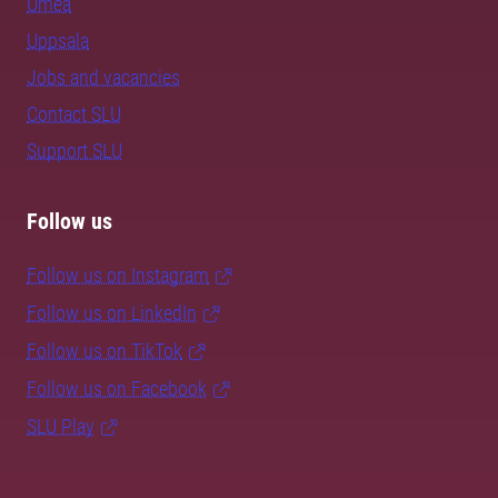
Umeå
Uppsala
Jobs and vacancies
Contact SLU
Support SLU
Follow us
Follow us on Instagram
Follow us on LinkedIn
Follow us on TikTok
Follow us on Facebook
SLU Play