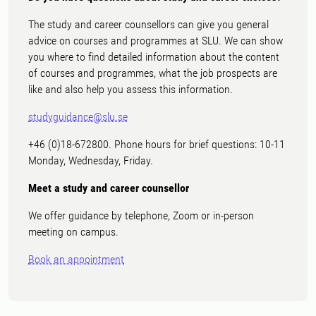
The study and career counsellors can give you general
advice on courses and programmes at SLU. We can show
you where to find detailed information about the content
of courses and programmes, what the job prospects are
like and also help you assess this information.
studyguidance@slu.se
+46 (0)18-672800. Phone hours for brief questions: 10-11
Monday, Wednesday, Friday.
Meet a study and career counsellor
We offer guidance by telephone, Zoom or in-person
meeting on campus.
Book an appointment