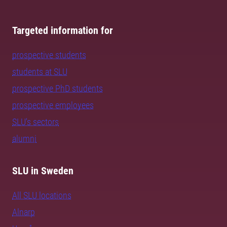
Targeted information for
prospective students
students at SLU
prospective PhD students
prospective employees
SLU's sectors
alumni
SLU in Sweden
All SLU locations
Alnarp