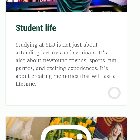
Student life
Studying at SLU is not just about
attending lectures and seminars. It’s
also about newfound friends, sports, fun
parties, and exciting experiences. It’s
about creating memories that will last a
lifetime.