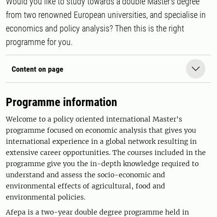
Would you like to study towards a double Master’s degree
from two renowned European universities, and specialise in
economics and policy analysis? Then this is the right
programme for you.
Content on page
Programme information
Welcome to a policy oriented international Master's
programme focused on economic analysis that gives you
international experience in a global network resulting in
extensive career opportunities. The courses included in the
programme give you the in-depth knowledge required to
understand and assess the socio-economic and
environmental effects of agricultural, food and
environmental policies.
Afepa is a two-year double degree programme held in