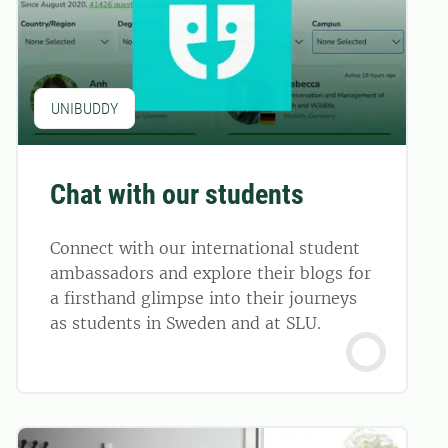
UNIBUDDY
Chat with our students
Connect with our international student
ambassadors and explore their blogs for
a firsthand glimpse into their journeys
as students in Sweden and at SLU.