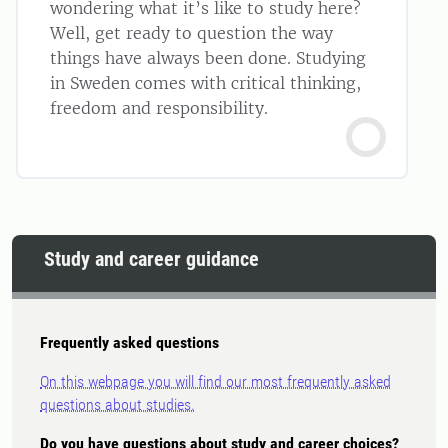
wondering what it’s like to study here?
Well, get ready to question the way
things have always been done. Studying
in Sweden comes with critical thinking,
freedom and responsibility.
Study and career guidance
Frequently asked questions
On this webpage you will find our most frequently asked
questions about studies.
Do you have questions about study and career choices?