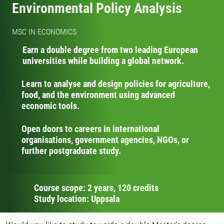
Environmental Policy Analysis
MSC IN ECONOMICS
Earn a double degree from two leading European
universities while building a global network.
Learn to analyse and design policies for agriculture,
food, and the environment using advanced
economic tools.
Open doors to careers in international
organisations, government agencies, NGOs, or
further postgraduate study.
Course scope: 2 years, 120 credits
Study location: Uppsala