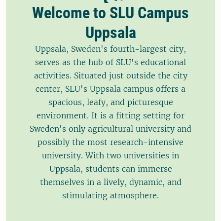
Welcome to SLU Campus
Uppsala
Uppsala, Sweden's fourth-largest city,
serves as the hub of SLU's educational
activities. Situated just outside the city
center, SLU's Uppsala campus offers a
spacious, leafy, and picturesque
environment. It is a fitting setting for
Sweden's only agricultural university and
possibly the most research-intensive
university. With two universities in
Uppsala, students can immerse
themselves in a lively, dynamic, and
stimulating atmosphere.