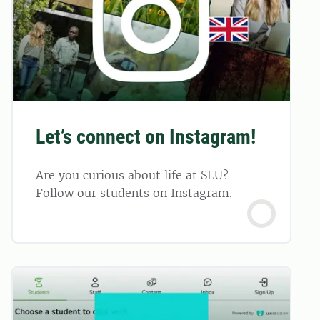
Let’s connect on Instagram!
Are you curious about life at SLU?
Follow our students on Instagram.