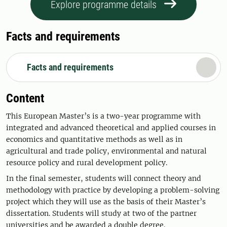
Explore programme details
Facts and requirements
Facts and requirements
Content
This European Master’s is a two-year programme with
integrated and advanced theoretical and applied courses in
economics and quantitative methods as well as in
agricultural and trade policy, environmental and natural
resource policy and rural development policy.
In the final semester, students will connect theory and
methodology with practice by developing a problem-solving
project which they will use as the basis of their Master’s
dissertation. Students will study at two of the partner
universities and be awarded a double degree.