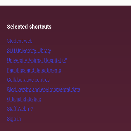
Selected shortcuts
Student web
SLU University Library
University Animal Hospital
Faculties and departments
Collaborative centres
Biodiversity and environmental data
Official statistics
Staff Web
Sign in