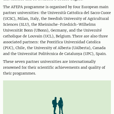
The AFEPA programme is organised by four European main
partner universities: the Università Cattolica del Sacro Cuore
(UCSC), Milan, Italy, the Swedish University of Agricultural
Sciences (SLU), the Rheinische-Friedrich-Wilhelms
Universität Bonn (UBonn), Germany, and the Université
catholique de Louvain (UCL), Belgium. There are also three
associated partners: the Pontifica Universidad Catolica
(PUC), Chile, the University of Alberta (UAlberta), Canada
and the Universitat Politècnica de Catalunya (UPC), Spain.
These seven partner universities are internationally
renowned for their scientific achievements and quality of
their programmes.