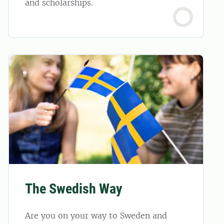
and scholarships.
The Swedish Way
Are you on your way to Sweden and