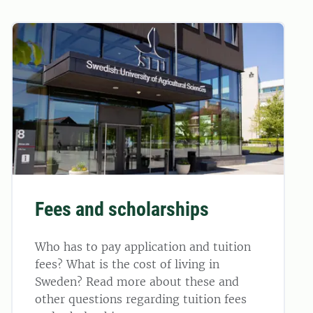
Fees and scholarships
Who has to pay application and tuition
fees? What is the cost of living in
Sweden? Read more about these and
other questions regarding tuition fees