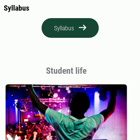
Syllabus
Syllabus
Student life