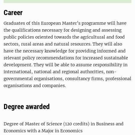
Career
Graduates of this European Master’s programme will have
the qualifications necessary for designing and assessing
public policies oriented towards the agricultural and food
sectors, rural areas and natural resources. They will also
have the necessary knowledge for providing informed and
relevant policy recommendations for increased sustainable
development. They will be able to assume responsibility in
international, national and regional authorities, non-
governmental organisations, consultancy firms, professional
organisations and companies.
Degree awarded
Degree of Master of Science (120 credits) in Business and
Economics with a Major in Economics