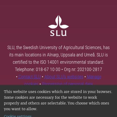
SLU, the Swedish University of Agricultural Sciences, has
its main locations in Alnarp, Uppsala and Umeå. SLU is
certified to the ISO 14001 environmental standard.
Telephone: 018-67 10 00 • Org nr: 202100-2817
•
Contact SLU
•
About SLU's websites
•
Manage
cookies
•
Processing of personal data
This website uses cookies which are stored in your browser.
Some cookies are necessary for the website to work
properly and others are selectable. You choose which ones
you want to allow.
Cookie settings