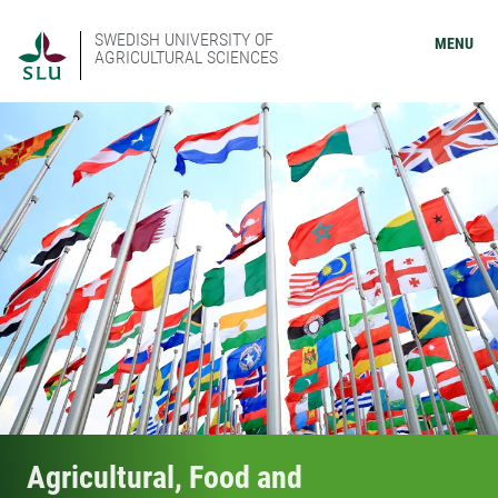
SWEDISH UNIVERSITY OF
MENU
AGRICULTURAL SCIENCES
Agricultural, Food and