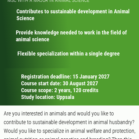
MSC WITH A MAJOR IN ANIMAL SCIENCE
Contributes to sustainable development in Animal
Science
Provide knowledge needed to work in the field of
animal science
Flexible specialization within a single degree
Registration deadline: 15 January 2027
Course start date: 30 August 2027
Course scope: 2 years, 120 credits
Study location: Uppsala
Are you interested in animals and would you like to
contribute to sustainable development in animal husbandry?
Would you like to specialize in animal welfare and protection,