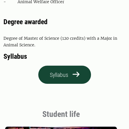
- Animal Welfare Officer
Degree awarded
Degree of Master of Science (120 credits) with a Major in
Animal Science.
Syllabus
Syllabus
Student life