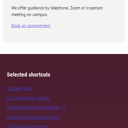
We offer guidance by telephone, Zoom or in-person
meeting on campus.
Book an appointment
Selected shortcuts
Student web
SLU University Library
University Animal Hospital
Faculties and departments
Collaborative centres