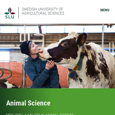
SWEDISH UNIVERSITY OF
MENU
AGRICULTURAL SCIENCES
Animal Science