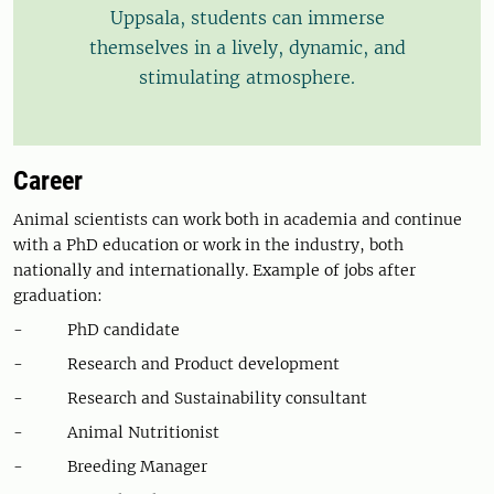
Uppsala, students can immerse
themselves in a lively, dynamic, and
stimulating atmosphere.
Career
Animal scientists can work both in academia and continue
with a PhD education or work in the industry, both
nationally and internationally. Example of jobs after
graduation:
- PhD candidate
- Research and Product development
- Research and Sustainability consultant
- Animal Nutritionist
- Breeding Manager