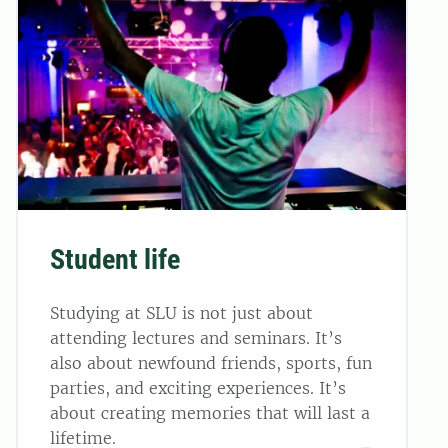
Student life
Studying at SLU is not just about
attending lectures and seminars. It’s
also about newfound friends, sports, fun
parties, and exciting experiences. It’s
about creating memories that will last a
lifetime.