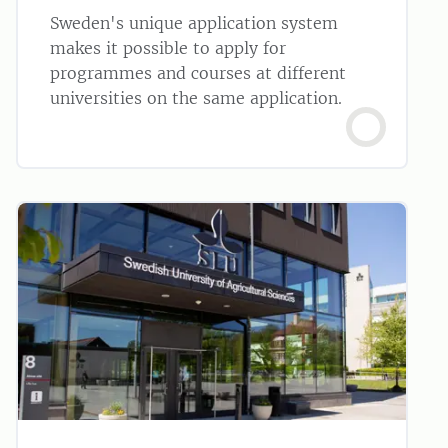
Sweden's unique application system
makes it possible to apply for
programmes and courses at different
universities on the same application.