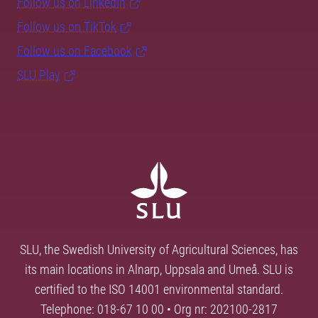
Follow us on LinkedIn
Follow us on TikTok
Follow us on Facebook
SLU Play
SLU, the Swedish University of Agricultural Sciences, has
its main locations in Alnarp, Uppsala and Umeå. SLU is
certified to the ISO 14001 environmental standard.
Telephone: 018-67 10 00 • Org nr: 202100-2817