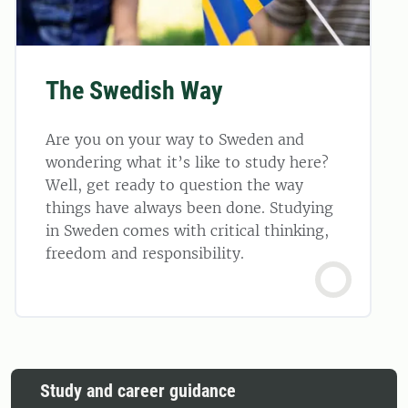
The Swedish Way
Are you on your way to Sweden and
wondering what it’s like to study here?
Well, get ready to question the way
things have always been done. Studying
in Sweden comes with critical thinking,
freedom and responsibility.
Study and career guidance