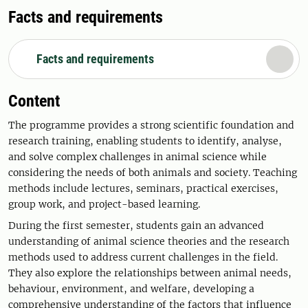
Facts and requirements
Facts and requirements
Content
The programme provides a strong scientific foundation and
research training, enabling students to identify, analyse,
and solve complex challenges in animal science while
considering the needs of both animals and society. Teaching
methods include lectures, seminars, practical exercises,
group work, and project-based learning.
During the first semester, students gain an advanced
understanding of animal science theories and the research
methods used to address current challenges in the field.
They also explore the relationships between animal needs,
behaviour, environment, and welfare, developing a
comprehensive understanding of the factors that influence