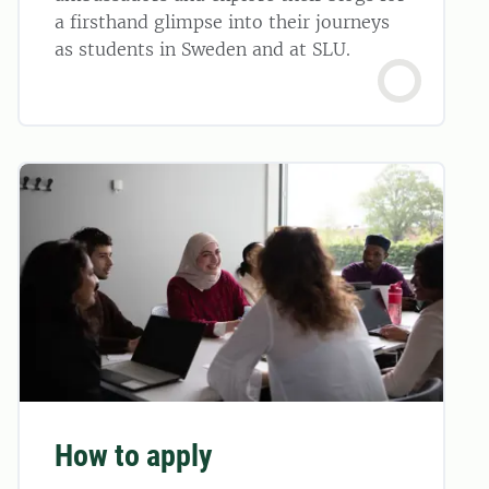
a firsthand glimpse into their journeys
as students in Sweden and at SLU.
How to apply