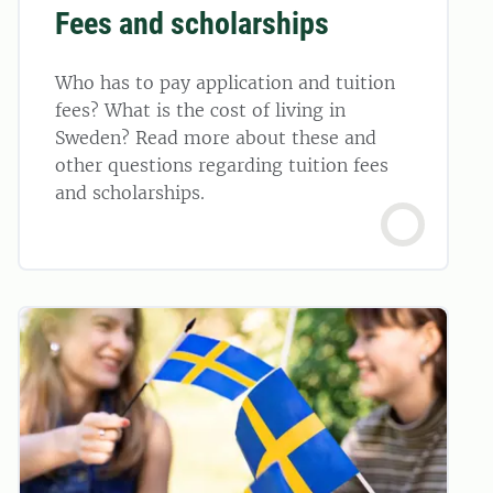
Fees and scholarships
Who has to pay application and tuition
fees? What is the cost of living in
Sweden? Read more about these and
other questions regarding tuition fees
and scholarships.