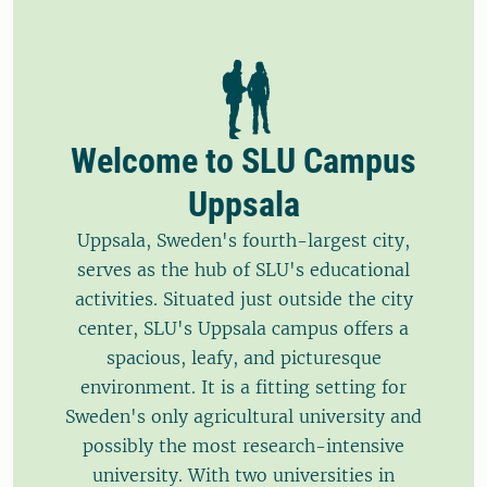
Welcome to SLU Campus
Uppsala
Uppsala, Sweden's fourth-largest city,
serves as the hub of SLU's educational
activities. Situated just outside the city
center, SLU's Uppsala campus offers a
spacious, leafy, and picturesque
environment. It is a fitting setting for
Sweden's only agricultural university and
possibly the most research-intensive
university. With two universities in