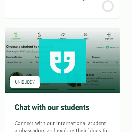
UNIBUDDY
Chat with our students
Connect with our international student
ambassadors and explore their blogs for