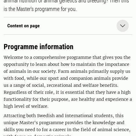
animal nutrition or animal genetics and breeding? Then this
is the Master's programme for you.
Content on page
Programme information
Welcome to a comprehensive programme that gives you the
opportunity to learn about how to maintain the importance
of animals in our society. Farm animals primarily supply us
with food, while our sport and companion animals provide
us a range of social, recreational and welfare benefits.
Regardless of their role, it is essential that they have a high
functionality for their purpose, are healthy and experience a
high level of welfare.
Attracting both Swedish and international students, this
unique Master's programme provides the knowledge and
skills you need to for a career in the field of animal science,