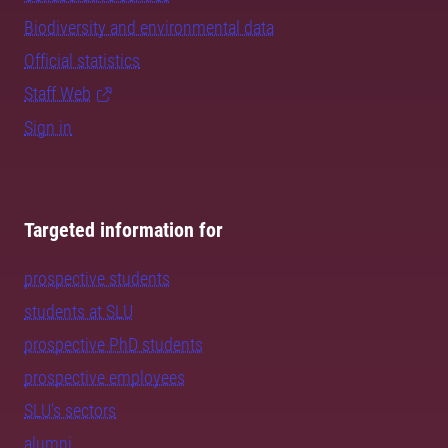
Biodiversity and environmental data
Official statistics
Staff Web
Sign in
Targeted information for
prospective students
students at SLU
prospective PhD students
prospective employees
SLU's sectors
alumni