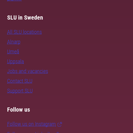
SLU in Sweden
All SLU locations
Alnarp
Umeå
Uppsala
Jobs and vacancies
Contact SLU
Support SLU
Follow us
Follow us on Instagram