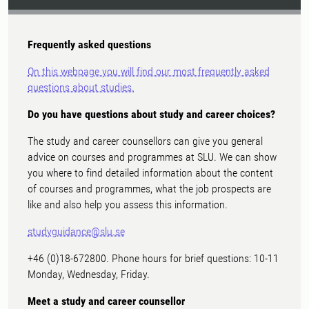
Frequently asked questions
On this webpage you will find our most frequently asked
questions about studies.
Do you have questions about study and career choices?
The study and career counsellors can give you general
advice on courses and programmes at SLU. We can show
you where to find detailed information about the content
of courses and programmes, what the job prospects are
like and also help you assess this information.
studyguidance@slu.se
+46 (0)18-672800. Phone hours for brief questions: 10-11
Monday, Wednesday, Friday.
Meet a study and career counsellor