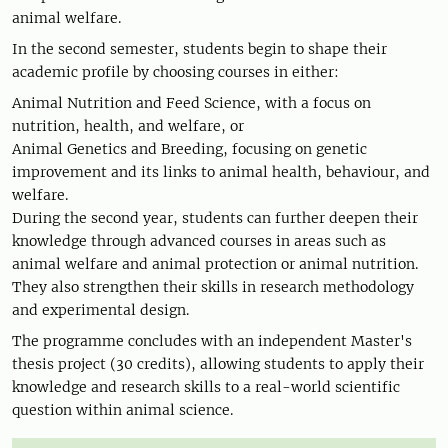
animal welfare.
In the second semester, students begin to shape their
academic profile by choosing courses in either:
Animal Nutrition and Feed Science, with a focus on
nutrition, health, and welfare, or
Animal Genetics and Breeding, focusing on genetic
improvement and its links to animal health, behaviour, and
welfare.
During the second year, students can further deepen their
knowledge through advanced courses in areas such as
animal welfare and animal protection or animal nutrition.
They also strengthen their skills in research methodology
and experimental design.
The programme concludes with an independent Master's
thesis project (30 credits), allowing students to apply their
knowledge and research skills to a real-world scientific
question within animal science.