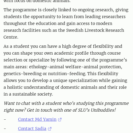
with focus on domestic animals.
The programme is closely linked to ongoing research, giving
students the opportunity to learn from leading researchers
throughout the education and gain access to modern
research facilities such as the Swedish Livestock Research
Centre.
As a student you can have a high degree of flexibility and
you can shape your own academic profile through course
selection or specialize by following one of the programme’s
main areas: ethology-animal welfare-animal protection,
genetics-breeding or nutrition-feeding. This flexibility
allows you to develop a unique specialization while gaining
a holistic understanding of domestic animals and their role
in a sustainable society.
Want to chat with a student who’s studying this programme
right now? Get in touch with one of SLU’s Unibuddies!
-
Contact Md Yamin
-
Contact Sadia