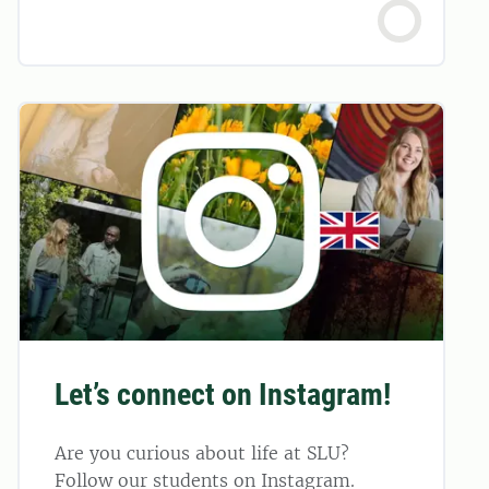
Let’s connect on Instagram!
Are you curious about life at SLU?
Follow our students on Instagram.