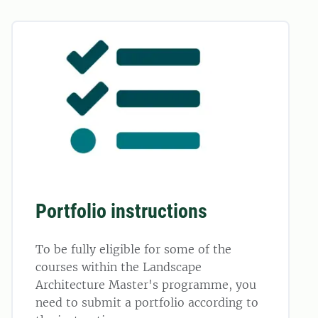
Portfolio instructions
To be fully eligible for some of the
courses within the Landscape
Architecture Master's programme, you
need to submit a portfolio according to