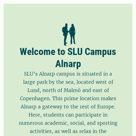
Welcome to SLU Campus
Alnarp
SLU’s Alnarp campus is situated in a
large park by the sea, located west of
Lund, north of Malmö and east of
Copenhagen. This prime location makes
Alnarp a gateway to the rest of Europe.
Here, students can participate in
numerous academic, social, and sporting
activities, as well as relax in the