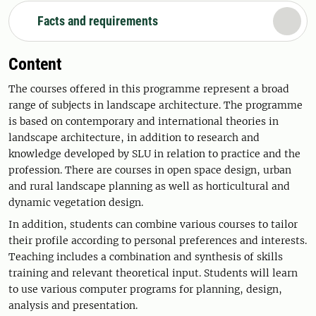
Facts and requirements
Content
The courses offered in this programme represent a broad
range of subjects in landscape architecture. The programme
is based on contemporary and international theories in
landscape architecture, in addition to research and
knowledge developed by SLU in relation to practice and the
profession. There are courses in open space design, urban
and rural landscape planning as well as horticultural and
dynamic vegetation design.
In addition, students can combine various courses to tailor
their profile according to personal preferences and interests.
Teaching includes a combination and synthesis of skills
training and relevant theoretical input. Students will learn
to use various computer programs for planning, design,
analysis and presentation.