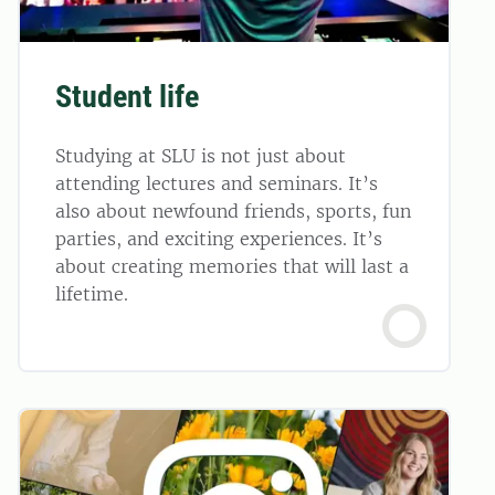
Student life
Studying at SLU is not just about
attending lectures and seminars. It’s
also about newfound friends, sports, fun
parties, and exciting experiences. It’s
about creating memories that will last a
lifetime.