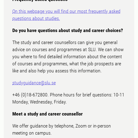
On this webpage you will find our most frequently asked
questions about studies.
Do you have questions about study and career choices?
The study and career counsellors can give you general
advice on courses and programmes at SLU. We can show
you where to find detailed information about the content
of courses and programmes, what the job prospects are
like and also help you assess this information.
studyguidance@slu.se
+46 (0)18-672800. Phone hours for brief questions: 10-11
Monday, Wednesday, Friday.
Meet a study and career counsellor
We offer guidance by telephone, Zoom or in-person
meeting on campus.