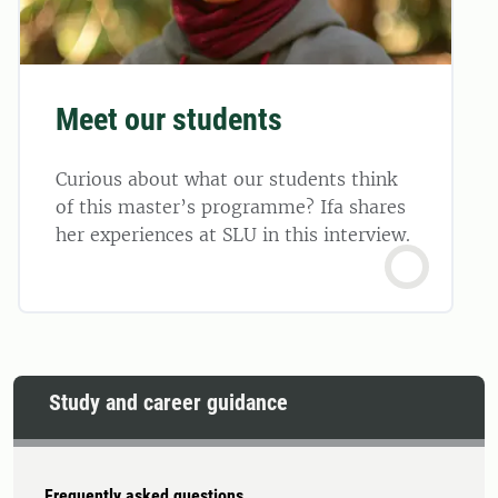
Meet our students
Curious about what our students think
of this master’s programme? Ifa shares
her experiences at SLU in this interview.
Study and career guidance
Frequently asked questions