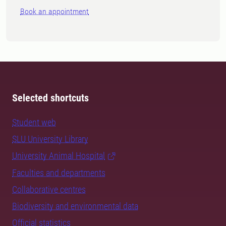
Book an appointment
Selected shortcuts
Student web
SLU University Library
University Animal Hospital
Faculties and departments
Collaborative centres
Biodiversity and environmental data
Official statistics