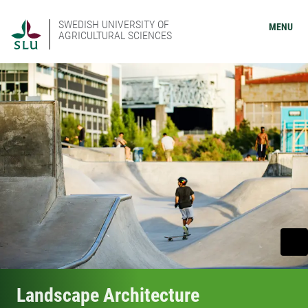
SWEDISH UNIVERSITY OF
MENU
AGRICULTURAL SCIENCES
Landscape Architecture