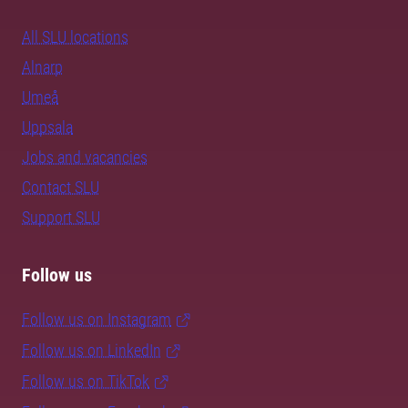
All SLU locations
Alnarp
Umeå
Uppsala
Jobs and vacancies
Contact SLU
Support SLU
Follow us
Follow us on Instagram
Follow us on LinkedIn
Follow us on TikTok