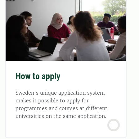
How to apply
Sweden's unique application system
makes it possible to apply for
programmes and courses at different
universities on the same application.