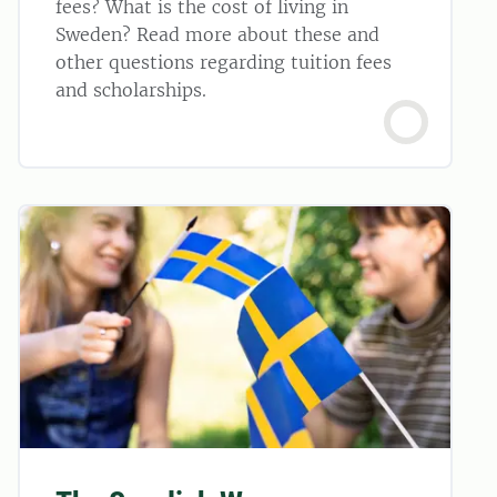
fees? What is the cost of living in
Sweden? Read more about these and
other questions regarding tuition fees
and scholarships.