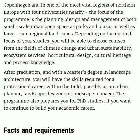
Copenhagen and in one of the most vital regions of northern
Europe with four universities nearby - the focus of the
programme is the planning, design and management of both
small-scale urban open space as parks and plazas as well as
large-scale regional landscapes. Depending on the desired
focus of your studies, you will be able to choose courses
from the fields of climate change and urban sustainability,
ecosystem services, horticultural design, cultural heritage
and process knowledge.
After graduation, and with a Master’s degree in landscape
architecture, you will have the skills required for a
professional career within the field, possibly as an urban
planner, landscape designer or landscape manager The
programme also prepares you for PhD studies, if you want
to continue to build your academic career.
Facts and requirements