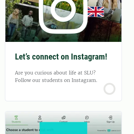
Let’s connect on Instagram!
Are you curious about life at SLU?
Follow our students on Instagram.