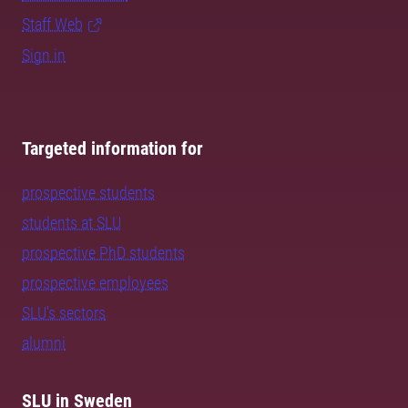
Staff Web
Sign in
Targeted information for
prospective students
students at SLU
prospective PhD students
prospective employees
SLU's sectors
alumni
SLU in Sweden