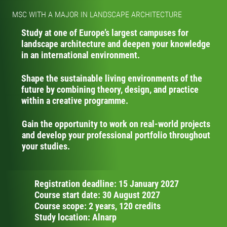
MSC WITH A MAJOR IN LANDSCAPE ARCHITECTURE
Study at one of Europe’s largest campuses for
landscape architecture and deepen your knowledge
in an international environment.
Shape the sustainable living environments of the
future by combining theory, design, and practice
within a creative programme.
Gain the opportunity to work on real-world projects
and develop your professional portfolio throughout
your studies.
Registration deadline: 15 January 2027
Course start date: 30 August 2027
Course scope: 2 years, 120 credits
Study location: Alnarp