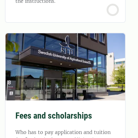
the instructions.
Fees and scholarships
Who has to pay application and tuition