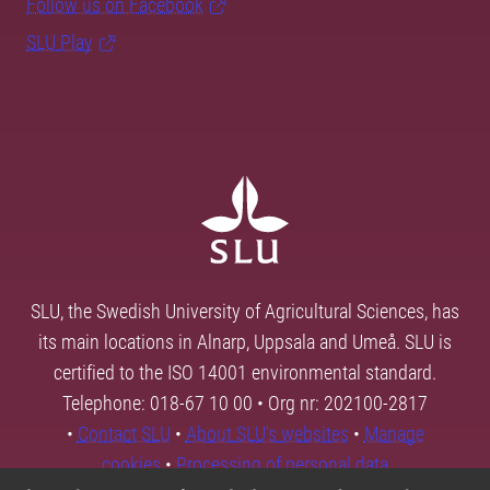
Follow us on Facebook
SLU Play
SLU, the Swedish University of Agricultural Sciences, has
its main locations in Alnarp, Uppsala and Umeå. SLU is
certified to the ISO 14001 environmental standard.
Telephone: 018-67 10 00 • Org nr: 202100-2817
•
Contact SLU
•
About SLU's websites
•
Manage
cookies
•
Processing of personal data