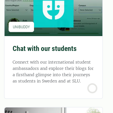
UNIBUDDY
Chat with our students
Connect with our international student
ambassadors and explore their blogs for
a firsthand glimpse into their journeys
as students in Sweden and at SLU.