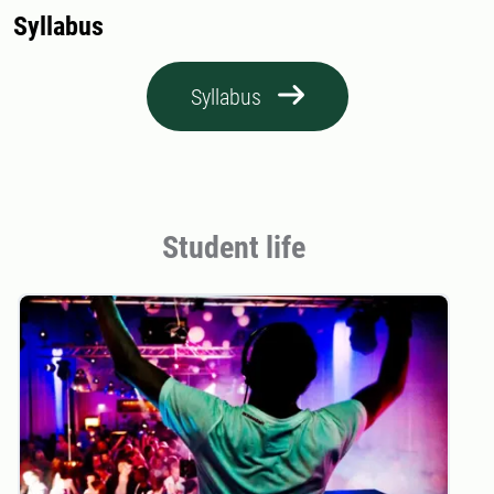
Syllabus
Syllabus
Student life