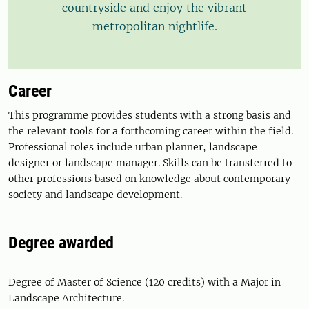
countryside and enjoy the vibrant
metropolitan nightlife.
Career
This programme provides students with a strong basis and
the relevant tools for a forthcoming career within the field.
Professional roles include urban planner, landscape
designer or landscape manager. Skills can be transferred to
other professions based on knowledge about contemporary
society and landscape development.
Degree awarded
Degree of Master of Science (120 credits) with a Major in
Landscape Architecture.