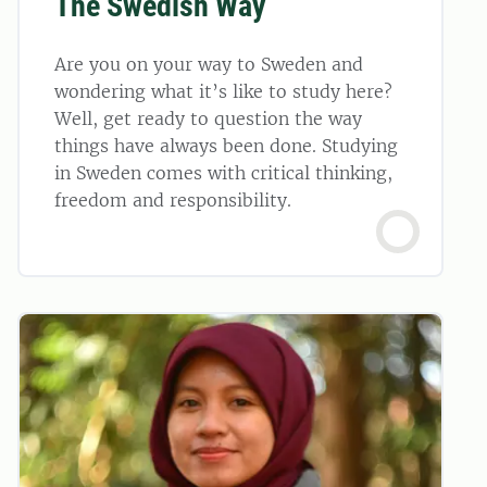
The Swedish Way
Are you on your way to Sweden and
wondering what it’s like to study here?
Well, get ready to question the way
things have always been done. Studying
in Sweden comes with critical thinking,
freedom and responsibility.