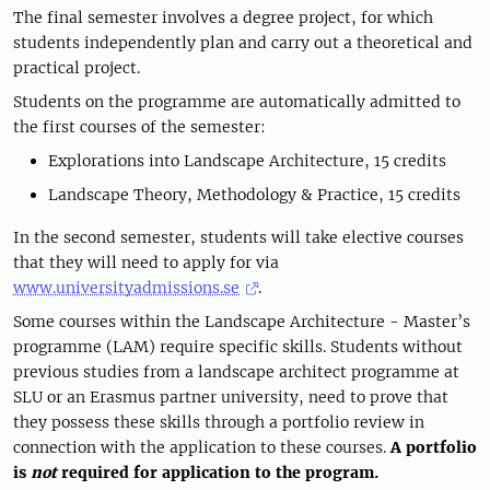
The final semester involves a degree project, for which
students independently plan and carry out a theoretical and
practical project.
Students on the programme are automatically admitted to
the first courses of the semester:
Explorations into Landscape Architecture, 15 credits
Landscape Theory, Methodology & Practice, 15 credits
In the second semester, students will take elective courses
that they will need to apply for via
www.universityadmissions.se
.
Some courses within the Landscape Architecture - Master’s
programme (LAM) require specific skills. Students without
previous studies from a landscape architect programme at
SLU or an Erasmus partner university, need to prove that
they possess these skills through a portfolio review in
connection with the application to these courses.
A portfolio
is
not
required for application to the program.