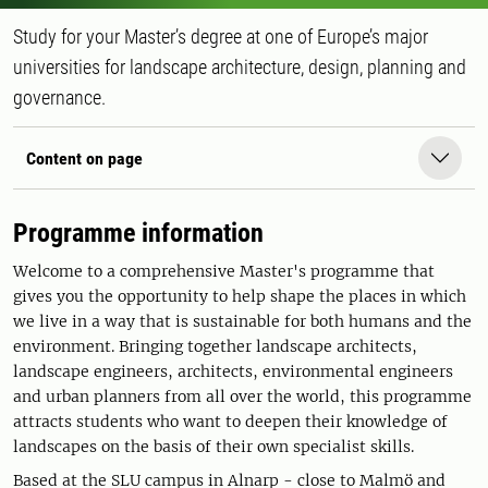
Study for your Master’s degree at one of Europe’s major
universities for landscape architecture, design, planning and
governance.
Content on page
Programme information
Welcome to a comprehensive Master's programme that
gives you the opportunity to help shape the places in which
we live in a way that is sustainable for both humans and the
environment. Bringing together landscape architects,
landscape engineers, architects, environmental engineers
and urban planners from all over the world, this programme
attracts students who want to deepen their knowledge of
landscapes on the basis of their own specialist skills.
Based at the SLU campus in Alnarp - close to Malmö and