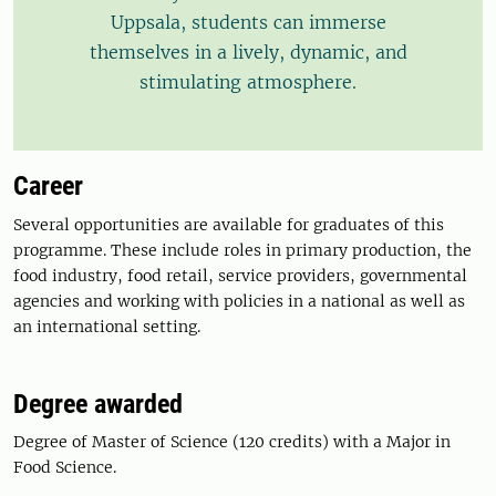
Uppsala, students can immerse
themselves in a lively, dynamic, and
stimulating atmosphere.
Career
Several opportunities are available for graduates of this
programme. These include roles in primary production, the
food industry, food retail, service providers, governmental
agencies and working with policies in a national as well as
an international setting.
Degree awarded
Degree of Master of Science (120 credits) with a Major in
Food Science.