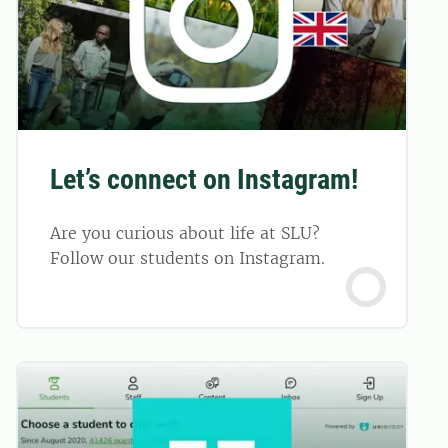
Let’s connect on Instagram!
Are you curious about life at SLU?
Follow our students on Instagram.