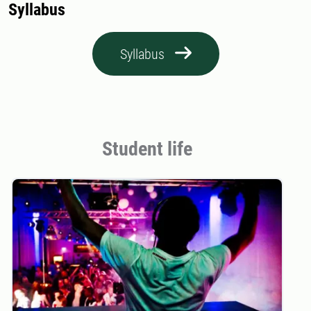
Syllabus
Syllabus
Student life