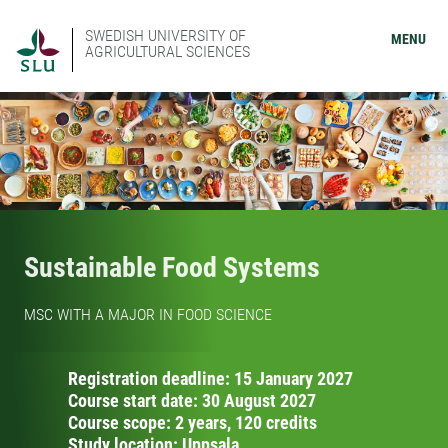
SWEDISH UNIVERSITY OF
MENU
AGRICULTURAL SCIENCES
Sustainable Food Systems
MSC WITH A MAJOR IN FOOD SCIENCE
Registration deadline: 15 January 2027
Course start date: 30 August 2027
Course scope: 2 years, 120 credits
Study location: Uppsala