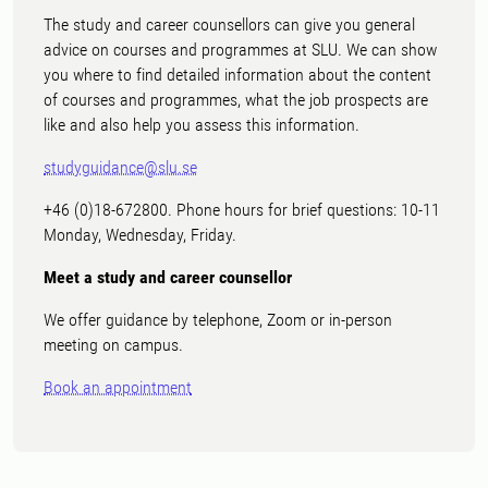
The study and career counsellors can give you general
advice on courses and programmes at SLU. We can show
you where to find detailed information about the content
of courses and programmes, what the job prospects are
like and also help you assess this information.
studyguidance@slu.se
+46 (0)18-672800. Phone hours for brief questions: 10-11
Monday, Wednesday, Friday.
Meet a study and career counsellor
We offer guidance by telephone, Zoom or in-person
meeting on campus.
Book an appointment