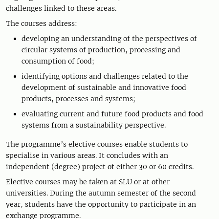
challenges linked to these areas.
The courses address:
developing an understanding of the perspectives of
circular systems of production, processing and
consumption of food;
identifying options and challenges related to the
development of sustainable and innovative food
products, processes and systems;
evaluating current and future food products and food
systems from a sustainability perspective.
The programme’s elective courses enable students to
specialise in various areas. It concludes with an
independent (degree) project of either 30 or 60 credits.
Elective courses may be taken at SLU or at other
universities. During the autumn semester of the second
year, students have the opportunity to participate in an
exchange programme.