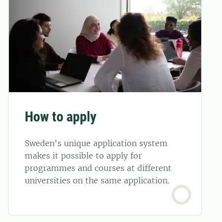
How to apply
Sweden's unique application system
makes it possible to apply for
programmes and courses at different
universities on the same application.