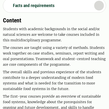
Facts and requirements
Content
Students with academic backgrounds in the social and/or
natural sciences are welcome to take courses included in
this multidisciplinary programme.
The courses are taught using a variety of methods. Students
work together on case studies, seminars, report writing and
oral presentations. Teamwork and student-centred teaching
are core components of the programme.
The overall skills and previous experience of the students
contribute to a deeper understanding of modern food
systems and what is needed for the transition to more
sustainable food systems in the future.
The first-year courses provide an overview of sustainable
food systems, knowledge about the prerequisites for
ongoing and future development, and skills to handle