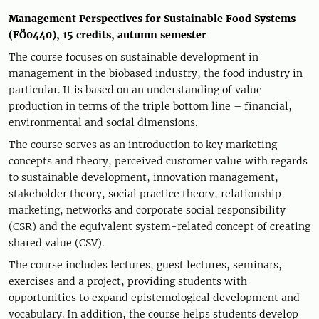
Management Perspectives for Sustainable Food Systems
(FÖ0440), 15 credits, autumn semester
The course focuses on sustainable development in
management in the biobased industry, the food industry in
particular. It is based on an understanding of value
production in terms of the triple bottom line – financial,
environmental and social dimensions.
The course serves as an introduction to key marketing
concepts and theory, perceived customer value with regards
to sustainable development, innovation management,
stakeholder theory, social practice theory, relationship
marketing, networks and corporate social responsibility
(CSR) and the equivalent system-related concept of creating
shared value (CSV).
The course includes lectures, guest lectures, seminars,
exercises and a project, providing students with
opportunities to expand epistemological development and
vocabulary. In addition, the course helps students develop