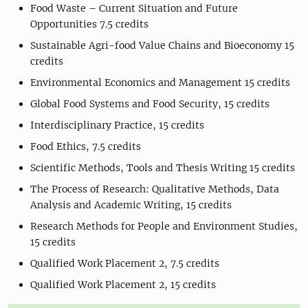
Food Waste – Current Situation and Future
Opportunities 7.5 credits
Sustainable Agri-food Value Chains and Bioeconomy 15
credits
Environmental Economics and Management 15 credits
Global Food Systems and Food Security, 15 credits
Interdisciplinary Practice, 15 credits
Food Ethics, 7.5 credits
Scientific Methods, Tools and Thesis Writing 15 credits
The Process of Research: Qualitative Methods, Data
Analysis and Academic Writing, 15 credits
Research Methods for People and Environment Studies,
15 credits
Qualified Work Placement 2, 7.5 credits
Qualified Work Placement 2, 15 credits