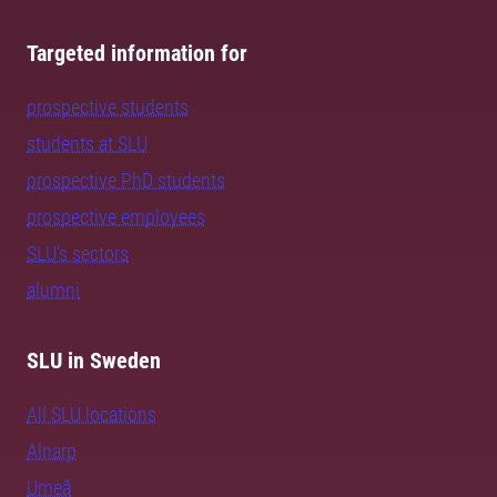
Targeted information for
prospective students
students at SLU
prospective PhD students
prospective employees
SLU's sectors
alumni
SLU in Sweden
All SLU locations
Alnarp
Umeå