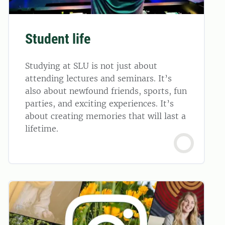
Student life
Studying at SLU is not just about
attending lectures and seminars. It’s
also about newfound friends, sports, fun
parties, and exciting experiences. It’s
about creating memories that will last a
lifetime.