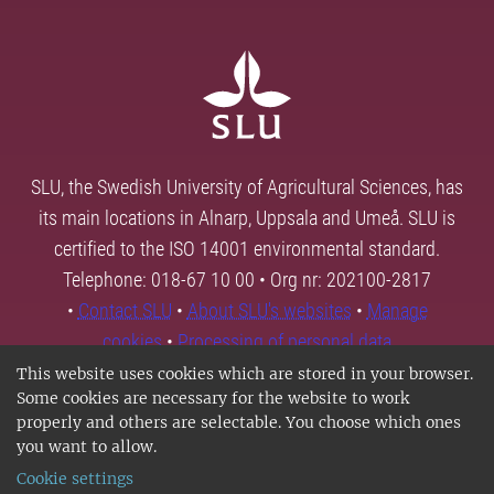
SLU, the Swedish University of Agricultural Sciences, has
its main locations in Alnarp, Uppsala and Umeå. SLU is
certified to the ISO 14001 environmental standard.
Telephone: 018-67 10 00 • Org nr: 202100-2817
•
Contact SLU
•
About SLU's websites
•
Manage
cookies
•
Processing of personal data
This website uses cookies which are stored in your browser.
Some cookies are necessary for the website to work
properly and others are selectable. You choose which ones
you want to allow.
Cookie settings