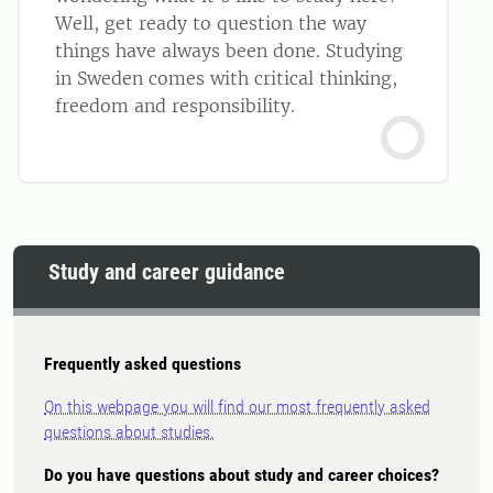
Well, get ready to question the way
things have always been done. Studying
in Sweden comes with critical thinking,
freedom and responsibility.
Study and career guidance
Frequently asked questions
On this webpage you will find our most frequently asked
questions about studies.
Do you have questions about study and career choices?