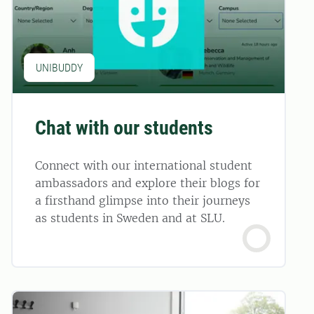
UNIBUDDY
Chat with our students
Connect with our international student
ambassadors and explore their blogs for
a firsthand glimpse into their journeys
as students in Sweden and at SLU.