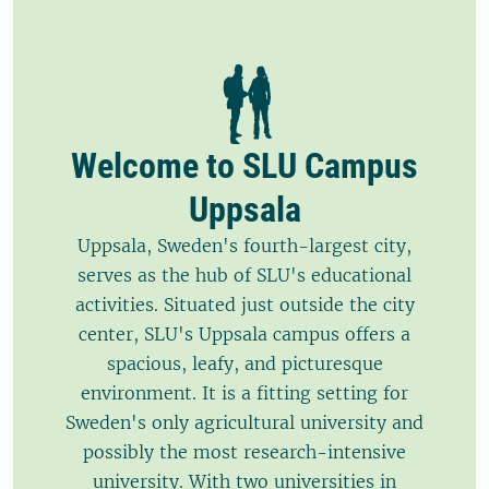
Welcome to SLU Campus
Uppsala
Uppsala, Sweden's fourth-largest city,
serves as the hub of SLU's educational
activities. Situated just outside the city
center, SLU's Uppsala campus offers a
spacious, leafy, and picturesque
environment. It is a fitting setting for
Sweden's only agricultural university and
possibly the most research-intensive
university. With two universities in