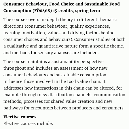
Consumer Behaviour, Food Choice and Sustainable Food
Consumption (FÖ0468) 15 credits, spring term
The course covers in-depth theory in different thematic
directions (consumer behaviour, quality experiences,
learning, motivation, values and driving factors behind
consumer choices and behaviours). Consumer studies of both
a qualitative and quantitative nature form a specific theme,
and methods for sensory analyses are included.
The course maintains a sustainability perspective
throughout and includes an assessment of how new
consumer behaviours and sustainable consumption
influence those involved in the food value chain. It
addresses how interactions in this chain can be altered, for
example through new distribution channels, communication
methods, processes for shared value creation and new
pathways for encounters between producers and consumers.
Elective courses
Elective courses include: