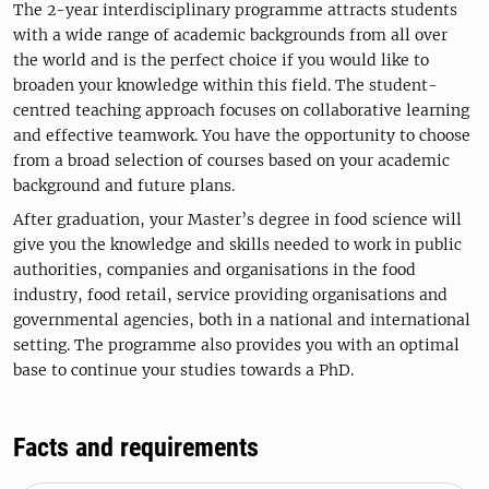
The 2-year interdisciplinary programme attracts students
with a wide range of academic backgrounds from all over
the world and is the perfect choice if you would like to
broaden your knowledge within this field. The student-
centred teaching approach focuses on collaborative learning
and effective teamwork. You have the opportunity to choose
from a broad selection of courses based on your academic
background and future plans.
After graduation, your Master’s degree in food science will
give you the knowledge and skills needed to work in public
authorities, companies and organisations in the food
industry, food retail, service providing organisations and
governmental agencies, both in a national and international
setting. The programme also provides you with an optimal
base to continue your studies towards a PhD.
Facts and requirements