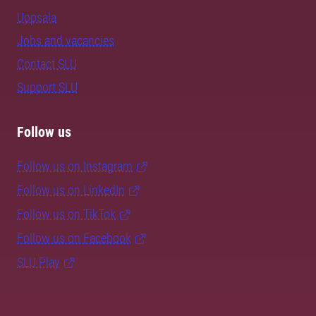
Uppsala
Jobs and vacancies
Contact SLU
Support SLU
Follow us
Follow us on Instagram
Follow us on LinkedIn
Follow us on TikTok
Follow us on Facebook
SLU Play