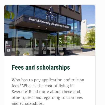
Fees and scholarships
Who has to pay application and tuition
fees? What is the cost of living in
Sweden? Read more about these and
other questions regarding tuition fees
and scholarships.