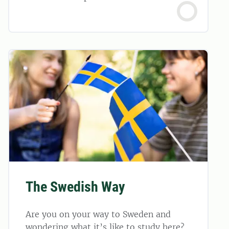
The Swedish Way
Are you on your way to Sweden and
wondering what it’s like to study here?