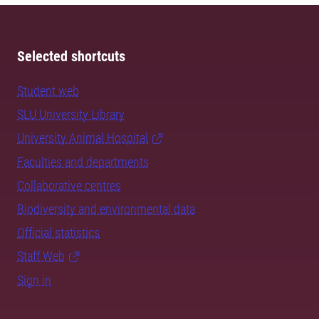
Selected shortcuts
Student web
SLU University Library
University Animal Hospital
Faculties and departments
Collaborative centres
Biodiversity and environmental data
Official statistics
Staff Web
Sign in