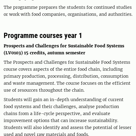
The programme prepares the students for continued studies
or work with food companies, organisations, and authorities.
Programme courses year 1
Prospects and Challenges for Sustainable Food Systems
(LV0103) 15 credits, autumn semester
The Prospects and Challenges for Sustainable Food Systems
course covers aspects of the entire food chain, including
primary production, processing, distribution, consumption
and waste management. The course focuses on the efficient
use of resources throughout the chain.
Students will gain an in-depth understanding of current
food systems and their challenges, analyse production
chains from a life-cycle perspective, and evaluate
improvement options that can increase sustainability.
Students will also identify and assess the potential of lesser
used and novel raw materials and foods.