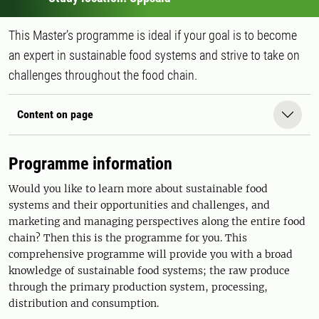
This Master’s programme is ideal if your goal is to become
an expert in sustainable food systems and strive to take on
challenges throughout the food chain.
Content on page
Programme information
Would you like to learn more about sustainable food
systems and their opportunities and challenges, and
marketing and managing perspectives along the entire food
chain? Then this is the programme for you. This
comprehensive programme will provide you with a broad
knowledge of sustainable food systems; the raw produce
through the primary production system, processing,
distribution and consumption.