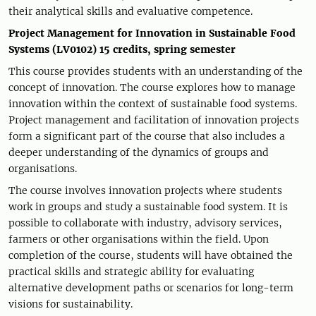
their analytical skills and evaluative competence.
Project Management for Innovation in Sustainable Food
Systems (LV0102) 15 credits, spring semester
This course provides students with an understanding of the
concept of innovation. The course explores how to manage
innovation within the context of sustainable food systems.
Project management and facilitation of innovation projects
form a significant part of the course that also includes a
deeper understanding of the dynamics of groups and
organisations.
The course involves innovation projects where students
work in groups and study a sustainable food system. It is
possible to collaborate with industry, advisory services,
farmers or other organisations within the field. Upon
completion of the course, students will have obtained the
practical skills and strategic ability for evaluating
alternative development paths or scenarios for long-term
visions for sustainability.