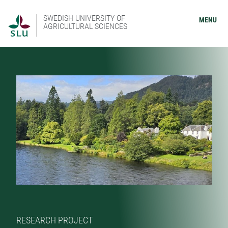
SWEDISH UNIVERSITY OF
MENU
AGRICULTURAL SCIENCES
RESEARCH PROJECT