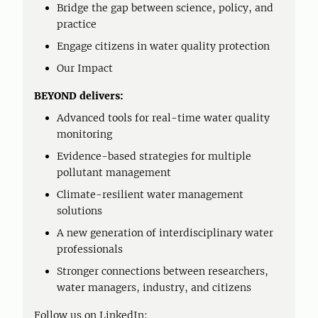
Bridge the gap between science, policy, and
practice
Engage citizens in water quality protection
Our Impact
BEYOND delivers:
Advanced tools for real-time water quality
monitoring
Evidence-based strategies for multiple
pollutant management
Climate-resilient water management
solutions
A new generation of interdisciplinary water
professionals
Stronger connections between researchers,
water managers, industry, and citizens
Follow us on LinkedIn: