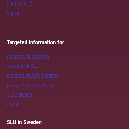
Staff Web
Sign in
Targeted information for
prospective students
students at SLU
prospective PhD students
prospective employees
SLU's sectors
alumni
SLU in Sweden