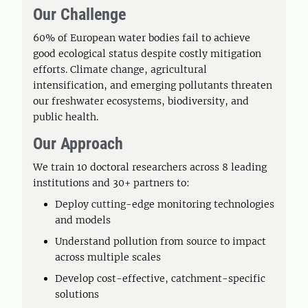
Our Challenge
60% of European water bodies fail to achieve
good ecological status despite costly mitigation
efforts. Climate change, agricultural
intensification, and emerging pollutants threaten
our freshwater ecosystems, biodiversity, and
public health.
Our Approach
We train 10 doctoral researchers across 8 leading
institutions and 30+ partners to:
Deploy cutting-edge monitoring technologies
and models
Understand pollution from source to impact
across multiple scales
Develop cost-effective, catchment-specific
solutions