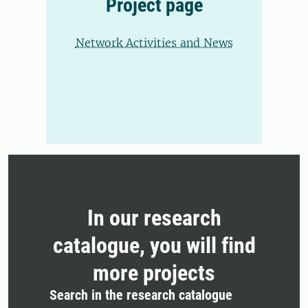
Project page
Network Activities and News
In our research
catalogue, you will find
more projects
Search in the research catalogue