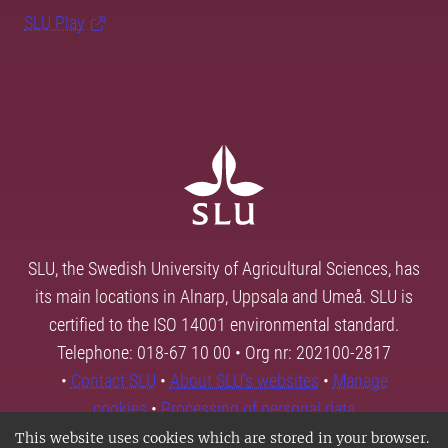
SLU Play
SLU, the Swedish University of Agricultural Sciences, has
its main locations in Alnarp, Uppsala and Umeå. SLU is
certified to the ISO 14001 environmental standard.
Telephone: 018-67 10 00 • Org nr: 202100-2817
•
Contact SLU
•
About SLU's websites
•
Manage
cookies
•
Processing of personal data
This website uses cookies which are stored in your browser.