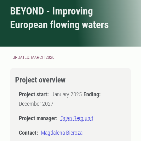
BEYOND - Improving
European flowing waters
UPDATED: MARCH 2026
Project overview
Project start:
January 2025
Ending:
December 2027
Project manager:
Orjan Berglund
Contact:
Magdalena Bieroza