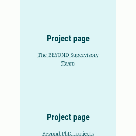
Project page
The BEYOND Supervisory
Team
Project page
Beyond PhD-projects