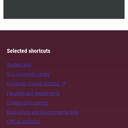
Selected shortcuts
Student web
SLU University Library
University Animal Hospital
Faculties and departments
Collaborative centres
Biodiversity and environmental data
Official statistics