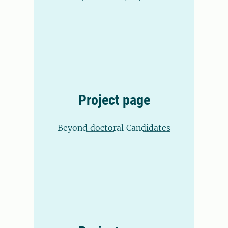
Project page
Beyond doctoral Candidates