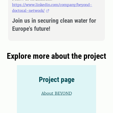
https://www.linkedin.com/company/beyond-
doctoral-network/
Join us in securing clean water for
Europe's future!
Explore more about the project
Project page
About BEYOND