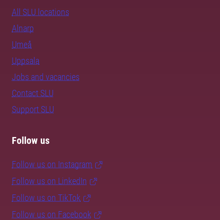
All SLU locations
Alnarp
Umeå
Uppsala
Jobs and vacancies
Contact SLU
Support SLU
Follow us
Follow us on Instagram
Follow us on LinkedIn
Follow us on TikTok
Follow us on Facebook