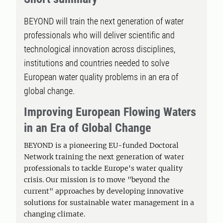
BEYOND will train the next generation of water
professionals who will deliver scientific and
technological innovation across disciplines,
institutions and countries needed to solve
European water quality problems in an era of
global change.
Improving European Flowing Waters
in an Era of Global Change
BEYOND is a pioneering EU-funded Doctoral
Network training the next generation of water
professionals to tackle Europe's water quality
crisis. Our mission is to move "beyond the
current" approaches by developing innovative
solutions for sustainable water management in a
changing climate.