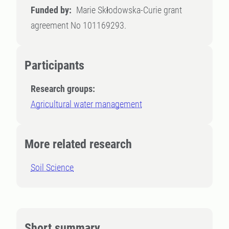
Funded by:
Marie Skłodowska-Curie grant
agreement No 101169293.
Participants
Research groups:
Agricultural water management
More related research
Soil Science
Short summary