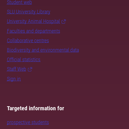
Student web
SLU University Library
University Animal Hospital
Faculties and departments
Collaborative centres
Biodiversity and environmental data
Official statistics
Staff Web
Sign in
Targeted information for
prospective students