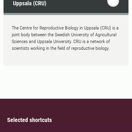
Uppsala (CRU)
The Centre for Reproductive Biology in Uppsala (CRU) is a
joint body between the Swedish University of Agricultural
Sciences and Uppsala University. CRU is a network of
scientists working in the field of reproductive biology.
Selected shortcuts