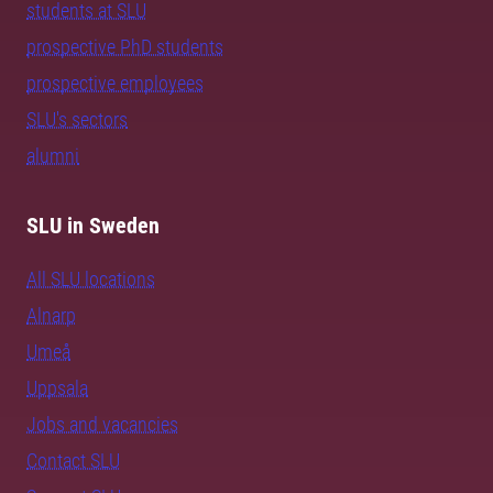
students at SLU
prospective PhD students
prospective employees
SLU's sectors
alumni
SLU in Sweden
All SLU locations
Alnarp
Umeå
Uppsala
Jobs and vacancies
Contact SLU