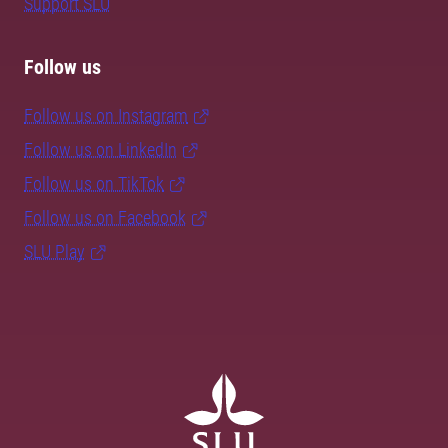
Support SLU
Follow us
Follow us on Instagram
Follow us on LinkedIn
Follow us on TikTok
Follow us on Facebook
SLU Play