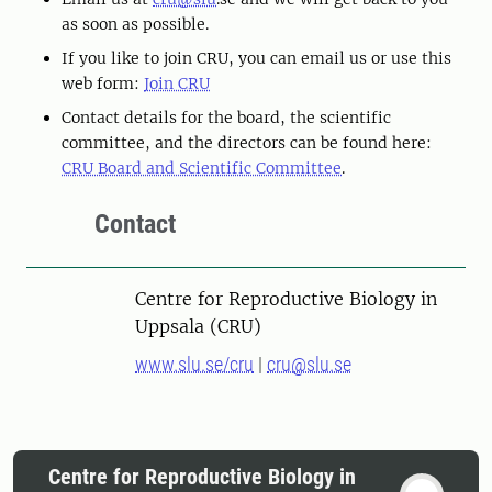
as soon as possible.
If you like to join CRU, you can email us or use this
web form:
Join CRU
Contact details for the board, the scientific
committee, and the directors can be found here:
CRU Board and Scientific Committee
.
Contact
Centre for Reproductive Biology in
Uppsala (CRU)
www.slu.se/cru
|
cru@slu.se
Centre for Reproductive Biology in