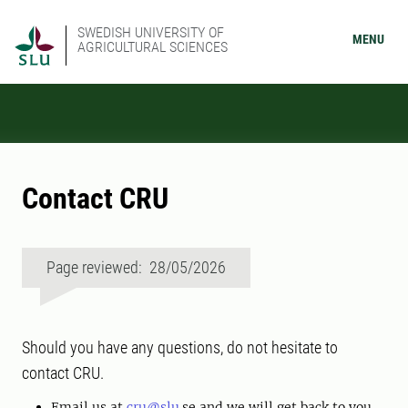
SWEDISH UNIVERSITY OF
MENU
AGRICULTURAL SCIENCES
Contact CRU
Page reviewed: 28/05/2026
Should you have any questions, do not hesitate to
contact CRU.
Email us at
cru@slu
.se and we will get back to you