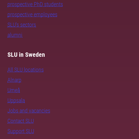
prospective PhD students
prospective employees
SLU's sectors
alumni
SLU in Sweden
All SLU locations
Alnarp
Umeå
Uppsala
Jobs and vacancies
Contact SLU
Support SLU