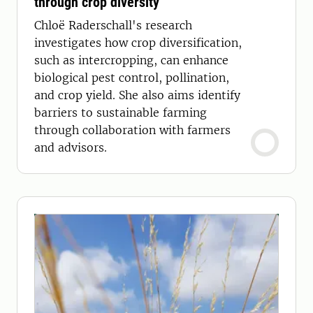
through crop diversity
Chloë Raderschall's research
investigates how crop diversification,
such as intercropping, can enhance
biological pest control, pollination,
and crop yield. She also aims identify
barriers to sustainable farming
through collaboration with farmers
and advisors.