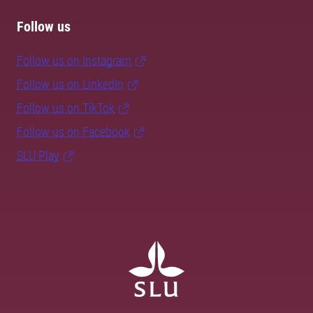
Follow us
Follow us on Instagram
Follow us on LinkedIn
Follow us on TikTok
Follow us on Facebook
SLU Play