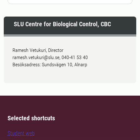
SLU Centre for Biological Control, CBC
Ramesh Vetukuri, Director
ramesh.vetukuri@slu.se, 040-41 53 40
Besöksadress: Sundsvägen 10, Alnarp
Selected shortcuts
Student web