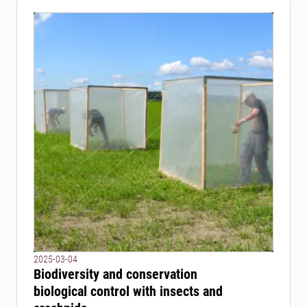
2025-03-04
Biodiversity and conservation
biological control with insects and