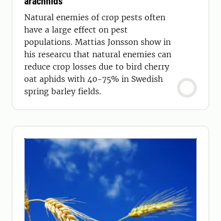
arachnids
Natural enemies of crop pests often
have a large effect on pest
populations. Mattias Jonsson show in
his researcu that natural enemies can
reduce crop losses due to bird cherry
oat aphids with 40-75% in Swedish
spring barley fields.