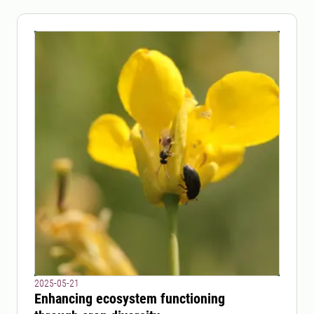
2025-05-21
Enhancing ecosystem functioning