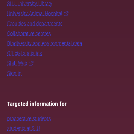
SLU University Library
University Animal Hospital
Faculties and departments
Collaborative centres
Biodiversity and environmental data
Official statistics
Staff Web
Sign in
Targeted information for
prospective students
students at SLU