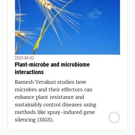
2025-06-02
Plant-microbe and microbiome
interactions
Ramesh Vetukuri studies how
microbes and their effectors can
enhance plant resistance and
sustainably control diseases using
methods like spray-induced gene
silencing (SIGS).