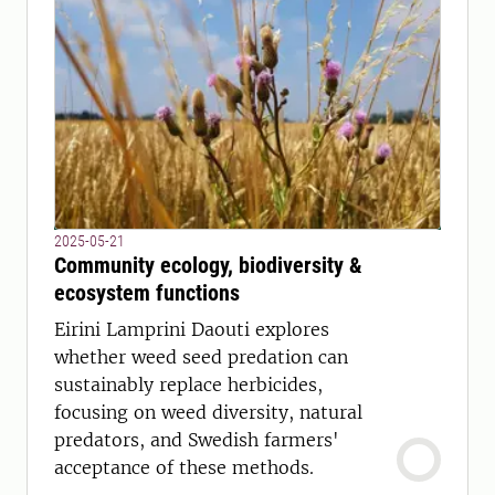
2025-05-21
Community ecology, biodiversity &
ecosystem functions
Eirini Lamprini Daouti explores
whether weed seed predation can
sustainably replace herbicides,
focusing on weed diversity, natural
predators, and Swedish farmers'
acceptance of these methods.