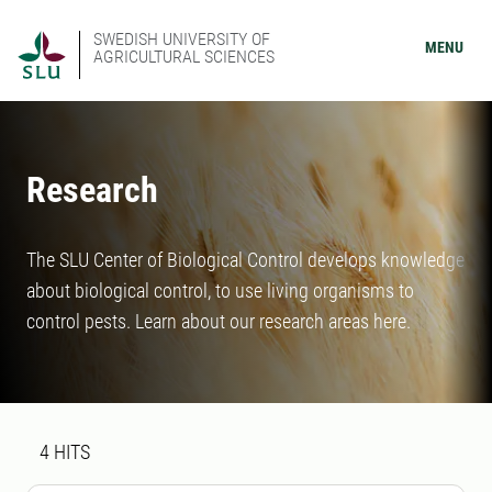
SWEDISH UNIVERSITY OF
MENU
AGRICULTURAL SCIENCES
Research
The SLU Center of Biological Control develops knowledge
about biological control, to use living organisms to
control pests. Learn about our research areas here.
Search result
4 search results was found
4
HITS