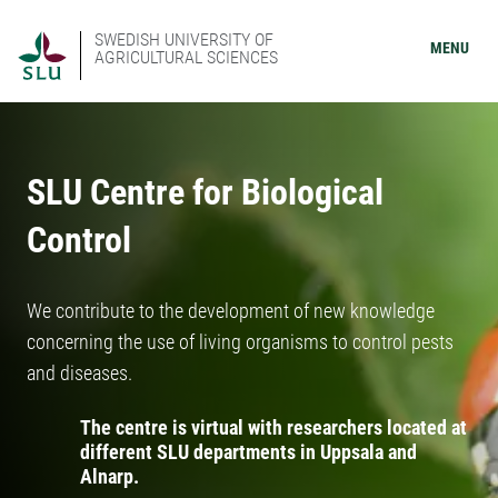
SWEDISH UNIVERSITY OF
MENU
AGRICULTURAL SCIENCES
SLU Centre for Biological
Control
We contribute to the development of new knowledge
concerning the use of living organisms to control pests
and diseases.
The centre is virtual with researchers located at
different SLU departments in Uppsala and
Alnarp.