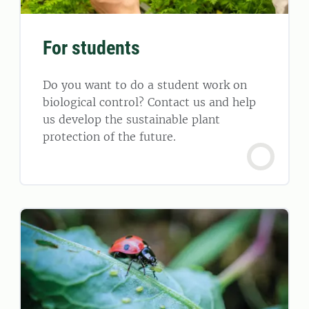
For students
Do you want to do a student work on
biological control? Contact us and help
us develop the sustainable plant
protection of the future.