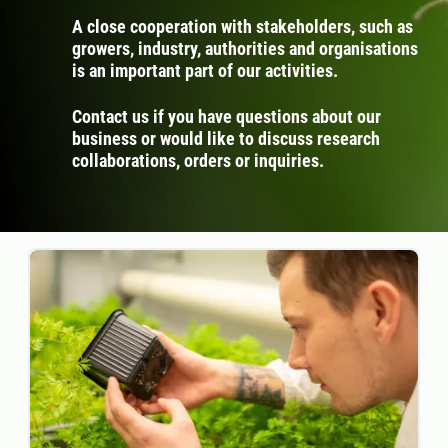
A close cooperation with stakeholders, such as
growers, industry, authorities and organisations
is an important part of our activities.
Contact us if you have questions about our
business or would like to discuss research
collaborations, orders or inquiries.