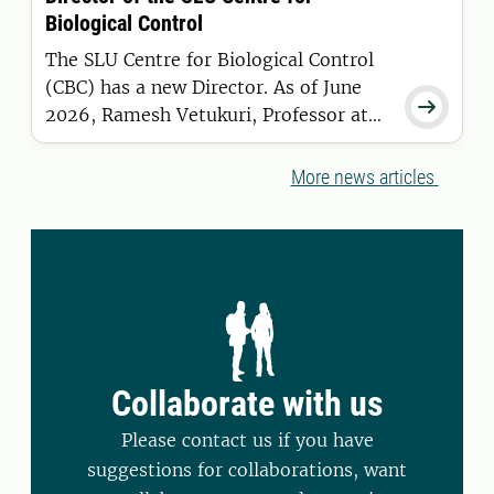
causes far greater changes.
Biological Control
The SLU Centre for Biological Control
(CBC) has a new Director. As of June

2026, Ramesh Vetukuri, Professor at
the Department of Plant Breeding in
Alnarp, has taken over the role from
More news articles
Maria Viketoft.
Collaborate with us
Please contact us if you have
suggestions for collaborations, want