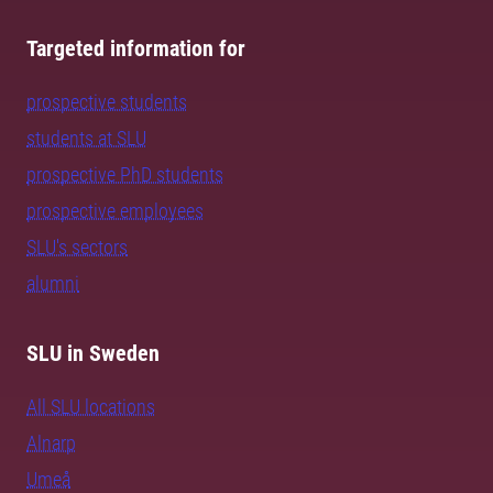
Targeted information for
prospective students
students at SLU
prospective PhD students
prospective employees
SLU's sectors
alumni
SLU in Sweden
All SLU locations
Alnarp
Umeå