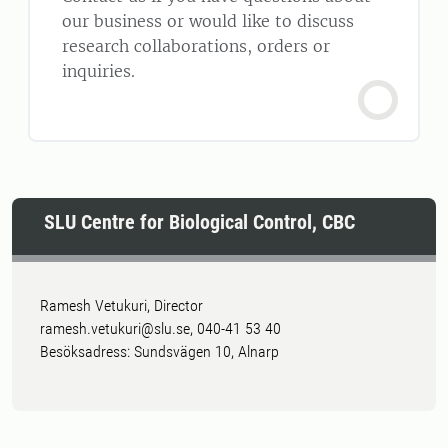
our business or would like to discuss
research collaborations, orders or
inquiries.
SLU Centre for Biological Control, CBC
Ramesh Vetukuri, Director
ramesh.vetukuri@slu.se, 040-41 53 40
Besöksadress: Sundsvägen 10, Alnarp