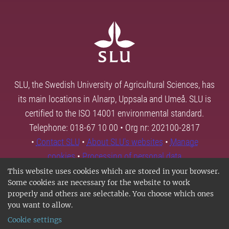
SLU, the Swedish University of Agricultural Sciences, has
its main locations in Alnarp, Uppsala and Umeå. SLU is
certified to the ISO 14001 environmental standard.
Telephone: 018-67 10 00 • Org nr: 202100-2817
•
Contact SLU
•
About SLU's websites
•
Manage
cookies
•
Processing of personal data
This website uses cookies which are stored in your browser.
Some cookies are necessary for the website to work
properly and others are selectable. You choose which ones
you want to allow.
Cookie settings