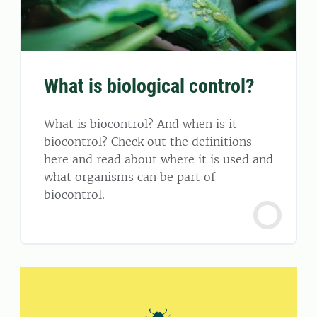
What is biological control?
What is biocontrol? And when is it
biocontrol? Check out the definitions
here and read about where it is used and
what organisms can be part of
biocontrol.