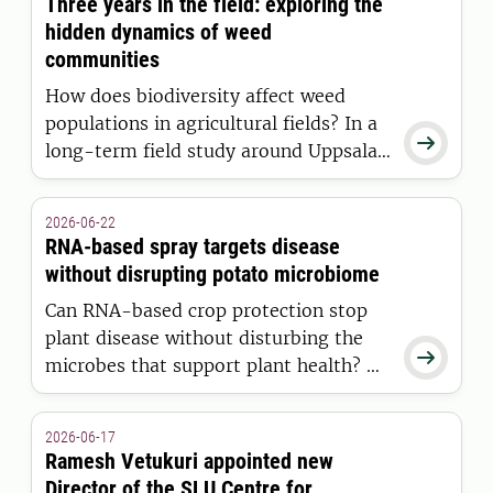
Three years in the field: exploring the
hidden dynamics of weed
communities
How does biodiversity affect weed
populations in agricultural fields? In a

long-term field study around Uppsala,
Eirini Daouti is investigating how weed
diversity and natural seed predators
2026-06-22
influence weed communities
RNA-based spray targets disease
development over time.
without disrupting potato microbiome
Can RNA-based crop protection stop
plant disease without disturbing the

microbes that support plant health? A
new SLU study shows that RNA sprays
against potato late blight have
2026-06-17
minimal effects on the potato
Ramesh Vetukuri appointed new
microbiome, while the disease itself
Director of the SLU Centre for