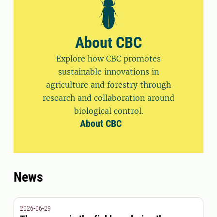
About CBC
Explore how CBC promotes
sustainable innovations in
agriculture and forestry through
research and collaboration around
biological control.
About CBC
News
2026-06-29