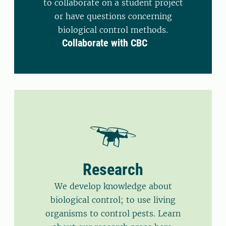
to collaborate on a student project
or have questions concerning
biological control methods.
Collaborate with CBC
Research
We develop knowledge about
biological control; to use living
organisms to control pests. Learn