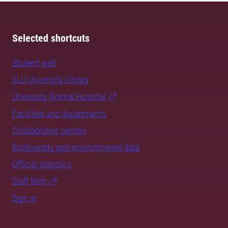
Selected shortcuts
Student web
SLU University Library
University Animal Hospital
Faculties and departments
Collaborative centres
Biodiversity and environmental data
Official statistics
Staff Web
Sign in