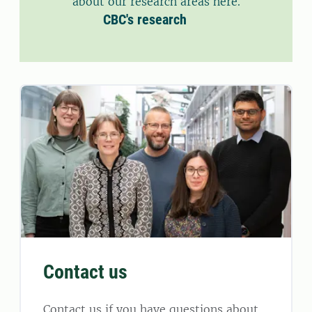
about our research areas here.
CBC's research
Contact us
Contact us if you have questions about