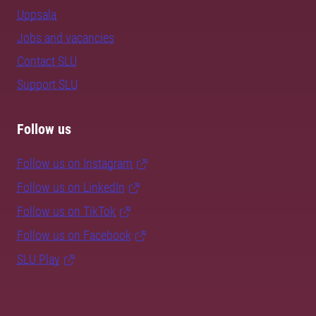
Uppsala
Jobs and vacancies
Contact SLU
Support SLU
Follow us
Follow us on Instagram
Follow us on LinkedIn
Follow us on TikTok
Follow us on Facebook
SLU Play