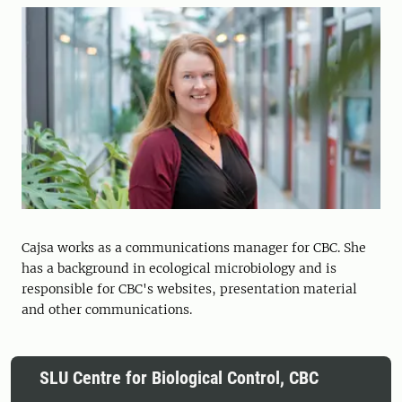
Cajsa works as a communications manager for CBC. She
has a background in ecological microbiology and is
responsible for CBC's websites, presentation material
and other communications.
SLU Centre for Biological Control, CBC