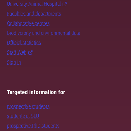
University Animal Hospital
Faculties and departments
Collaborative centres
Biodiversity and environmental data
Official statistics
Staff Web
Sign in
Targeted information for
prospective students
students at SLU
prospective PhD students