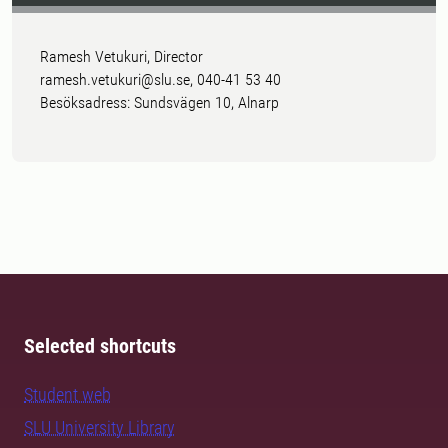
Ramesh Vetukuri, Director
ramesh.vetukuri@slu.se, 040-41 53 40
Besöksadress: Sundsvägen 10, Alnarp
Selected shortcuts
Student web
SLU University Library