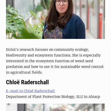
Eirini's research focuses on community ecology,
biodiversity and ecosystem functions. She is especially
interested in the ecosystem function of weed seed
predation and how to use it for sustainable weed control
in agricultural fields.
Chloë Raderschall
E-mail to Chloë Raderschall
Department of Plant Protection Biology, SLU in Alnarp