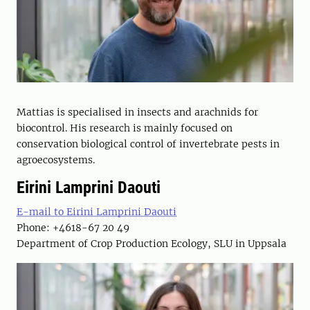
Mattias is specialised in insects and arachnids for
biocontrol. His research is mainly focused on
conservation biological control of invertebrate pests in
agroecosystems.
Eirini Lamprini Daouti
E-mail to Eirini Lamprini Daouti
Phone: +4618-67 20 49
Department of Crop Production Ecology, SLU in Uppsala