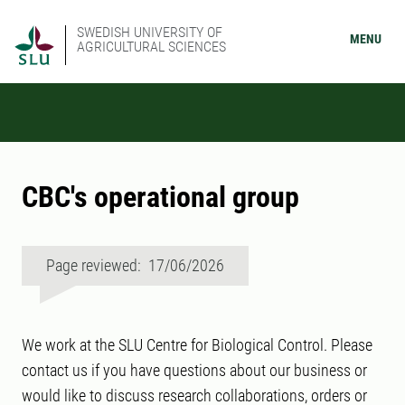
SWEDISH UNIVERSITY OF
MENU
AGRICULTURAL SCIENCES
CBC's operational group
Page reviewed: 17/06/2026
We work at the SLU Centre for Biological Control. Please
contact us if you have questions about our business or
would like to discuss research collaborations, orders or