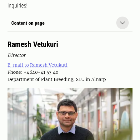
inquiries!
Content on page
Ramesh Vetukuri
Director
E-mail to Ramesh Vetukuti
Phone: +4640-41 53 40
Department of Plant Breeding, SLU in Alnarp