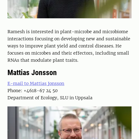
Ramesh is interested in plant-microbe and microbiome
interactions focusing on developing new and sustainable
ways to improve plant yield and control diseases. He
focuses on microbes and their effectors, including small
RNAs that modulate plant traits.
Mattias Jonsson
E-mail to Mattias Jonsson
Phone: +4618-67 24 50
Department of Ecology, SLU in Uppsala