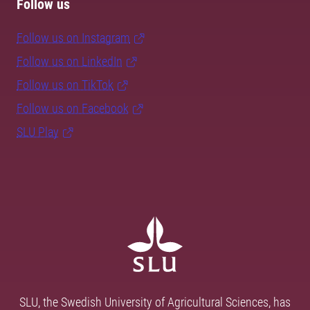
Follow us
Follow us on Instagram
Follow us on LinkedIn
Follow us on TikTok
Follow us on Facebook
SLU Play
SLU, the Swedish University of Agricultural Sciences, has