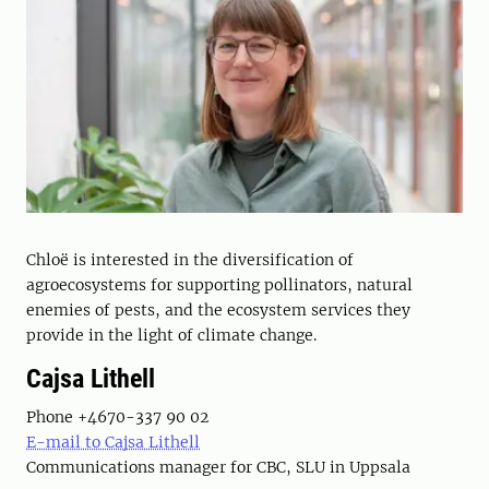
Chloë is interested in the diversification of
agroecosystems for supporting pollinators, natural
enemies of pests, and the ecosystem services they
provide in the light of climate change.
Cajsa Lithell
Phone +4670-337 90 02
E-mail to Cajsa Lithell
Communications manager for CBC, SLU in Uppsala