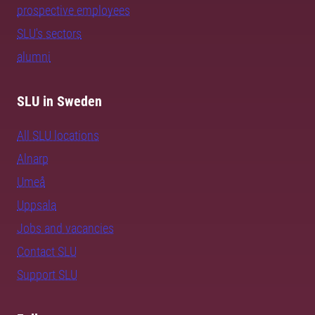
prospective employees
SLU's sectors
alumni
SLU in Sweden
All SLU locations
Alnarp
Umeå
Uppsala
Jobs and vacancies
Contact SLU
Support SLU