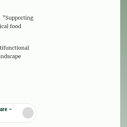
 ”Supporting
ical food
ifunctional
landscape
are –