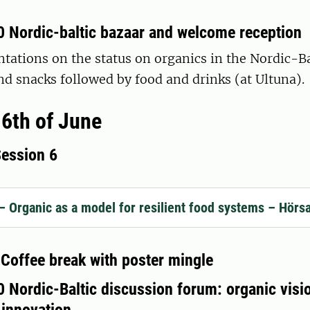
0 Nordic-baltic bazaar and welcome reception
tations on the status on organics in the Nordic-Ba
d snacks followed by food and drinks (at Ultuna).
6th of June
Session 6
– Organic as a model for resilient food systems – Hörs
 Coffee break with poster mingle
 Nordic-Baltic discussion forum: organic visi