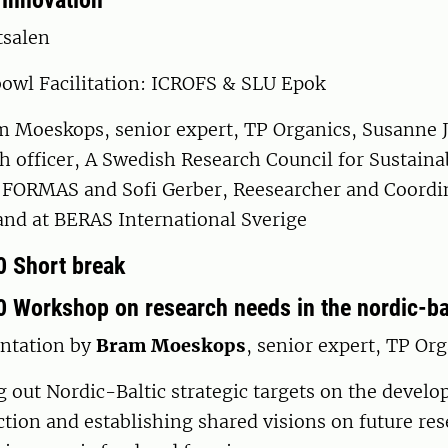
 innovation
tsalen
bowl Facilitation: ICROFS & SLU Epok
m Moeskops, senior expert, TP Organics, Susanne 
h officer, A Swedish Research Council for Sustaina
FORMAS and Sofi Gerber, Reesearcher and Coordin
and at BERAS International Sverige
0 Short break
0 Workshop on research needs in the nordic-bal
ntation by
Bram Moeskops
, senior expert, TP Or
out Nordic-Baltic strategic targets on the develo
tion and establishing shared visions on future re