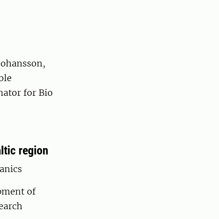
Johansson,
ble
ator for Bio
tic region
ganics
pment of
search