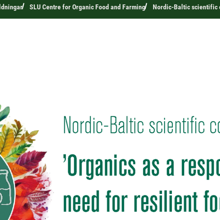
ldningar
SLU Centre for Organic Food and Farming
Nordic-Baltic scientifi