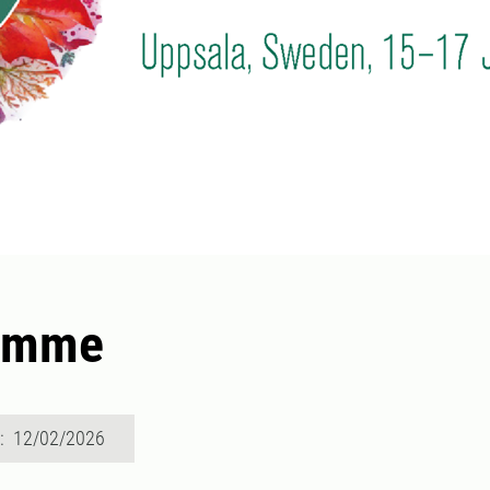
amme
d: 12/02/2026