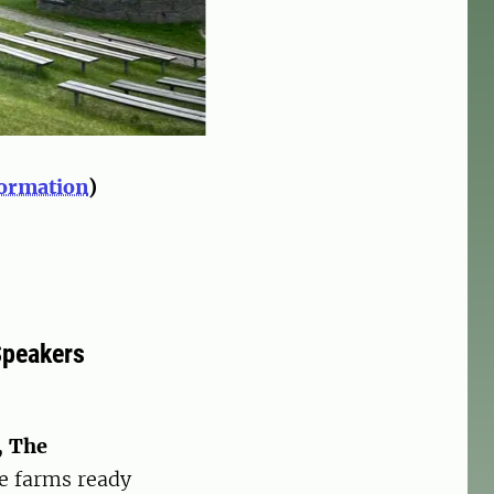
formation
)
Speakers
, The
le farms ready