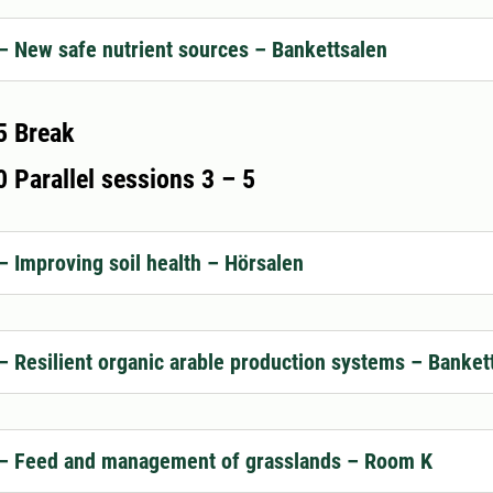
– New safe nutrient sources – Bankettsalen
5 Break
 Parallel sessions 3 – 5
– Improving soil health – Hörsalen
– Resilient organic arable production systems – Banket
 – Feed and management of grasslands – Room K