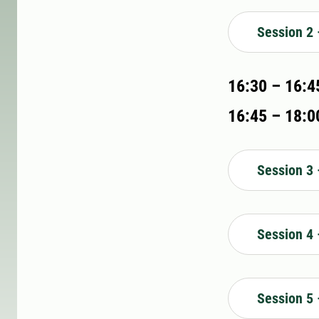
Session 2 
16:30 – 16:4
16:45 – 18:00
Session 3 
Session 4 
Session 5