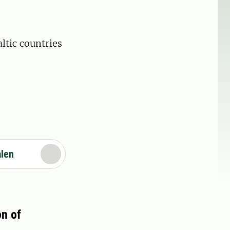
ltic countries
alen
on of