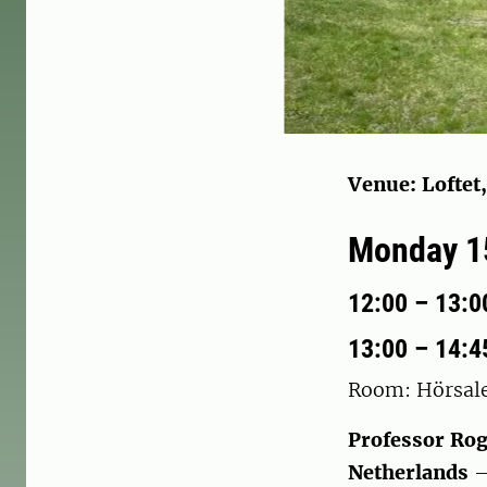
Venue: Loftet
Monday 15
12:00 – 13:00
13:00 – 14:4
Room: Hörsal
Professor Rog
Netherlands
–