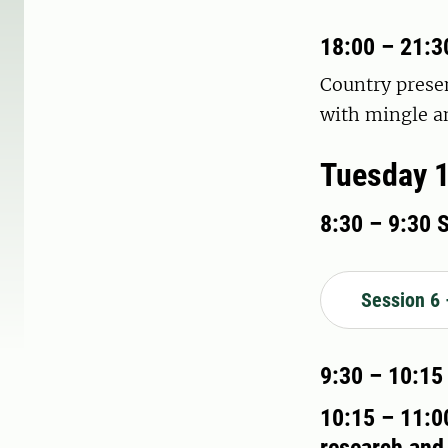
18:00 – 21:3
Country presen
with mingle an
Tuesday 1
8:30 – 9:30 
Session 6 
9:30 – 10:15
10:15 – 11:00