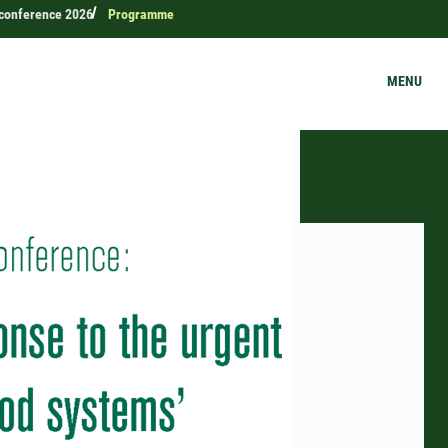
c conference 2026
Programme
MENU