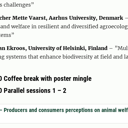
s challenges”
cher Mette Vaarst, Aarhus University, Denmark
–
and welfare in resilient and diversified agroecolog
stems”
an Ekroos, University of Helsinki, Finland
– ”Mult
g systems that enhance biodiversity at field and 
0 Coffee break with poster mingle
 Parallel sessions 1 – 2
– Producers and consumers perceptions on animal welf