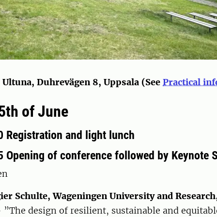
, Ultuna, Duhrevägen 8, Uppsala (See
Practical in
th of June
 Registration and light lunch
5 Opening of conference followed by Keynote 
en
ier Schulte, Wageningen University and Research
 ”The design of resilient, sustainable and equitab