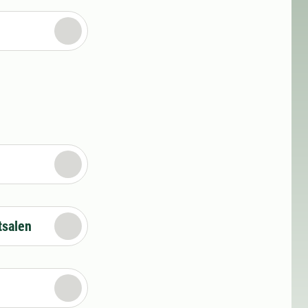
tsalen