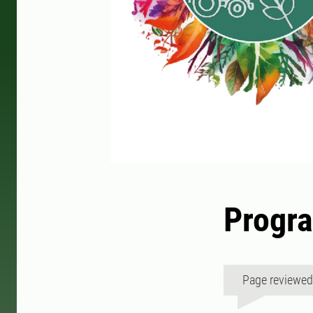
Progr
Page reviewe