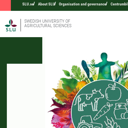
SLU.se
About SLU
Organisation and governance
Centrumbi
SWEDISH UNIVERSITY OF
AGRICULTURAL SCIENCES