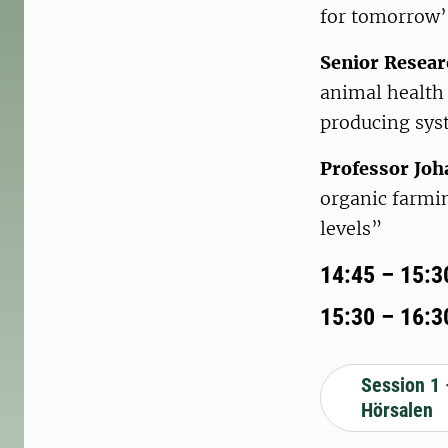
for tomorrow’
Senior Resear
animal health 
producing sy
Professor Joh
organic farmin
levels”
14:45 – 15:3
15:30 – 16:30
Session 1 
Hörsalen