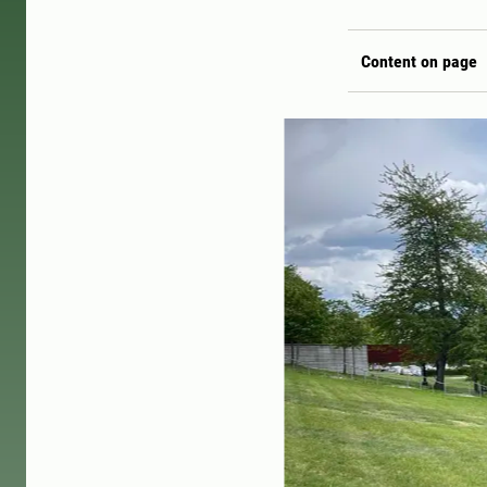
Content on page