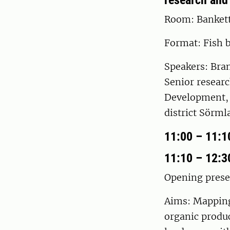
research and
Room: Banket
Format: Fish 
Speakers: Bra
Senior researc
Development, 
district Sörml
11:00 – 11:1
11:10 – 12:3
Opening prese
Aims: Mapping 
organic produc