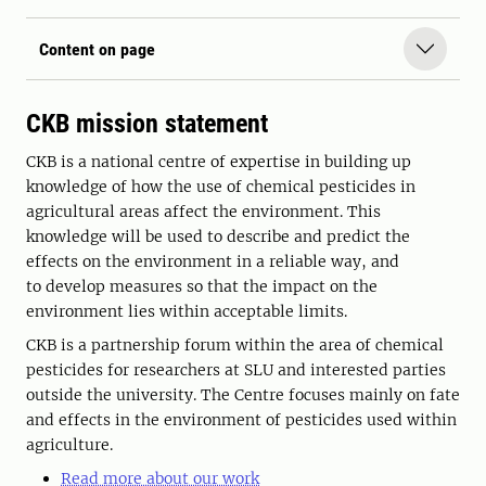
Content on page
CKB mission statement
CKB is a national centre of expertise in building up
knowledge of how the use of chemical pesticides in
agricultural areas affect the environment. This
knowledge will be used to describe and predict the
effects on the environment in a reliable way, and
to develop measures so that the impact on the
environment lies within acceptable limits.
CKB is a partnership forum within the area of chemical
pesticides for researchers at SLU and interested parties
outside the university. The Centre focuses mainly on fate
and effects in the environment of pesticides used within
agriculture.
Read more about our work