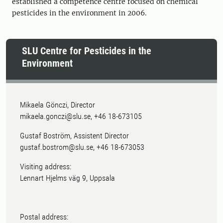
established a competence centre focused on chemical
pesticides in the environment in 2006.
SLU Centre for Pesticides in the
Environment
Mikaela Gönczi, Director
mikaela.gonczi@slu.se, +46 18-673105
Gustaf Boström, Assistent Director
gustaf.bostrom@slu.se, +46 18-673053
Visiting address:
Lennart Hjelms väg 9, Uppsala
Postal address: