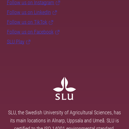
Follow us on Instagram
Follow us on LinkedIn
Follow us on TikTok
Follow us on Facebook
SLU Play
SLU, the Swedish University of Agricultural Sciences, has
its main locations in Alnarp, Uppsala and Umeå. SLU is
certified to the ISO 14001 environmental standard.