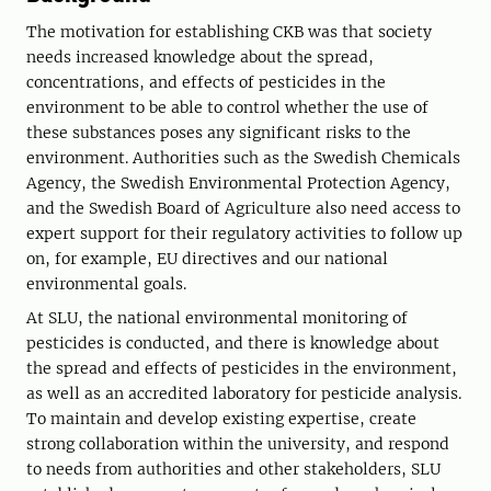
The motivation for establishing CKB was that society
needs increased knowledge about the spread,
concentrations, and effects of pesticides in the
environment to be able to control whether the use of
these substances poses any significant risks to the
environment. Authorities such as the Swedish Chemicals
Agency, the Swedish Environmental Protection Agency,
and the Swedish Board of Agriculture also need access to
expert support for their regulatory activities to follow up
on, for example, EU directives and our national
environmental goals.
At SLU, the national environmental monitoring of
pesticides is conducted, and there is knowledge about
the spread and effects of pesticides in the environment,
as well as an accredited laboratory for pesticide analysis.
To maintain and develop existing expertise, create
strong collaboration within the university, and respond
to needs from authorities and other stakeholders, SLU