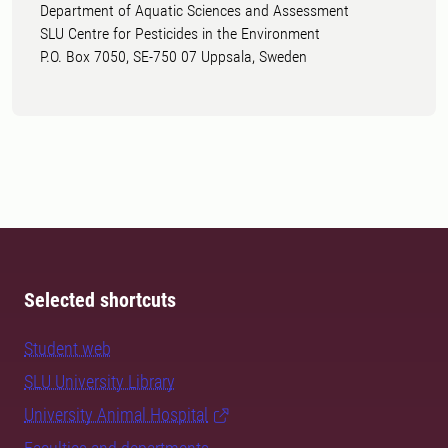
Department of Aquatic Sciences and Assessment
SLU Centre for Pesticides in the Environment
P.O. Box 7050, SE-750 07 Uppsala, Sweden
Selected shortcuts
Student web
SLU University Library
University Animal Hospital