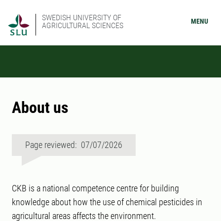
SWEDISH UNIVERSITY OF
MENU
AGRICULTURAL SCIENCES
About us
Page reviewed: 07/07/2026
CKB is a national competence centre for building
knowledge about how the use of chemical pesticides in
agricultural areas affects the environment.