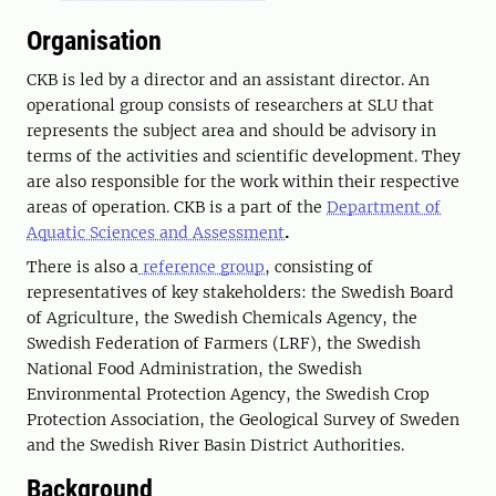
Organisation
CKB is led by a director and an assistant director. An
operational group consists of researchers at SLU that
represents the subject area and should be advisory in
terms of the activities and scientific development. They
are also responsible for the work within their respective
areas of operation. CKB is a part of the
Department of
Aquatic Sciences and Assessment
.
There is also a
reference group
, consisting of
representatives of key stakeholders: the Swedish Board
of Agriculture, the Swedish Chemicals Agency, the
Swedish Federation of Farmers (LRF), the Swedish
National Food Administration, the Swedish
Environmental Protection Agency, the Swedish Crop
Protection Association, the Geological Survey of Sweden
and the Swedish River Basin District Authorities.
Background