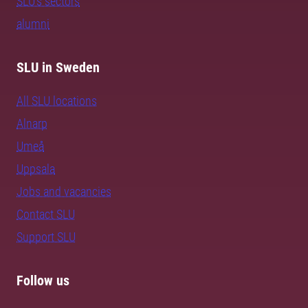
SLU's sectors
alumni
SLU in Sweden
All SLU locations
Alnarp
Umeå
Uppsala
Jobs and vacancies
Contact SLU
Support SLU
Follow us