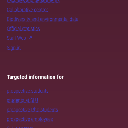
Faculties and departments
Collaborative centres
Biodiversity and environmental data
Official statistics
Staff Web
Sign in
Targeted information for
prospective students
students at SLU
prospective PhD students
prospective employees