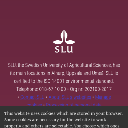
SLU, the Swedish University of Agricultural Sciences, has
its main locations in Alnarp, Uppsala and Umeå. SLU is
certified to the ISO 14001 environmental standard.
Telephone: 018-67 10 00 • Org nr: 202100-2817
•
Contact SLU
•
About SLU's websites
•
Manage
cookies
•
Processing of personal data
This website uses cookies which are stored in your browser.
Some cookies are necessary for the website to work
properly and others are selectable. You choose which ones