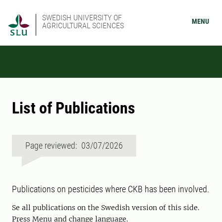
SWEDISH UNIVERSITY OF
MENU
AGRICULTURAL SCIENCES
List of Publications
Page reviewed: 03/07/2026
Publications on pesticides where CKB has been involved.
Se all publications on the Swedish version of this side.
Press Menu and change language.