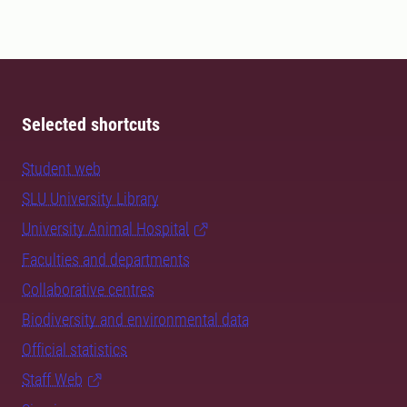
Selected shortcuts
Student web
SLU University Library
University Animal Hospital
Faculties and departments
Collaborative centres
Biodiversity and environmental data
Official statistics
Staff Web