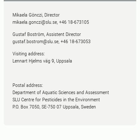
Mikaela Gönczi, Director
mikaela.gonczi@slu.se, +46 18-673105
Gustaf Boström, Assistent Director
gustaf.bostrom@slu.se, +46 18-673053
Visiting address:
Lennart Hjelms väg 9, Uppsala
Postal address:
Department of Aquatic Sciences and Assessment
SLU Centre for Pesticides in the Environment
P.O. Box 7050, SE-750 07 Uppsala, Sweden