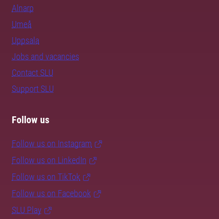
Alnarp
Umeå
Uppsala
Jobs and vacancies
Contact SLU
Support SLU
Follow us
Follow us on Instagram
Follow us on LinkedIn
Follow us on TikTok
Follow us on Facebook
SLU Play