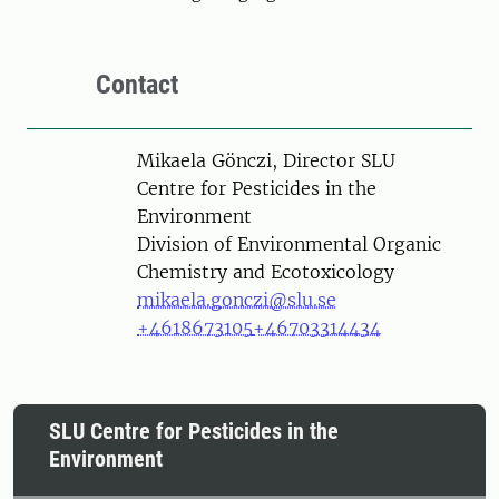
Contact
Person
Mikaela Gönczi, Director SLU
Centre for Pesticides in the
Environment
Division of Environmental Organic
Chemistry and Ecotoxicology
mikaela.gonczi@slu.se
+4618673105
+46703314434
SLU Centre for Pesticides in the
Environment