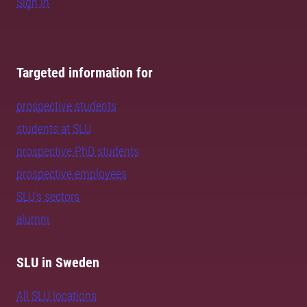
Sign in
Targeted information for
prospective students
students at SLU
prospective PhD students
prospective employees
SLU's sectors
alumni
SLU in Sweden
All SLU locations