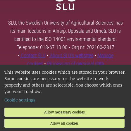
SLU, the Swedish University of Agricultural Sciences, has
its main locations in Alnarp, Uppsala and Umeå. SLU is
certified to the ISO 14001 environmental standard.
Telephone: 018-67 10 00 • Org nr: 202100-2817
•
Contact SLU
•
About SLU's websites
•
Manage
cookies
•
Processing of personal data
This website uses cookies which are stored in your browser.
Some cookies are necessary for the website to work
properly and others are selectable. You choose which ones
you want to allow.
Cookie settings
Allow necessary cookies
Allow all cookies