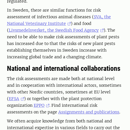
regulated.
In Sweden, there are similar functions for risk
assessment of infectious animal diseases (
SVA, the
National Veterinary Institute
) and food
(
Livsmedelsverket, the Swedish Food Agency
). The
need to be able to make risk assessments of plant pests
has increased due to that the risks of new plant pests
establishing themselves in Sweden increase with
increasing global trade and a changing climate.
National and international collaborations
The risk assessments are made both at national level
and in cooperation with international actors, sometimes
with other Nordic countries, sometimes at EU level
(
EFSA
) or together with the plant protection
organization
EPPO
. Find international risk
assessments on the page
Assignments and publications
.
We often acquire knowledge from both national and
international expertise in various fields to carry out the