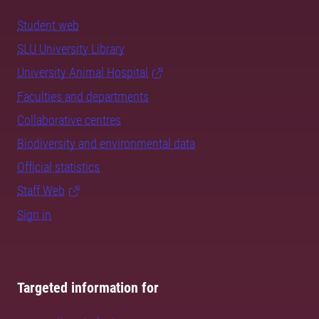
Student web
SLU University Library
University Animal Hospital
Faculties and departments
Collaborative centres
Biodiversity and environmental data
Official statistics
Staff Web
Sign in
Targeted information for