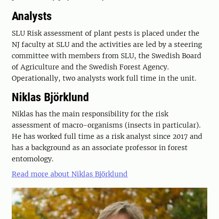
Analysts
SLU Risk assessment of plant pests is placed under the
NJ faculty at SLU and the activities are led by a steering
committee with members from SLU, the Swedish Board
of Agriculture and the Swedish Forest Agency.
Operationally, two analysts work full time in the unit.
Niklas Björklund
Niklas has the main responsibility for the risk
assessment of macro-organisms (insects in particular).
He has worked full time as a risk analyst since 2017 and
has a background as an associate professor in forest
entomology.
Read more about Niklas Björklund