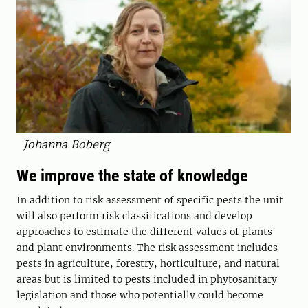
Johanna Boberg
We improve the state of knowledge
In addition to risk assessment of specific pests the unit
will also perform risk classifications and develop
approaches to estimate the different values of plants
and plant environments. The risk assessment includes
pests in agriculture, forestry, horticulture, and natural
areas but is limited to pests included in phytosanitary
legislation and those who potentially could become