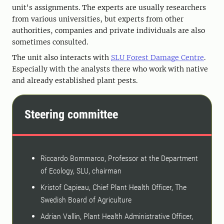
unit's assignments. The experts are usually researchers
from various universities, but experts from other
authorities, companies and private individuals are also
sometimes consulted.
The unit also interacts with
SLU Forest Damage Centre
.
Especially with the analysts there who work with native
and already established plant pests.
Steering committee
Riccardo Bommarco, Professor at the Department
of Ecology, SLU, chairman
Kristof Capieau, Chief Plant Health Officer, The
Swedish Board of Agriculture
Adrian Vallin, Plant Health Administrative Officer,