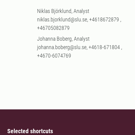
Niklas Björklund, Analyst
niklas.bjorklund@slu.se, +4618672879 ,
+46705082879
Johanna Boberg, Analyst
johanna.boberg@slu.se, +4618-671804 ,
+4670-6074769
Selected shortcuts