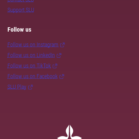
Support SLU
Follow us
Follow us on Instagram
Follow us on LinkedIn
Follow us on TikTok
Follow us on Facebook
SLU Play