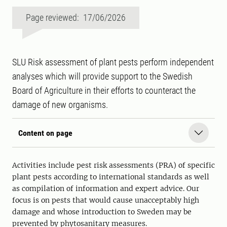
Page reviewed: 17/06/2026
SLU Risk assessment of plant pests perform independent
analyses which will provide support to the Swedish
Board of Agriculture in their efforts to counteract the
damage of new organisms.
Content on page
Activities include pest risk assessments (PRA) of specific
plant pests according to international standards as well
as compilation of information and expert advice. Our
focus is on pests that would cause unacceptably high
damage and whose introduction to Sweden may be
prevented by phytosanitary measures.