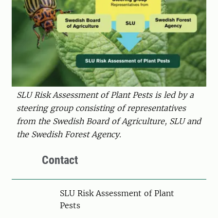
SLU Risk Assessment of Plant Pests is led by a
steering group consisting of representatives
from the Swedish Board of Agriculture, SLU and
the Swedish Forest Agency.
Contact
SLU Risk Assessment of Plant
Pests