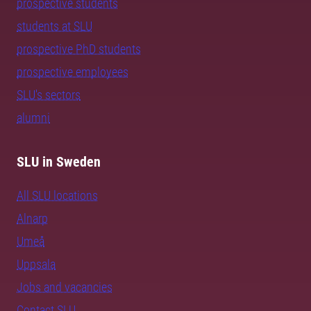
prospective students
students at SLU
prospective PhD students
prospective employees
SLU's sectors
alumni
SLU in Sweden
All SLU locations
Alnarp
Umeå
Uppsala
Jobs and vacancies
Contact SLU