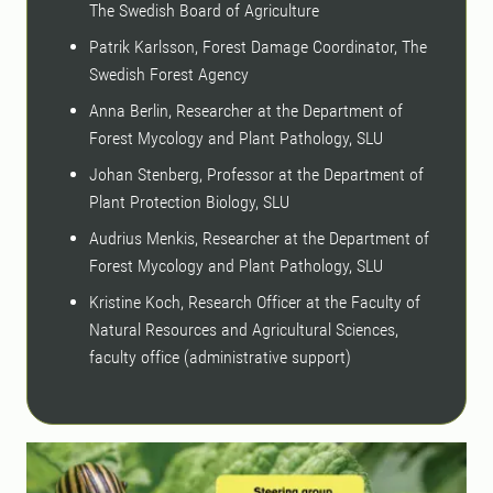
The Swedish Board of Agriculture
Patrik Karlsson, Forest Damage Coordinator, The
Swedish Forest Agency
Anna Berlin, Researcher at the Department of
Forest Mycology and Plant Pathology, SLU
Johan Stenberg, Professor at the Department of
Plant Protection Biology, SLU
Audrius Menkis, Researcher at the Department of
Forest Mycology and Plant Pathology, SLU
Kristine Koch, Research Officer at the Faculty of
Natural Resources and Agricultural Sciences,
faculty office (administrative support)