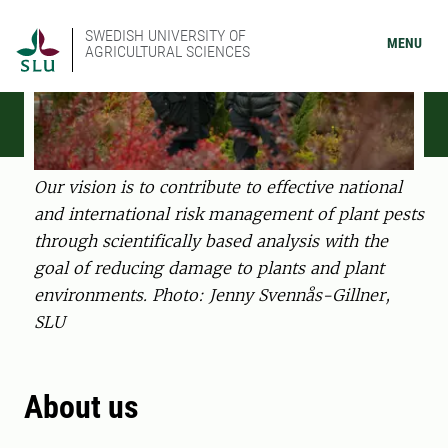
SWEDISH UNIVERSITY OF
MENU
AGRICULTURAL SCIENCES
Our vision is to contribute to effective national
and international risk management of plant pests
through scientifically based analysis with the
goal of reducing damage to plants and plant
environments. Photo: Jenny Svennås-Gillner,
SLU
About us