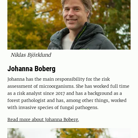
Niklas Björklund
Johanna Boberg
Johanna has the main responsibility for the risk
assessment of microorganisms. She has worked full time
as a risk analyst since 2017 and has a background as a
forest pathologist and has, among other things, worked
with invasive species of fungal pathogens.
Read more about Johanna Boberg.