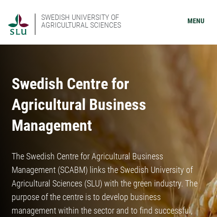
SWEDISH UNIVERSITY OF
MENU
AGRICULTURAL SCIENCES
Swedish Centre for
Agricultural Business
Management
The Swedish Centre for Agricultural Business
Management (SCABM) links the Swedish University of
Agricultural Sciences (SLU) with the green industry. The
purpose of the centre is to develop business
management within the sector and to find successful,