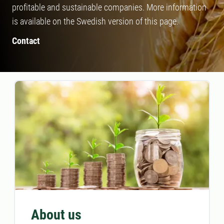
profitable and sustainable companies. More information
is available on the Swedish version of this page.
Contact
About us