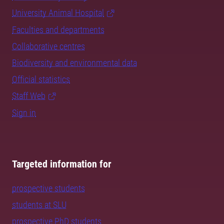
University Animal Hospital
Faculties and departments
Collaborative centres
Biodiversity and environmental data
Official statistics
Staff Web
Sign in
Targeted information for
prospective students
students at SLU
prospective PhD students