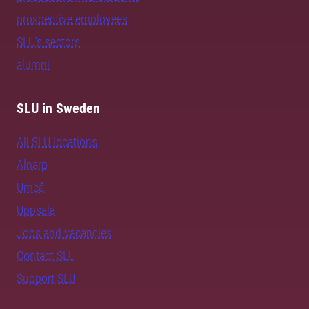
prospective employees
SLU's sectors
alumni
SLU in Sweden
All SLU locations
Alnarp
Umeå
Uppsala
Jobs and vacancies
Contact SLU
Support SLU