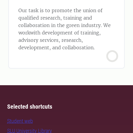
Our task is to promote the union of
qualified research, training and
collaboration in the green industry. We
workwith development of training,
advisory services, research,
development, and collaboration.
Selected shortcuts
Student web
SLU University Library