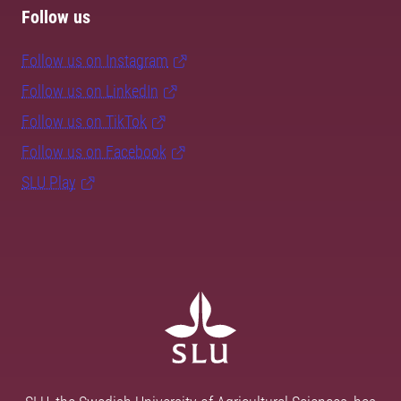
Follow us
Follow us on Instagram
Follow us on LinkedIn
Follow us on TikTok
Follow us on Facebook
SLU Play