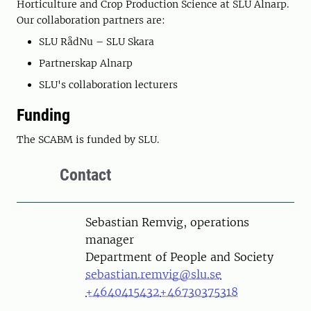
Horticulture and Crop Production Science at SLU Alnarp.
Our collaboration partners are:
SLU RådNu – SLU Skara
Partnerskap Alnarp
SLU's collaboration lecturers
Funding
The SCABM is funded by SLU.
Contact
Person
Sebastian Remvig, operations
manager
Department of People and Society
sebastian.remvig@slu.se
+4640415432
+46730375318