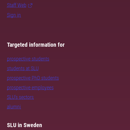
Staff Web
Sign in
Targeted information for
prospective students
students at SLU
prospective PhD students
prospective employees
SLU's sectors
alumni
SLU in Sweden