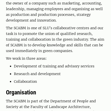
the owner of a company such as marketing, accounting,
leadership, managing employees and organising as well
as production and production processes, strategy
development and innovation.
The SCABM is one of SLU’s collaborative centres and our
task is to promote the union of qualified research,
training and collaboration in the green industry. The aim
of SCABM is to develop knowledge and skills that can be
used immediately in green companies.
We work in three areas:
Development of training and advisory services
Research and development
Collaboration
Organisation
The SCABM is part of the Department of People and
Society at the Faculty of Landscape Architecture,