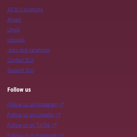
All SLU locations
Alnarp
Umeå
Uppsala
Jobs and vacancies
Contact SLU
Support SLU
Follow us
Follow us on Instagram
Follow us on LinkedIn
Follow us on TikTok
Follow us on Facebook