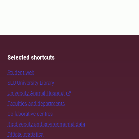
Selected shortcuts
Student web
SLU University Library
University Animal Hospital
Faculties and departments
Collaborative centres
Biodiversity and environmental data
Official statistics