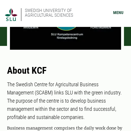
SWEDISH UNIVERSITY OF
MENU
AGRICULTURAL SCIENCES
About KCF
The Swedish Centre for Agricultural Business
Management (SCABM) links SLU with the green industry.
The purpose of the centre is to develop business
management within the sector and to find successful,
profitable and sustainable companies.
Business management comprises the daily work done by