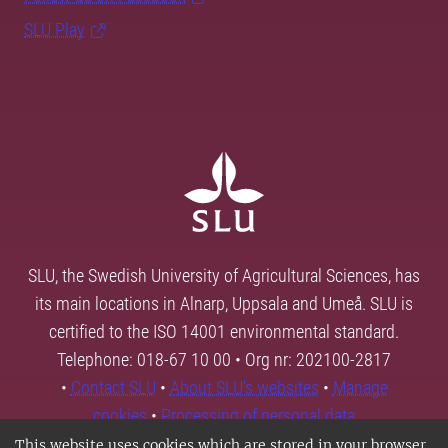
SLU Play
SLU, the Swedish University of Agricultural Sciences, has
its main locations in Alnarp, Uppsala and Umeå. SLU is
certified to the ISO 14001 environmental standard.
Telephone: 018-67 10 00 • Org nr: 202100-2817
•
Contact SLU
•
About SLU's websites
•
Manage
cookies
•
Processing of personal data
This website uses cookies which are stored in your browser.