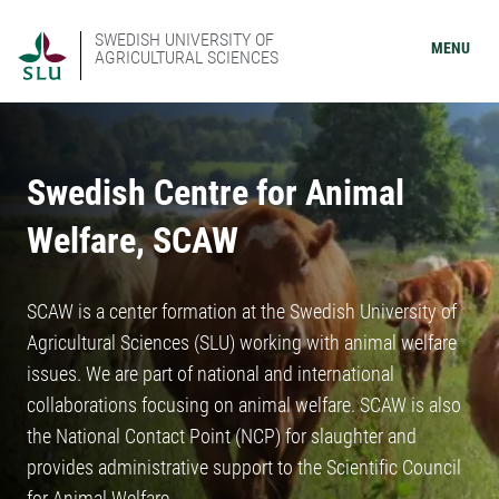
SWEDISH UNIVERSITY OF
MENU
AGRICULTURAL SCIENCES
Swedish Centre for Animal
Welfare, SCAW
SCAW is a center formation at the Swedish University of
Agricultural Sciences (SLU) working with animal welfare
issues. We are part of national and international
collaborations focusing on animal welfare. SCAW is also
the National Contact Point (NCP) for slaughter and
provides administrative support to the Scientific Council
for Animal Welfare.