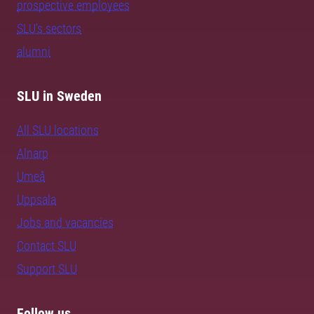
prospective employees
SLU's sectors
alumni
SLU in Sweden
All SLU locations
Alnarp
Umeå
Uppsala
Jobs and vacancies
Contact SLU
Support SLU
Follow us