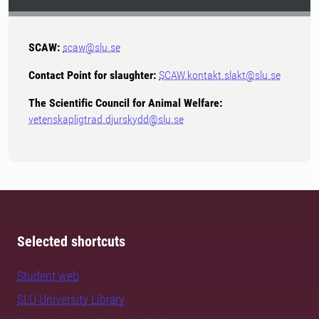
SCAW:
scaw@slu.se
Contact Point for slaughter:
SCAW.kontakt.slakt@slu.se
The Scientific Council for Animal Welfare:
vetenskapligtrad.djurskydd@slu.se
Selected shortcuts
Student web
SLU University Library