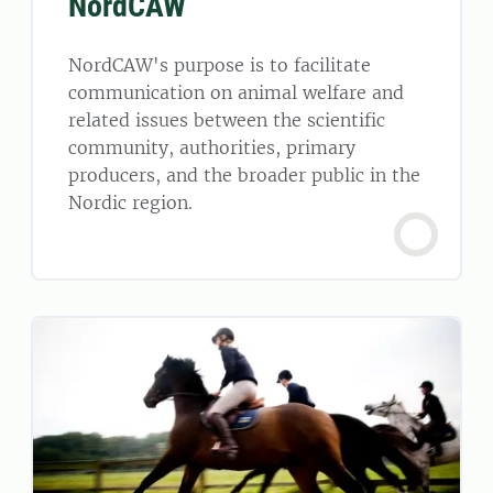
NordCAW
NordCAW's purpose is to facilitate
communication on animal welfare and
related issues between the scientific
community, authorities, primary
producers, and the broader public in the
Nordic region.