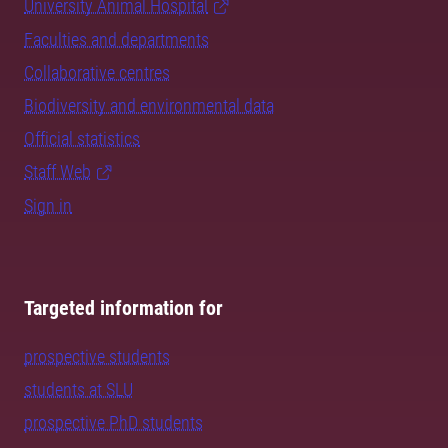
University Animal Hospital
Faculties and departments
Collaborative centres
Biodiversity and environmental data
Official statistics
Staff Web
Sign in
Targeted information for
prospective students
students at SLU
prospective PhD students