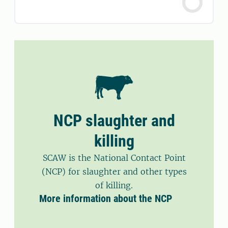
NCP slaughter and
killing
SCAW is the National Contact Point
(NCP) for slaughter and other types
of killing.
More information about the NCP