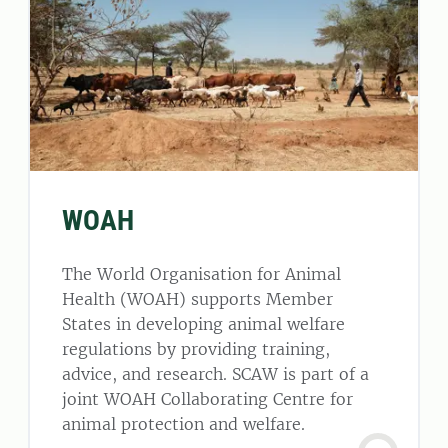
WOAH
The World Organisation for Animal
Health (WOAH) supports Member
States in developing animal welfare
regulations by providing training,
advice, and research. SCAW is part of a
joint WOAH Collaborating Centre for
animal protection and welfare.