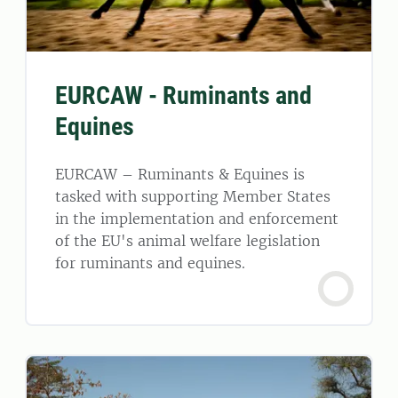
EURCAW - Ruminants and
Equines
EURCAW – Ruminants & Equines is
tasked with supporting Member States
in the implementation and enforcement
of the EU's animal welfare legislation
for ruminants and equines.