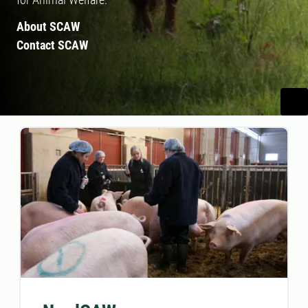
About SCAW
Contact SCAW