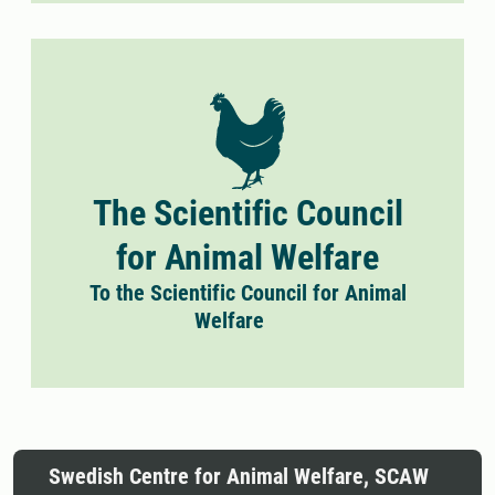
The Scientific Council
for Animal Welfare
To the Scientific Council for Animal
Welfare
Swedish Centre for Animal Welfare, SCAW