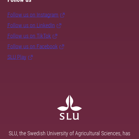
Follow us on Instagram
Follow us on LinkedIn
Follow us on TikTok
Follow us on Facebook
SLU Play
SLU, the Swedish University of Agricultural Sciences, has