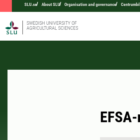
SLU.se
About SLU
Organisation and governance
Centrumbi
SWEDISH UNIVERSITY OF
AGRICULTURAL SCIENCES
EFSA-r