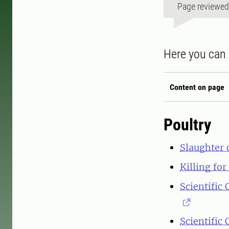
Page reviewe
Here you can 
Content on page
Poultry
Slaughter 
Killing fo
Scientific
Scientific