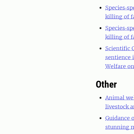
Species‐sp
killing of
Species‐sp
killing of
Scientific
sentience 
Welfare on
Other
Animal wel
livestock a
Guidance o
stunning m