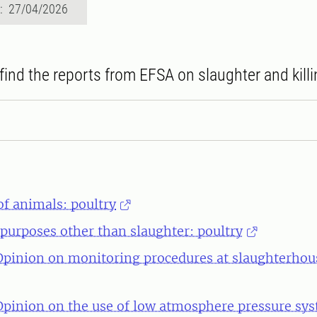
d: 27/04/2026
find the reports from EFSA on slaughter and killi
of animals: poultry
r purposes other than slaughter: poultry
 Opinion on monitoring procedures at slaughterhous
 Opinion on the use of low atmosphere pressure sy