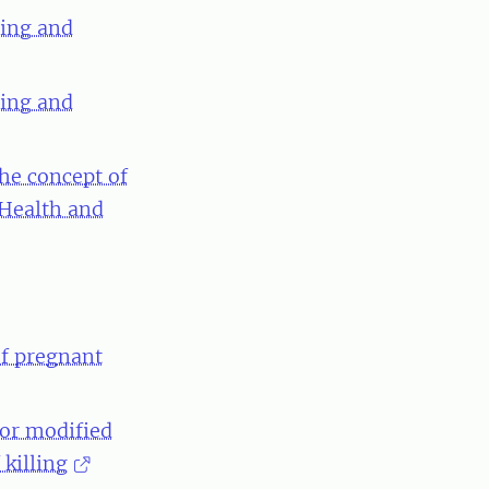
ning and
ning and
the concept of
 Health and
of pregnant
 or modified
killing