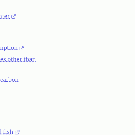
hter
umption
ses other than
 carbon
 fish