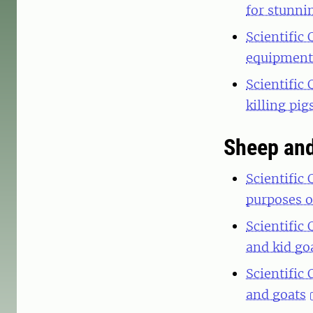
for stunni
Scientific
equipment 
Scientific
killing pig
Sheep and
Scientific
purposes o
Scientific
and kid go
Scientific
and goats