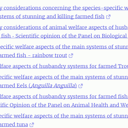
y considerations concerning the species-specific w
stems of stunning and killing farmed fish
y considerations of animal welfare aspects of hus
fish ‐ Scientific opinion of the Panel on Biologica
ecific welfare aspects of the main systems of stun
farmed fish - rainbow trout
fare aspects of husbandry systems for farmed Tro
ecific welfare aspects of the main systems of stun
farmed Eels (
Anguilla Anguilla
)
fare aspects of husbandry systems for farmed fish
ntific Opinion of the Panel on Animal Health and We
ecific welfare aspects of the main systems of stun
 farmed tuna