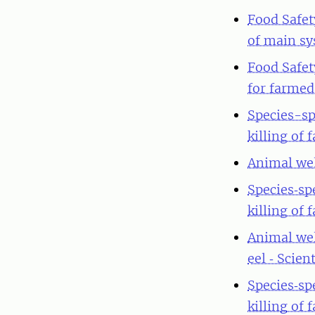
Food Safet
of main sy
Food Safet
for farmed 
Species-sp
killing of 
Animal wel
Species‐sp
killing of 
Animal wel
eel ‐ Scie
Species‐sp
killing of