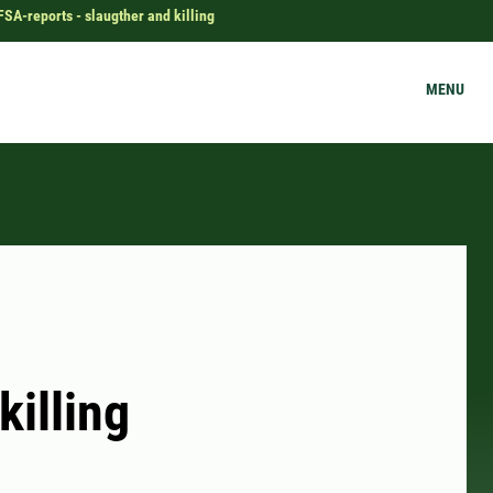
FSA-reports - slaugther and killing
MENU
killing