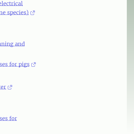
lectrical
ne species)
unning and
es for pigs
ter
ses for