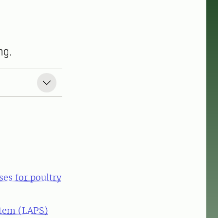
ng.
es for poultry
stem (LAPS)