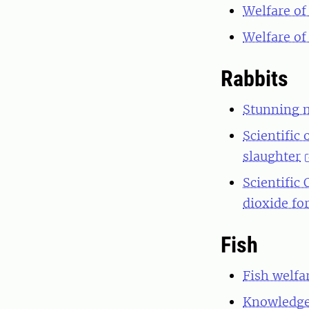
Welfare of 
Welfare of 
Rabbits
Stunning m
Scientific 
slaughter
Scientific
dioxide fo
Fish
Fish welfa
Knowledge 