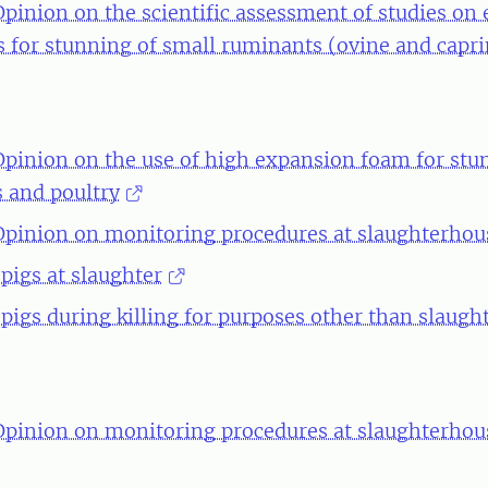
Opinion on the scientific assessment of studies on e
 for stunning of small ruminants (ovine and capri
 Opinion on the use of high expansion foam for st
s and poultry
 Opinion on monitoring procedures at slaughterhous
 pigs at slaughter
 pigs during killing for purposes other than slaugh
 Opinion on monitoring procedures at slaughterhou