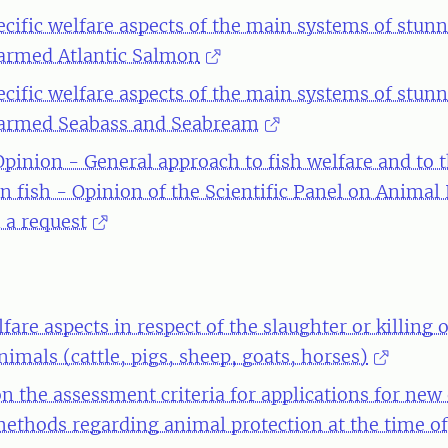
ecific welfare aspects of the main systems of stun
 farmed Atlantic Salmon
ecific welfare aspects of the main systems of stun
 farmed Seabass and Seabream
 Opinion - General approach to fish welfare and to 
in fish - Opinion of the Scientific Panel on Animal
 a request
fare aspects in respect of the slaughter or killing 
nimals (cattle, pigs, sheep, goats, horses)
n the assessment criteria for applications for new
ethods regarding animal protection at the time of 