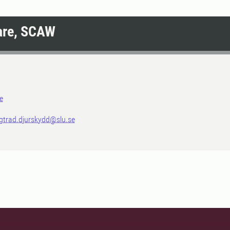
are, SCAW
e
igtrad.djurskydd@slu.se