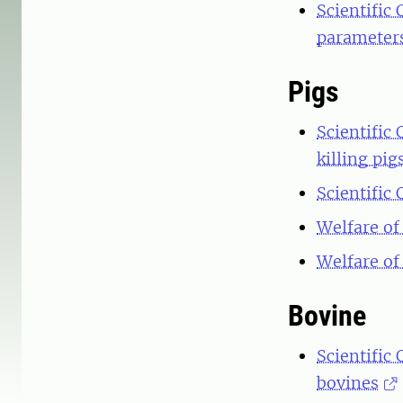
Scientific 
parameters
Pigs
Scientific
killing pig
Scientific
Welfare of
Welfare of
Bovine
Scientific
bovines