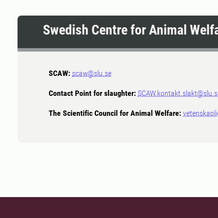
Swedish Centre for Animal Welf
SCAW:
scaw@slu.se
Contact Point for slaughter:
SCAW.kontakt.slakt@slu.s
The Scientific Council for Animal Welfare:
vetenskapl