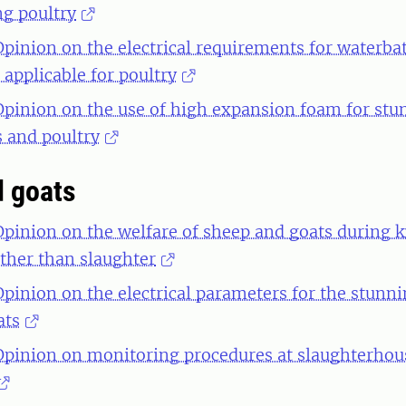
ng poultry
 Opinion on the electrical requirements for waterb
applicable for poultry
 Opinion on the use of high expansion foam for st
s and poultry
 goats
 Opinion on the welfare of sheep and goats during ki
ther than slaughter
 Opinion on the electrical parameters for the stunn
ats
 Opinion on monitoring procedures at slaughterhou