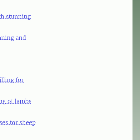
ath stunning
unning and
lling for
ing of lambs
ses for sheep