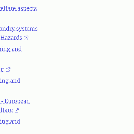
elfare aspects
bandry systems
l Hazards
ning and
ut
ning and
 ‐ European
lfare
ning and