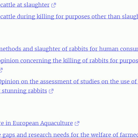
cattle at slaughter
cattle during killing for purposes other than slaug
ethods and slaughter of rabbits for human cons
opinion concerning the killing of rabbits for purpo
 Opinion on the assessment of studies on the use of
r stunning rabbits
re in European Aquaculture
gaps and research needs for the welfare of farmed