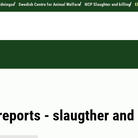
ldningar
Swedish Centre for Animal Welfare
NCP Slaughter and killing
E
eports - slaugther and 