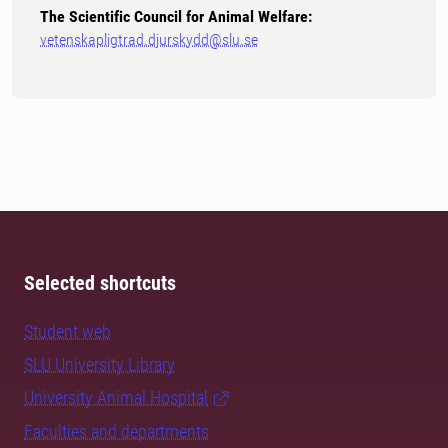
The Scientific Council for Animal Welfare:
vetenskapligtrad.djurskydd@slu.se
Selected shortcuts
Student web
SLU University Library
University Animal Hospital
Faculties and departments