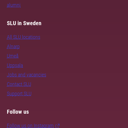
alumni
SLU in Sweden
All SLU locations
Alnarp
Umeå
Uppsala
Jobs and vacancies
Contact SLU
Support SLU
Follow us
Follow us on Instagram