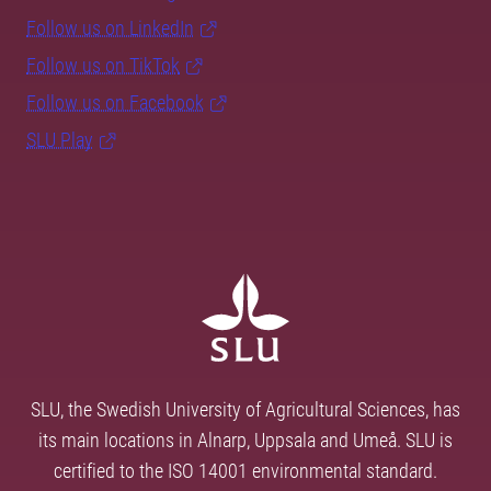
Follow us on LinkedIn
Follow us on TikTok
Follow us on Facebook
SLU Play
SLU, the Swedish University of Agricultural Sciences, has
its main locations in Alnarp, Uppsala and Umeå. SLU is
certified to the ISO 14001 environmental standard.