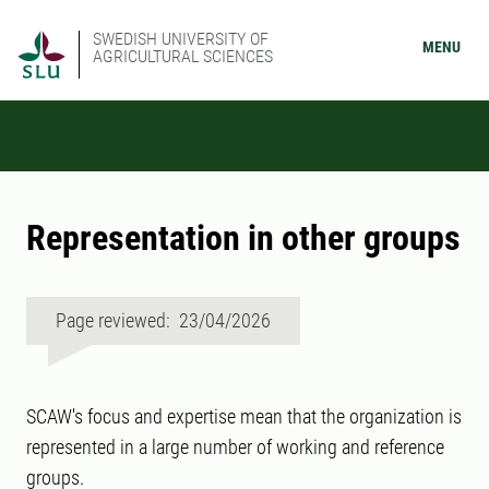
SWEDISH UNIVERSITY OF
MENU
AGRICULTURAL SCIENCES
Representation in other groups
Page reviewed: 23/04/2026
SCAW's focus and expertise mean that the organization is
represented in a large number of working and reference
groups.