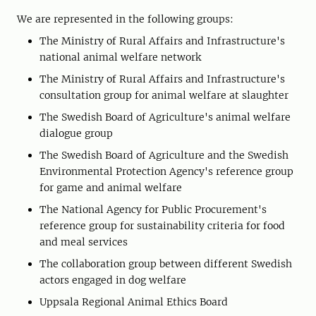
We are represented in the following groups:
The Ministry of Rural Affairs and Infrastructure's
national animal welfare network
The Ministry of Rural Affairs and Infrastructure's
consultation group for animal welfare at slaughter
The Swedish Board of Agriculture's animal welfare
dialogue group
The Swedish Board of Agriculture and the Swedish
Environmental Protection Agency's reference group
for game and animal welfare
The National Agency for Public Procurement's
reference group for sustainability criteria for food
and meal services
The collaboration group between different Swedish
actors engaged in dog welfare
Uppsala Regional Animal Ethics Board