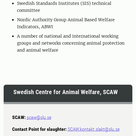
Swedish Standards Institutes (SIS) technical
committee
Nordic Authority Group Animal Based Welfare
Indicators, ABWI
A number of national and international working
groups and networks concerning animal protection
and animal welfare
Swedish Centre for Animal Welfare, SCAW
SCAW:
scaw@slu.se
Contact Point for slaughter:
SCAW.kontakt.slakt@slu.se