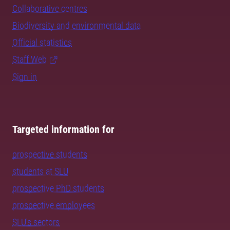
Collaborative centres
Biodiversity and environmental data
Official statistics
Staff Web
Sign in
Targeted information for
prospective students
students at SLU
prospective PhD students
prospective employees
SLU's sectors