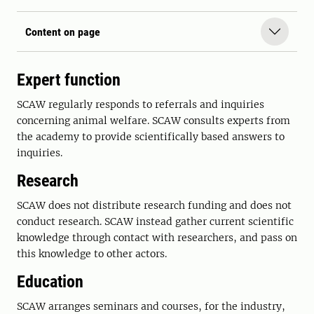
Content on page
Expert function
SCAW regularly responds to referrals and inquiries
concerning animal welfare. SCAW consults experts from
the academy to provide scientifically based answers to
inquiries.
Research
SCAW does not distribute research funding and does not
conduct research. SCAW instead gather current scientific
knowledge through contact with researchers, and pass on
this knowledge to other actors.
Education
SCAW arranges seminars and courses, for the industry,