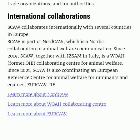
trade organizations, and for authorities.
International collaborations
SCAW collaborates internationally with several countries
in Europe.
SCAW is part of NordCAW, which is a Nordic
collaboration in animal welfare communication. Since
2019, SCAW, together with IZSAM in Italy, is a WOAH
(former OIE) collaborating centre for animal welfare.
Since 2021, SCAW is also coordinating an European
Reference Centre for animal welfare for ruminants and
equines, EURCAW-RE.
Learn more about NordCAW
Learn more about WOAH collaborating centre
Learn more about EURCAW