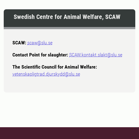
Swedish Centre for Animal Welfare, SCAW
SCAW:
scaw@slu.se
Contact Point for slaughter:
SCAW.kontakt.slakt@slu.se
The Scientific Council for Animal Welfare:
vetenskapligtrad.djurskydd@slu.se