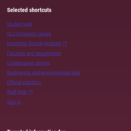
Selected shortcuts
Student web
SLU University Library
University Animal Hospital
Faculties and departments
Collaborative centres
Biodiversity and environmental data
Official statistics
Staff Web
Sign in