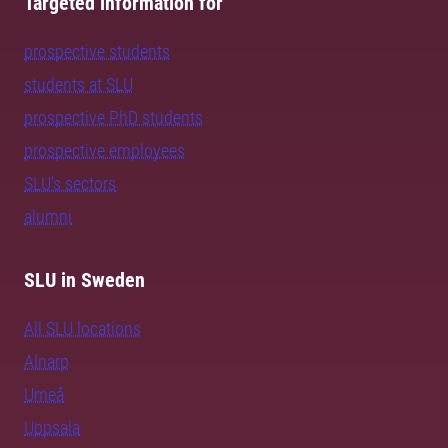
Targeted information for
prospective students
students at SLU
prospective PhD students
prospective employees
SLU's sectors
alumni
SLU in Sweden
All SLU locations
Alnarp
Umeå
Uppsala