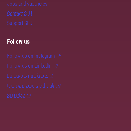
Jobs and vacancies
Contact SLU
Support SLU
Follow us
Follow us on Instagram
Follow us on LinkedIn
Follow us on TikTok
Follow us on Facebook
SLU Play