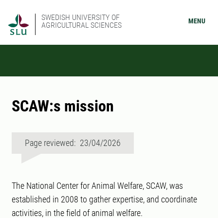
SWEDISH UNIVERSITY OF
MENU
AGRICULTURAL SCIENCES
SCAW:s mission
Page reviewed: 23/04/2026
The National Center for Animal Welfare, SCAW, was
established in 2008 to gather expertise, and coordinate
activities, in the field of animal welfare.