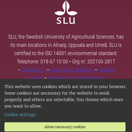
SLU, the Swedish University of Agricultural Sciences, has
its main locations in Alnarp, Uppsala and Umeå. SLU is
certified to the ISO 14001 environmental standard.
Telephone: 018-67 10 00 • Org nr: 202100-2817
•
Contact SLU
•
About SLU's websites
•
Manage
cookies
•
Processing of personal data
This website uses cookies which are stored in your browser.
Some cookies are necessary for the website to work
properly and others are selectable. You choose which ones
you want to allow.
Cookie settings
Allow necessary cookies