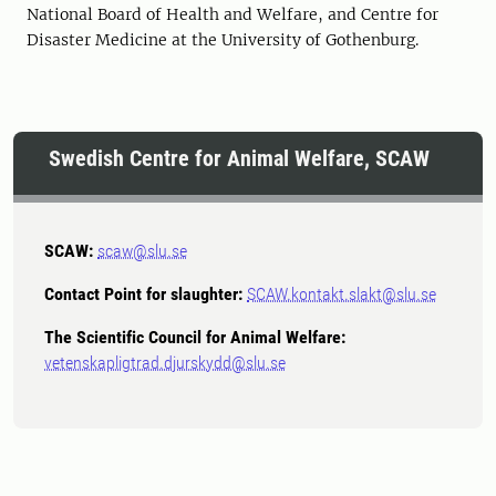
National Board of Health and Welfare, and Centre for
Disaster Medicine at the University of Gothenburg.
Swedish Centre for Animal Welfare, SCAW
SCAW:
scaw@slu.se
Contact Point for slaughter:
SCAW.kontakt.slakt@slu.se
The Scientific Council for Animal Welfare:
vetenskapligtrad.djurskydd@slu.se