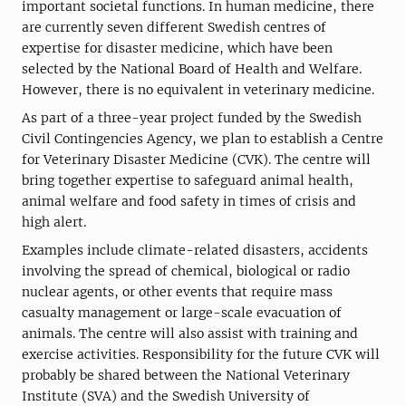
important societal functions. In human medicine, there
are currently seven different Swedish centres of
expertise for disaster medicine, which have been
selected by the National Board of Health and Welfare.
However, there is no equivalent in veterinary medicine.
As part of a three-year project funded by the Swedish
Civil Contingencies Agency, we plan to establish a Centre
for Veterinary Disaster Medicine (CVK). The centre will
bring together expertise to safeguard animal health,
animal welfare and food safety in times of crisis and
high alert.
Examples include climate-related disasters, accidents
involving the spread of chemical, biological or radio
nuclear agents, or other events that require mass
casualty management or large-scale evacuation of
animals. The centre will also assist with training and
exercise activities. Responsibility for the future CVK will
probably be shared between the National Veterinary
Institute (SVA) and the Swedish University of