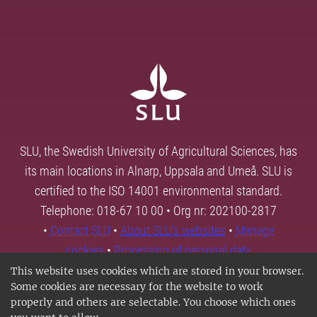
SLU, the Swedish University of Agricultural Sciences, has
its main locations in Alnarp, Uppsala and Umeå. SLU is
certified to the ISO 14001 environmental standard.
Telephone: 018-67 10 00 • Org nr: 202100-2817
•
Contact SLU
•
About SLU's websites
•
Manage
cookies
•
Processing of personal data
This website uses cookies which are stored in your browser.
Some cookies are necessary for the website to work
properly and others are selectable. You choose which ones