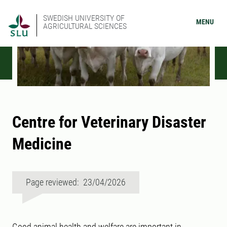
SWEDISH UNIVERSITY OF
MENU
AGRICULTURAL SCIENCES
Centre for Veterinary Disaster
Medicine
Page reviewed: 23/04/2026
Good animal health and welfare are important in