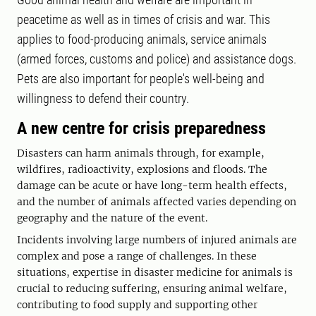
peacetime as well as in times of crisis and war. This
applies to food-producing animals, service animals
(armed forces, customs and police) and assistance dogs.
Pets are also important for people's well-being and
willingness to defend their country.
A new centre for crisis preparedness
Disasters can harm animals through, for example,
wildfires, radioactivity, explosions and floods. The
damage can be acute or have long-term health effects,
and the number of animals affected varies depending on
geography and the nature of the event.
Incidents involving large numbers of injured animals are
complex and pose a range of challenges. In these
situations, expertise in disaster medicine for animals is
crucial to reducing suffering, ensuring animal welfare,
contributing to food supply and supporting other