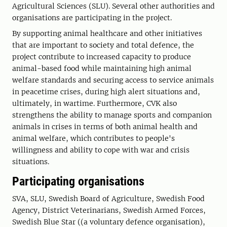
Agricultural Sciences (SLU). Several other authorities and
organisations are participating in the project.
By supporting animal healthcare and other initiatives
that are important to society and total defence, the
project contribute to increased capacity to produce
animal-based food while maintaining high animal
welfare standards and securing access to service animals
in peacetime crises, during high alert situations and,
ultimately, in wartime. Furthermore, CVK also
strengthens the ability to manage sports and companion
animals in crises in terms of both animal health and
animal welfare, which contributes to people's
willingness and ability to cope with war and crisis
situations.
Participating organisations
SVA, SLU, Swedish Board of Agriculture, Swedish Food
Agency, District Veterinarians, Swedish Armed Forces,
Swedish Blue Star ((a voluntary defence organisation),