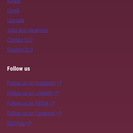
Alnarp
Umeå
Uppsala
Jobs and vacancies
Contact SLU
Support SLU
Follow us
Follow us on Instagram
Follow us on LinkedIn
Follow us on TikTok
Follow us on Facebook
SLU Play