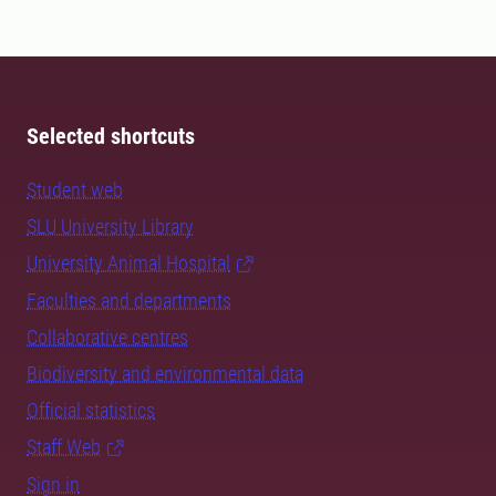
Selected shortcuts
Student web
SLU University Library
University Animal Hospital
Faculties and departments
Collaborative centres
Biodiversity and environmental data
Official statistics
Staff Web
Sign in