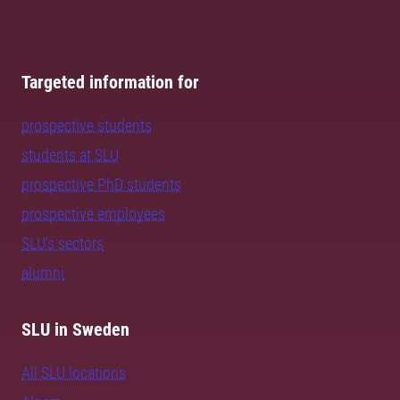
Targeted information for
prospective students
students at SLU
prospective PhD students
prospective employees
SLU's sectors
alumni
SLU in Sweden
All SLU locations