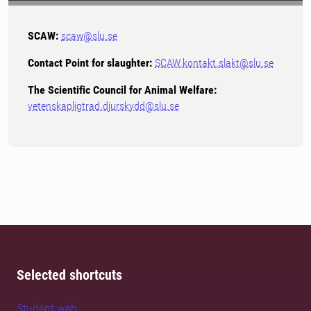
SCAW:
scaw@slu.se
Contact Point for slaughter:
SCAW.kontakt.slakt@slu.se
The Scientific Council for Animal Welfare:
vetenskapligtrad.djurskydd@slu.se
Selected shortcuts
Student web