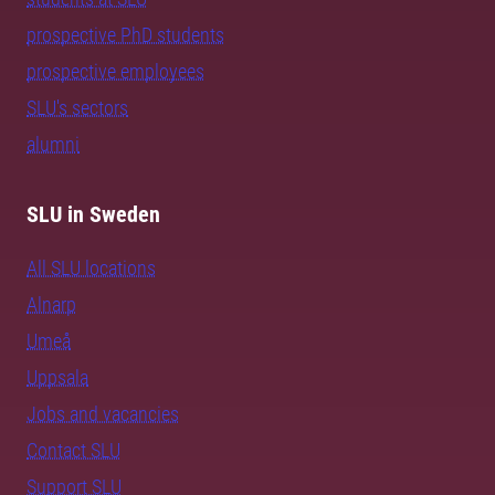
prospective PhD students
prospective employees
SLU's sectors
alumni
SLU in Sweden
All SLU locations
Alnarp
Umeå
Uppsala
Jobs and vacancies
Contact SLU
Support SLU