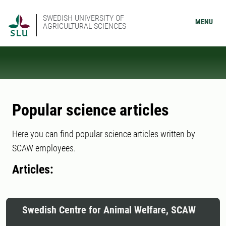
SWEDISH UNIVERSITY OF
MENU
AGRICULTURAL SCIENCES
Popular science articles
Here you can find popular science articles written by
SCAW employees.
Articles:
Swedish Centre for Animal Welfare, SCAW