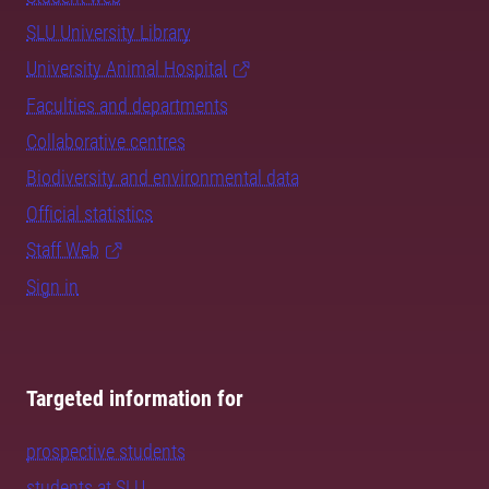
SLU University Library
University Animal Hospital
Faculties and departments
Collaborative centres
Biodiversity and environmental data
Official statistics
Staff Web
Sign in
Targeted information for
prospective students
students at SLU