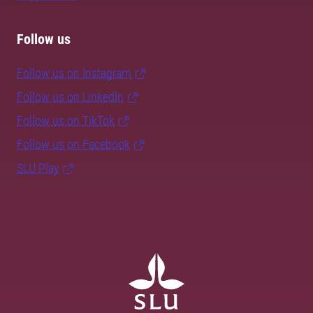
Follow us
Follow us on Instagram
Follow us on LinkedIn
Follow us on TikTok
Follow us on Facebook
SLU Play