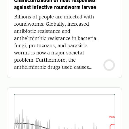
Characterization of host responses
against infective roundworm larvae
Billions of people are infected with
roundworms. Globally, increased
antibiotic resistance and
anthelminthic resistance in bacteria,
fungi, protozoans, and parasitic
worms is now a major societal
problem. Furthermore, the
anthelminthic drugs used causes
environmental pollution.