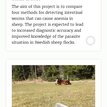
The aim of this project is to compare
four methods for detecting intestinal
worms that can cause anemia in
sheep. The project is expected to lead
to increased diagnostic accuracy and
improved knowledge of the parasite
situation in Swedish sheep flocks.