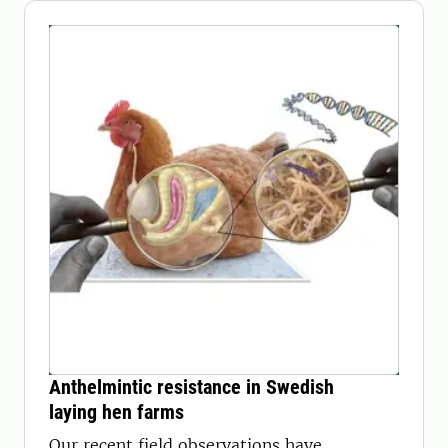
Anthelmintic resistance in Swedish
laying hen farms
Our recent field observations have