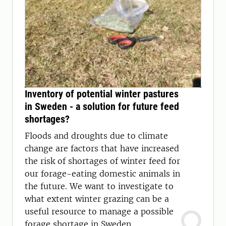
Inventory of potential winter pastures
in Sweden - a solution for future feed
shortages?
Floods and droughts due to climate
change are factors that have increased
the risk of shortages of winter feed for
our forage-eating domestic animals in
the future. We want to investigate to
what extent winter grazing can be a
useful resource to manage a possible
forage shortage in Sweden.