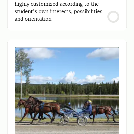
highly customized according to the
student's own interests, possibilities
and orientation.