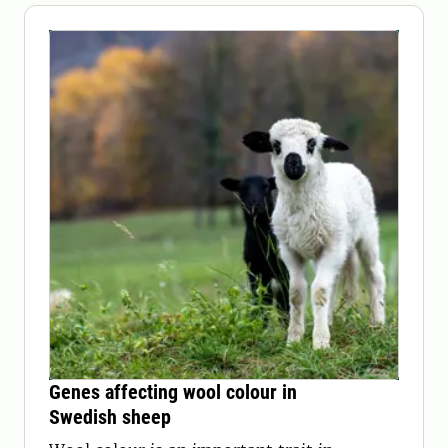
Genes affecting wool colour in
Swedish sheep