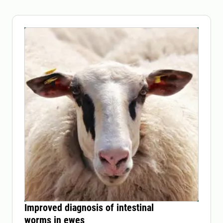
Improved diagnosis of intestinal
worms in ewes