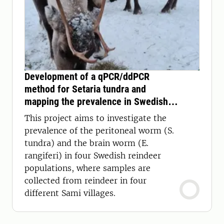
Development of a qPCR/ddPCR
method for Setaria tundra and
mapping the prevalence in Swedish
reindeer
This project aims to investigate the
prevalence of the peritoneal worm (S.
tundra) and the brain worm (E.
rangiferi) in four Swedish reindeer
populations, where samples are
collected from reindeer in four
different Sami villages.