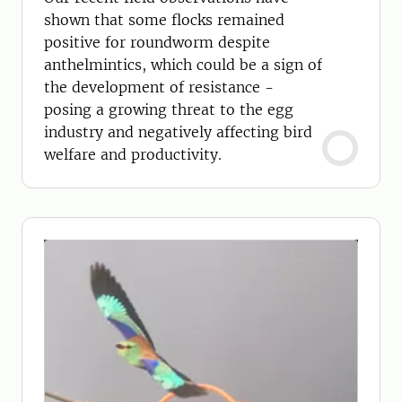
shown that some flocks remained
positive for roundworm despite
anthelmintics, which could be a sign of
the development of resistance -
posing a growing threat to the egg
industry and negatively affecting bird
welfare and productivity.