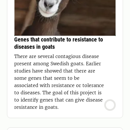
Genes that contribute to resistance to
diseases in goats
There are several contagious disease
present among Swedish goats. Earlier
studies have showed that there are
some genes that seem to be
associated with resistance or tolerance
to diseases. The goal of this project is
to identify genes that can give disease
resistance in goats.