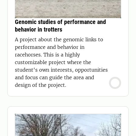
Genomic studies of performance and
behavior in trotters
A project about the genomic links to
performance and behavior in
racehorses. This is a highly
customizable project where the
student's own interests, opportunities
and focus can guide the area and
design of the project.