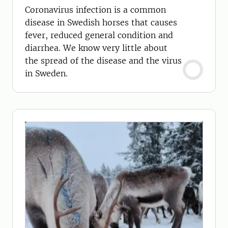
Coronavirus infection is a common
disease in Swedish horses that causes
fever, reduced general condition and
diarrhea. We know very little about
the spread of the disease and the virus
in Sweden.