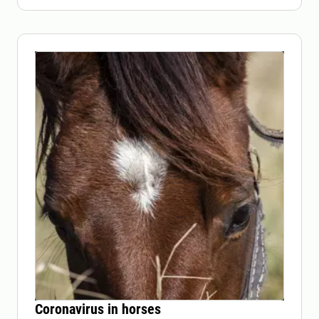
Coronavirus in horses