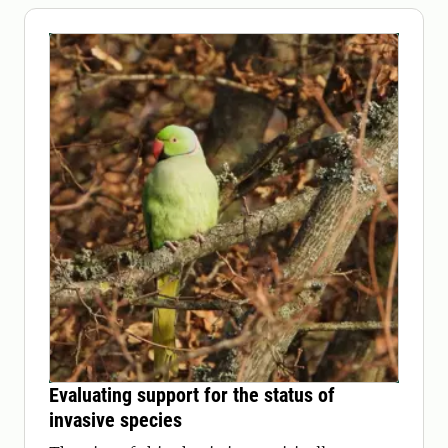
Evaluating support for the status of
invasive species