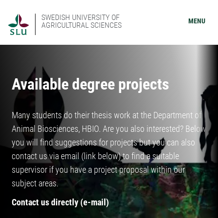
SWEDISH UNIVERSITY OF
MENU
AGRICULTURAL SCIENCES
Available degree projects
Many students do their thesis work at the Department of
Animal Biosciences, HBIO. Are you also interested? Below
you will find suggestions for projects but you can also
contact us via email (link below) to find a suitable
supervisor if you have a project proposal within our
subject areas.
Contact us directly (e-mail)