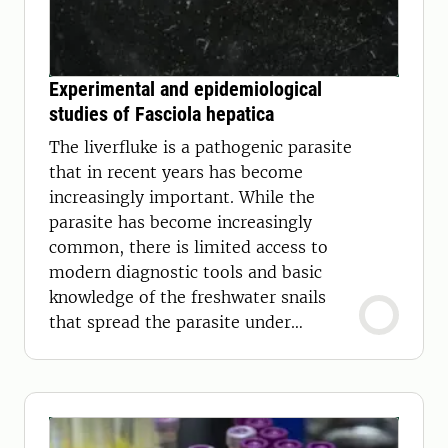
Experimental and epidemiological
studies of Fasciola hepatica
The liverfluke is a pathogenic parasite
that in recent years has become
increasingly important. While the
parasite has become increasingly
common, there is limited access to
modern diagnostic tools and basic
knowledge of the freshwater snails
that spread the parasite under
Swedish conditions.