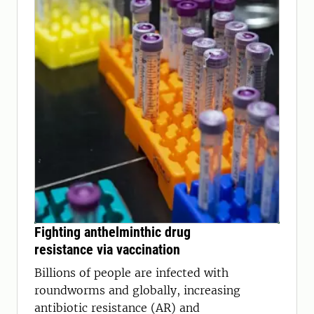
Fighting anthelminthic drug
resistance via vaccination
Billions of people are infected with
roundworms and globally, increasing
antibiotic resistance (AR) and