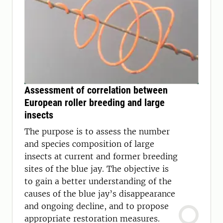
Assessment of correlation between
European roller breeding and large
insects
The purpose is to assess the number
and species composition of large
insects at current and former breeding
sites of the blue jay. The objective is
to gain a better understanding of the
causes of the blue jay’s disappearance
and ongoing decline, and to propose
appropriate restoration measures.