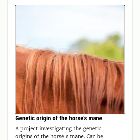
Genetic origin of the horse's mane
A project investigating the genetic
origins of the horse's mane. Can be