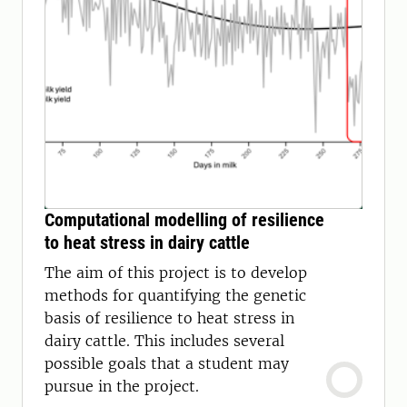
Computational modelling of resilience
to heat stress in dairy cattle
The aim of this project is to develop
methods for quantifying the genetic
basis of resilience to heat stress in
dairy cattle. This includes several
possible goals that a student may
pursue in the project.