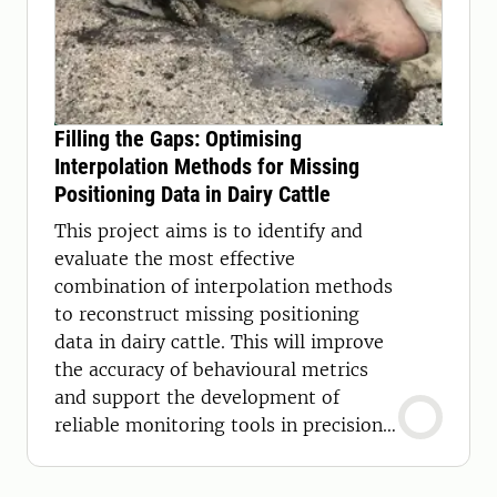
Filling the Gaps: Optimising
Interpolation Methods for Missing
Positioning Data in Dairy Cattle
This project aims is to identify and
evaluate the most effective
combination of interpolation methods
to reconstruct missing positioning
data in dairy cattle. This will improve
the accuracy of behavioural metrics
and support the development of
reliable monitoring tools in precision
livestock farming