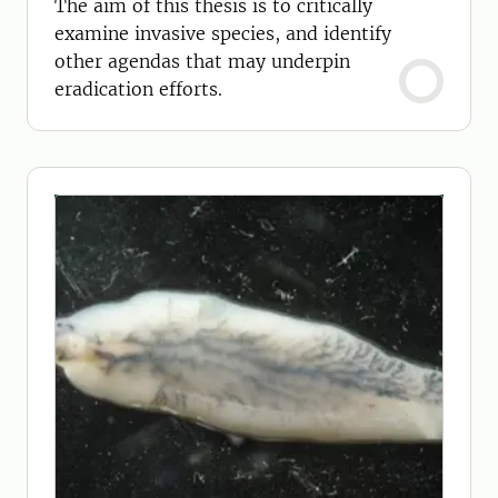
The aim of this thesis is to critically
examine invasive species, and identify
other agendas that may underpin
eradication efforts.