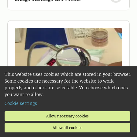
This website uses cookies which are stored in your browser.
Some cookies are necessary for the website to work
properly and others are selectable. You choose which ones
you want to allow.
Cookie settings
Allow necessary cookies
Allow all cookies