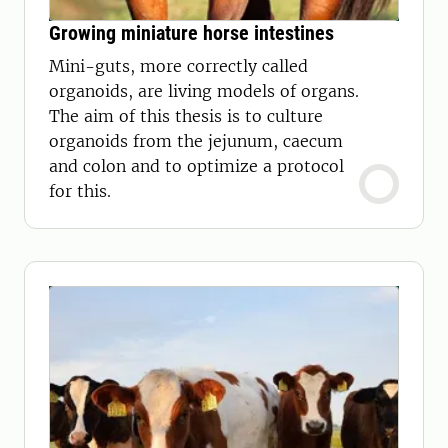
Growing miniature horse intestines
Mini-guts, more correctly called
organoids, are living models of organs.
The aim of this thesis is to culture
organoids from the jejunum, caecum
and colon and to optimize a protocol
for this.