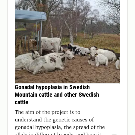
Gonadal hypoplasia in Swedish
Mountain cattle and other Swedish
cattle
The aim of the project is to
understand the genetic causes of
gonadal hypoplasia, the spread of the
allele in different breeds, and how it