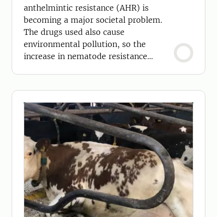
anthelmintic resistance (AHR) is
becoming a major societal problem.
The drugs used also cause
environmental pollution, so the
increase in nematode resistance
requires new strategies.