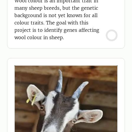
Wool colour is an important trait in
many sheep breeds, but the genetic
background is not yet known for all
colour traits. The goal with this
project is to identify genes affecting
wool colour in sheep.