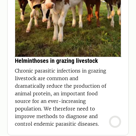
Helminthoses in grazing livestock
Chronic parasitic infections in grazing
livestock are common and
dramatically reduce the production of
animal protein, an important food
source for an ever-increasing
population. We therefore need to
improve methods to diagnose and
control endemic parasitic diseases.