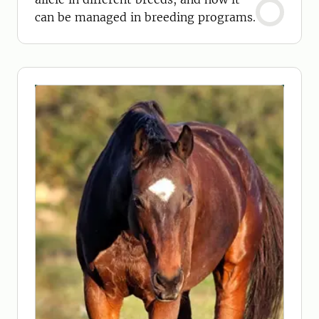
can be managed in breeding programs.