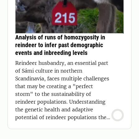
Analysis of runs of homozygosity in
reindeer to infer past demographic
events and inbreeding levels
Reindeer husbandry, an essential part
of Sámi culture in northern
Scandinavia, faces multiple challenges
that may be creating a "perfect
storm" to the sustainability of
reindeer populations. Understanding
the genetic health and adaptive
potential of reindeer populations then
becomes crucial.