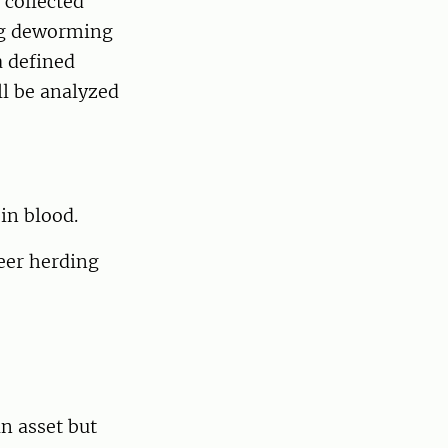
 collected
ng deworming
a defined
l be analyzed
in blood.
eer herding
n asset but