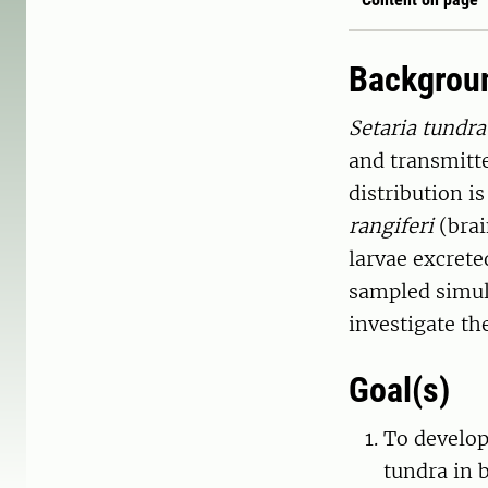
Backgrou
Setaria tundra
and transmitte
distribution i
rangiferi
(brai
larvae excreted
sampled simult
investigate the
Goal(s)
To develop
tundra in 