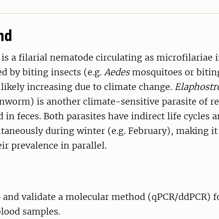
nd
is a filarial nematode circulating as microfilariae 
d by biting insects (e.g.
Aedes
mosquitoes or biting
s likely increasing due to climate change.
Elaphostr
nworm) is another climate-sensitive parasite of re
 in feces. Both parasites have indirect life cycles 
aneously during winter (e.g. February), making it 
ir prevalence in parallel.
 and validate a molecular method (qPCR/ddPCR) fo
blood samples.