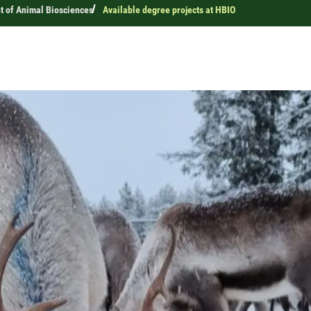
 of Animal Biosciences
Available degree projects at HBIO