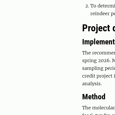
To determi
reindeer p
Project 
Implement
The recommend
spring 2026. 
sampling perio
credit project
analysis.
Method
The molecular