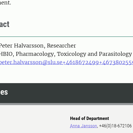
ment.
act
on
Peter Halvarsson, Researcher
HBIO, Pharmacology, Toxicology and Parasitology
peter.halvarsson@slu.se
+4618672499
+467380255
ces
Head of Department
Anna Jansson
, +46(0)18-672106