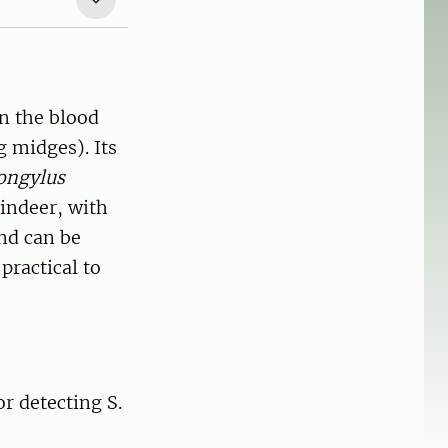
in the blood
 midges). Its
ongylus
indeer, with
and can be
practical to
r detecting S.