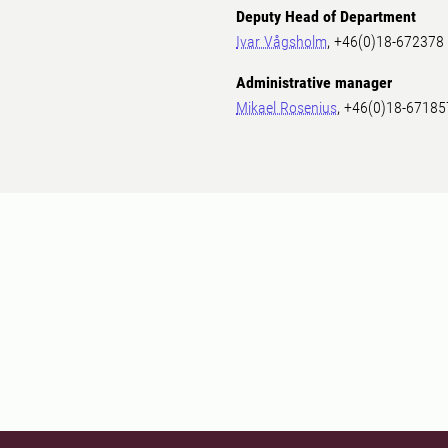
Deputy Head of Department
Ivar Vågsholm
, +46(0)18-672378
Administrative manager
Mikael Rosenius
, +46(0)18-67185