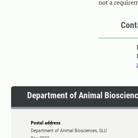
not a require
Cont
Pers
Department of Animal Bioscien
Postal address
Department of Animal Biosciences, SLU