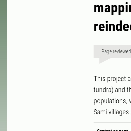
mappin
reinde
Page reviewe
This project 
tundra) and th
populations, 
Sami villages.
Content on page