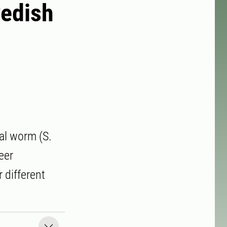
wedish
eal worm (S.
eer
 different