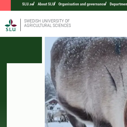
SLU.se
About SLU
Organisation and governance
Department
SWEDISH UNIVERSITY OF
AGRICULTURAL SCIENCES