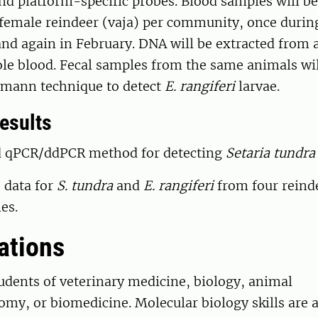
and platform-specific probes. Blood samples will be
 female reindeer (vaja) per community, once duri
nd again in February. DNA will be extracted from 
le blood. Fecal samples from the same animals wil
rmann technique to detect
E. rangiferi
larvae.
esults
ed qPCR/ddPCR method for detecting
Setaria tundra
 data for
S. tundra
and
E. rangiferi
from four reind
es.
ations
tudents of veterinary medicine, biology, animal
my, or biomedicine. Molecular biology skills are a