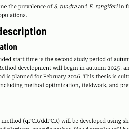
ne the prevalence of
S. tundra
and
E. rangiferi
in f
opulations.
description
ation
ed start time is the second study period of autu
Method development will begin in autumn 2025, a
d is planned for February 2026. This thesis is suit
 including method optimization, fieldwork, and pr
 method (qPCR/ddPCR) will be developed using sh