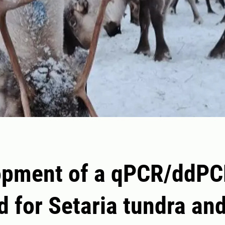
opment of a qPCR/ddP
 for Setaria tundra an