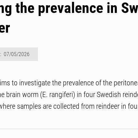
g the prevalence in S
er
d: 07/05/2026
aims to investigate the prevalence of the periton
e brain worm (E. rangiferi) in four Swedish reind
where samples are collected from reindeer in four