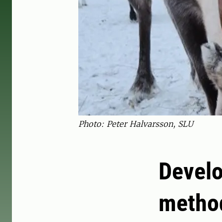
Photo: Peter Halvarsson, SLU
Devel
method