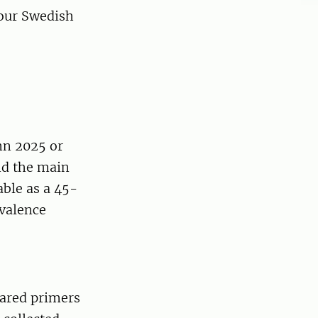
our Swedish
mn 2025 or
nd the main
able as a 45-
evalence
ared primers