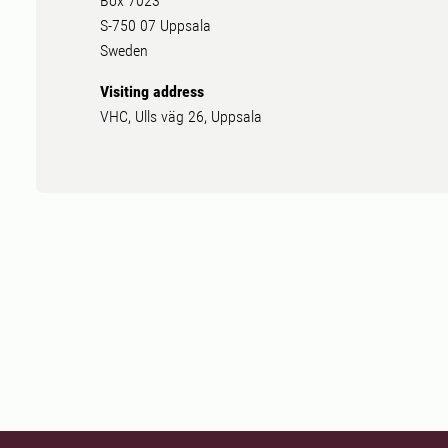
Box 7023
S-750 07 Uppsala
Sweden
Visiting address
VHC, Ulls väg 26, Uppsala