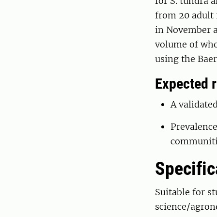
for S. tundra 
from 20 adult
in November a
volume of who
using the Bae
Expected r
A validat
Prevalence
communiti
Specific
Suitable for s
science/agrono