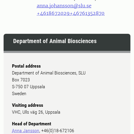
anna.johansson@slu.se
+4618672029
+46761352870
Department of Animal Biosciences
Postal address
Department of Animal Biosciences, SLU
Box 7023
S-750 07 Uppsala
Sweden
Visiting address
VHC, Ulls väg 26, Uppsala
Head of Department
Anna Jansson
, +46(0)18-672106