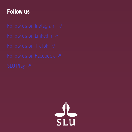
Follow us
Follow us on Instagram
Follow us on LinkedIn
Follow us on TikTok
Follow us on Facebook
SLU Play