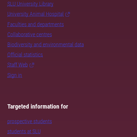
SLU University Library
University Animal Hospital
Faculties and departments
Collaborative centres
Biodiversity and environmental data
Official statistics
Staff Web
Sign in
Targeted information for
prospective students
students at SLU