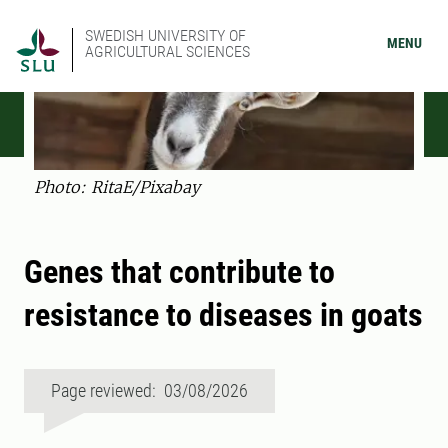
SWEDISH UNIVERSITY OF
MENU
AGRICULTURAL SCIENCES
Photo: RitaE/Pixabay
Genes that contribute to
resistance to diseases in goats
Page reviewed: 03/08/2026