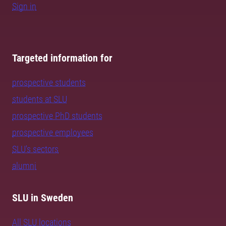
Sign in
Targeted information for
prospective students
students at SLU
prospective PhD students
prospective employees
SLU's sectors
alumni
SLU in Sweden
All SLU locations