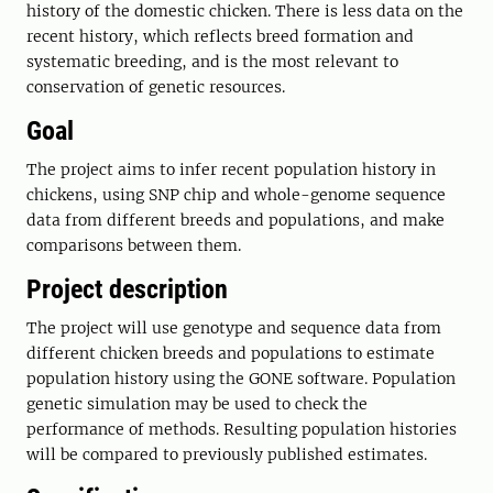
history of the domestic chicken. There is less data on the
recent history, which reflects breed formation and
systematic breeding, and is the most relevant to
conservation of genetic resources.
Goal
The project aims to infer recent population history in
chickens, using SNP chip and whole-genome sequence
data from different breeds and populations, and make
comparisons between them.
Project description
The project will use genotype and sequence data from
different chicken breeds and populations to estimate
population history using the GONE software. Population
genetic simulation may be used to check the
performance of methods. Resulting population histories
will be compared to previously published estimates.