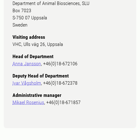
Department of Animal Biosciences, SLU
Box 7023
S-750 07 Uppsala
Sweden
Visiting address
VHC, Ulls väg 26, Uppsala
Head of Department
Anna Jansson
, +46(0)18-672106
Deputy Head of Department
Ivar Vågsholm
, +46(0)18-672378
Administrative manager
Mikael Rosenius
, +46(0)18-671857