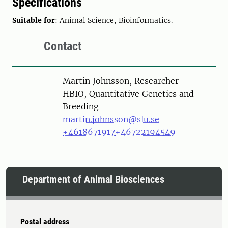
Specifications
Suitable for
: Animal Science, Bioinformatics.
Contact
Person
Martin Johnsson, Researcher
HBIO, Quantitative Genetics and
Breeding
martin.johnsson@slu.se
+4618671917
+46722194549
Department of Animal Biosciences
Postal address