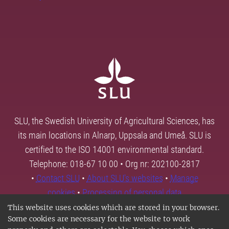
SLU, the Swedish University of Agricultural Sciences, has
its main locations in Alnarp, Uppsala and Umeå. SLU is
certified to the ISO 14001 environmental standard.
Telephone: 018-67 10 00 • Org nr: 202100-2817
•
Contact SLU
•
About SLU's websites
•
Manage
cookies
•
Processing of personal data
This website uses cookies which are stored in your browser.
Some cookies are necessary for the website to work