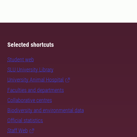
Selected shortcuts
Student web
SLU University Library
University Animal Hospital
Faculties and departments
Collaborative centres
Biodiversity and environmental data
Official statistics
Staff Web