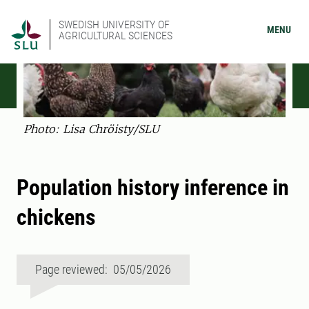
SWEDISH UNIVERSITY OF
MENU
AGRICULTURAL SCIENCES
Photo: Lisa Chröisty/SLU
Population history inference in
chickens
Page reviewed: 05/05/2026