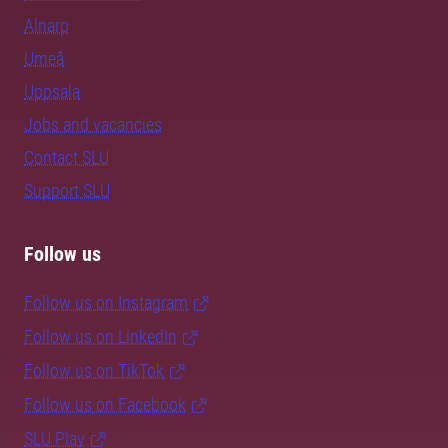
Alnarp
Umeå
Uppsala
Jobs and vacancies
Contact SLU
Support SLU
Follow us
Follow us on Instagram
Follow us on LinkedIn
Follow us on TikTok
Follow us on Facebook
SLU Play