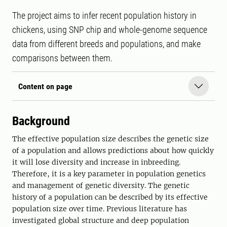
The project aims to infer recent population history in
chickens, using SNP chip and whole-genome sequence
data from different breeds and populations, and make
comparisons between them.
Content on page
Background
The effective population size describes the genetic size
of a population and allows predictions about how quickly
it will lose diversity and increase in inbreeding.
Therefore, it is a key parameter in population genetics
and management of genetic diversity. The genetic
history of a population can be described by its effective
population size over time. Previous literature has
investigated global structure and deep population