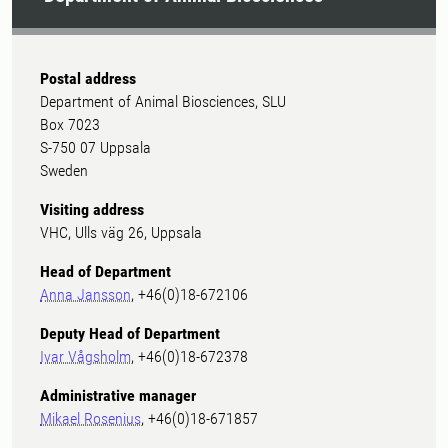
Postal address
Department of Animal Biosciences, SLU
Box 7023
S-750 07 Uppsala
Sweden
Visiting address
VHC, Ulls väg 26, Uppsala
Head of Department
Anna Jansson
, +46(0)18-672106
Deputy Head of Department
Ivar Vågsholm
, +46(0)18-672378
Administrative manager
Mikael Rosenius
, +46(0)18-671857