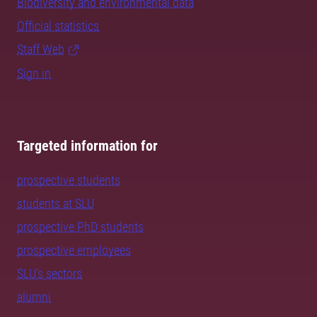
Biodiversity and environmental data
Official statistics
Staff Web
Sign in
Targeted information for
prospective students
students at SLU
prospective PhD students
prospective employees
SLU's sectors
alumni