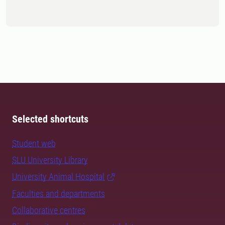
Selected shortcuts
Student web
SLU University Library
University Animal Hospital
Faculties and departments
Collaborative centres