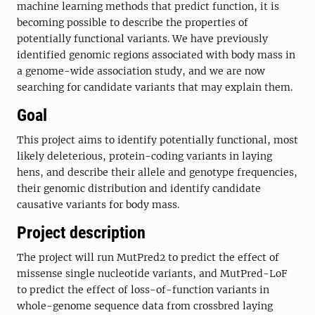
machine learning methods that predict function, it is
becoming possible to describe the properties of
potentially functional variants. We have previously
identified genomic regions associated with body mass in
a genome-wide association study, and we are now
searching for candidate variants that may explain them.
Goal
This project aims to identify potentially functional, most
likely deleterious, protein-coding variants in laying
hens, and describe their allele and genotype frequencies,
their genomic distribution and identify candidate
causative variants for body mass.
Project description
The project will run MutPred2 to predict the effect of
missense single nucleotide variants, and MutPred-LoF
to predict the effect of loss-of-function variants in
whole-genome sequence data from crossbred laying