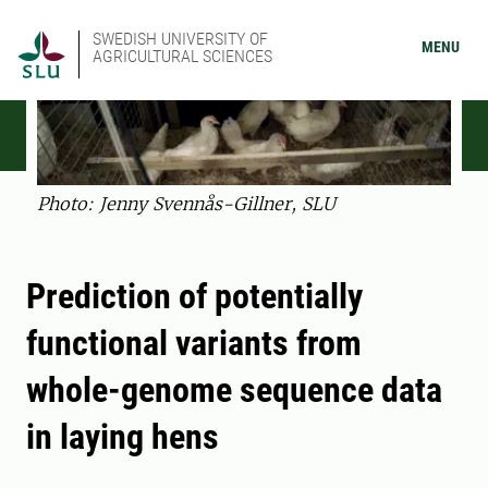
SWEDISH UNIVERSITY OF
MENU
AGRICULTURAL SCIENCES
Photo: Jenny Svennås-Gillner, SLU
Prediction of potentially
functional variants from
whole-genome sequence data
in laying hens