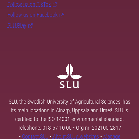
Follow us on TikTok
Follow us on Facebook
SLU Play
SLU, the Swedish University of Agricultural Sciences, has
its main locations in Alnarp, Uppsala and Umeå. SLU is
certified to the ISO 14001 environmental standard.
Telephone: 018-67 10 00 • Org nr: 202100-2817
•
Contact SLU
•
About SLU's websites
•
Manage