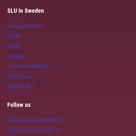
SLU in Sweden
All SLU locations
Alnarp
Umeå
Uppsala
Jobs and vacancies
Contact SLU
Support SLU
Follow us
Follow us on Instagram
Follow us on LinkedIn