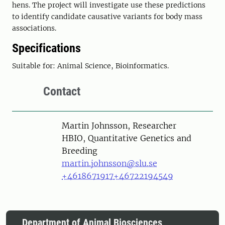
hens. The project will investigate use these predictions
to identify candidate causative variants for body mass
associations.
Specifications
Suitable for: Animal Science, Bioinformatics.
Contact
Person
Martin Johnsson, Researcher
HBIO, Quantitative Genetics and
Breeding
martin.johnsson@slu.se
+4618671917
+46722194549
Department of Animal Biosciences