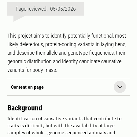
Page reviewed: 05/05/2026
This project aims to identify potentially functional, most
likely deleterious, protein-coding variants in laying hens,
and describe their allele and genotype frequencies, their
genomic distribution and identify candidate causative
variants for body mass.
Content on page
Background
Identification of causative variants that contribute to
traits is difficult, but with the availability of large
samples of whole-genome sequenced animals and