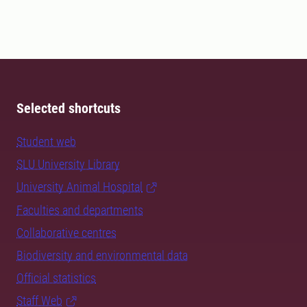
Selected shortcuts
Student web
SLU University Library
University Animal Hospital
Faculties and departments
Collaborative centres
Biodiversity and environmental data
Official statistics
Staff Web