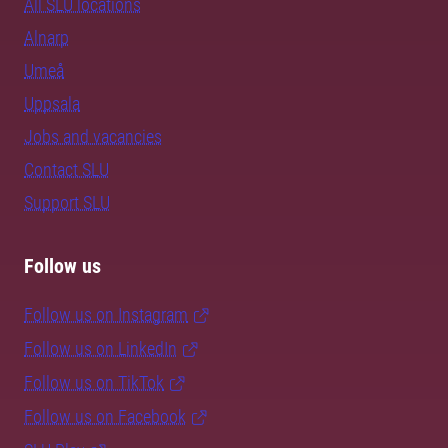
All SLU locations
Alnarp
Umeå
Uppsala
Jobs and vacancies
Contact SLU
Support SLU
Follow us
Follow us on Instagram
Follow us on LinkedIn
Follow us on TikTok
Follow us on Facebook