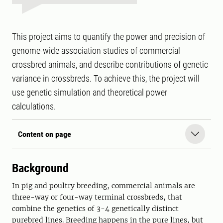
This project aims to quantify the power and precision of
genome-wide association studies of commercial
crossbred animals, and describe contributions of genetic
variance in crossbreds. To achieve this, the project will
use genetic simulation and theoretical power
calculations.
Content on page
Background
In pig and poultry breeding, commercial animals are
three-way or four-way terminal crossbreds, that
combine the genetics of 3-4 genetically distinct
purebred lines. Breeding happens in the pure lines, but