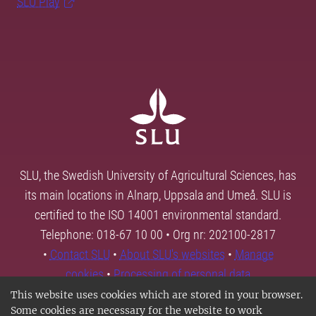
SLU Play
SLU, the Swedish University of Agricultural Sciences, has
its main locations in Alnarp, Uppsala and Umeå. SLU is
certified to the ISO 14001 environmental standard.
Telephone: 018-67 10 00 • Org nr: 202100-2817
•
Contact SLU
•
About SLU's websites
•
Manage
cookies
•
Processing of personal data
This website uses cookies which are stored in your browser.
Some cookies are necessary for the website to work