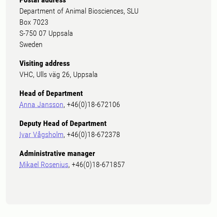
Department of Animal Biosciences, SLU
Box 7023
S-750 07 Uppsala
Sweden
Visiting address
VHC, Ulls väg 26, Uppsala
Head of Department
Anna Jansson
, +46(0)18-672106
Deputy Head of Department
Ivar Vågsholm
, +46(0)18-672378
Administrative manager
Mikael Rosenius
, +46(0)18-671857