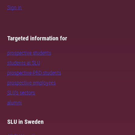
Sign in
Targeted information for
prospective students
students at SLU
prospective PhD students
prospective employees
SLU's sectors
alumni
SLU in Sweden