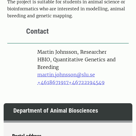
The project is suitable for students in animal science or
bioinformatics who are interested in modelling, animal
breeding and genetic mapping.
Contact
Person
Martin Johnsson, Researcher
HBIO, Quantitative Genetics and
Breeding
martin.johnsson@slu.se
+4618671917
+46722194549
Department of Animal Biosciences
Postal address