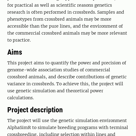
for practical as well as scientific reasons genetics
research is often performed in crossbreds. Samples and
phenotypes from crossbred animals may be more
accessible than the pure lines, and the environment of
the commercial crossbred animals may be more relevant
to practice.
Aims
This project aims to quantify the power and precision of
genome-wide association studies of commercial
crossbred animals, and describe contributions of genetic
variance in crossbreds. To achieve this, the project will
use genetic simulation and theoretical power
calculations.
Project description
The project will use the genetic simulation environment
AlphaSimR to simulate breeding programs with terminal
crossbreeding, including selection within lines and