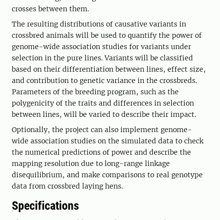
crosses between them.
The resulting distributions of causative variants in
crossbred animals will be used to quantify the power of
genome-wide association studies for variants under
selection in the pure lines. Variants will be classified
based on their differentiation between lines, effect size,
and contribution to genetic variance in the crossbreds.
Parameters of the breeding program, such as the
polygenicity of the traits and differences in selection
between lines, will be varied to describe their impact.
Optionally, the project can also implement genome-
wide association studies on the simulated data to check
the numerical predictions of power and describe the
mapping resolution due to long-range linkage
disequilibrium, and make comparisons to real genotype
data from crossbred laying hens.
Specifications