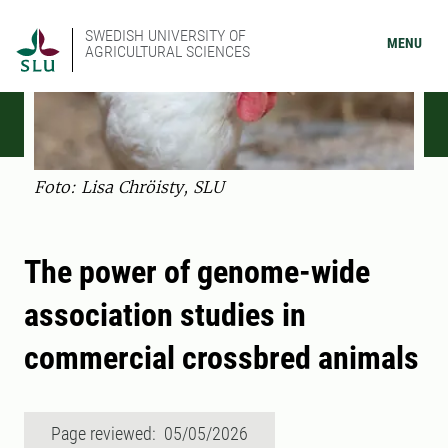
SWEDISH UNIVERSITY OF
MENU
AGRICULTURAL SCIENCES
Foto: Lisa Chröisty, SLU
The power of genome-wide
association studies in
commercial crossbred animals
Page reviewed: 05/05/2026