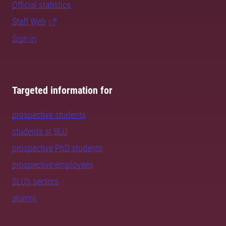
Official statistics
Staff Web
Sign in
Targeted information for
prospective students
students at SLU
prospective PhD students
prospective employees
SLU's sectors
alumni