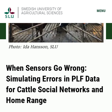
SWEDISH UNIVERSITY OF
MENU
AGRICULTURAL SCIENCES
Photo: Ida Hansson, SLU
When Sensors Go Wrong:
Simulating Errors in PLF Data
for Cattle Social Networks and
Home Range