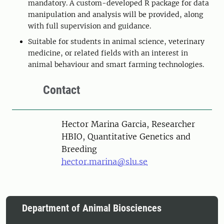
mandatory. A custom-developed R package for data
manipulation and analysis will be provided, along
with full supervision and guidance.
Suitable for students in animal science, veterinary
medicine, or related fields with an interest in
animal behaviour and smart farming technologies.
Contact
Person
Hector Marina Garcia, Researcher
HBIO, Quantitative Genetics and
Breeding
hector.marina@slu.se
Department of Animal Biosciences