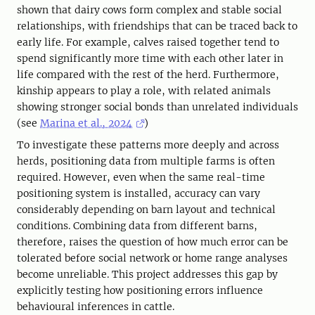
shown that dairy cows form complex and stable social
relationships, with friendships that can be traced back to
early life. For example, calves raised together tend to
spend significantly more time with each other later in
life compared with the rest of the herd. Furthermore,
kinship appears to play a role, with related animals
showing stronger social bonds than unrelated individuals
(see
Marina et al., 2024
)
To investigate these patterns more deeply and across
herds, positioning data from multiple farms is often
required. However, even when the same real-time
positioning system is installed, accuracy can vary
considerably depending on barn layout and technical
conditions. Combining data from different barns,
therefore, raises the question of how much error can be
tolerated before social network or home range analyses
become unreliable. This project addresses this gap by
explicitly testing how positioning errors influence
behavioural inferences in cattle.