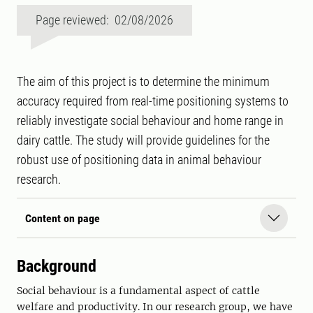
Page reviewed: 02/08/2026
The aim of this project is to determine the minimum
accuracy required from real-time positioning systems to
reliably investigate social behaviour and home range in
dairy cattle. The study will provide guidelines for the
robust use of positioning data in animal behaviour
research.
Content on page
Background
Social behaviour is a fundamental aspect of cattle
welfare and productivity. In our research group, we have