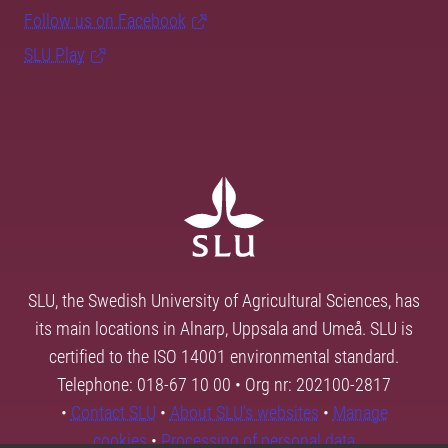
Follow us on Facebook
SLU Play
SLU, the Swedish University of Agricultural Sciences, has
its main locations in Alnarp, Uppsala and Umeå. SLU is
certified to the ISO 14001 environmental standard.
Telephone: 018-67 10 00 • Org nr: 202100-2817
•
Contact SLU
•
About SLU's websites
•
Manage
cookies
•
Processing of personal data