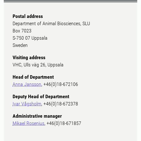
Postal address
Department of Animal Biosciences, SLU
Box 7023
S-750 07 Uppsala
Sweden
Visiting address
VHC, Ulls väg 26, Uppsala
Head of Department
Anna Jansson
, +46(0)18-672106
Deputy Head of Department
Ivar Vågsholm
, +46(0)18-672378
Administrative manager
Mikael Rosenius
, +46(0)18-671857