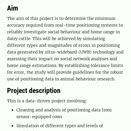
Aim
The aim of this project is to determine the minimum
accuracy required from real-time positioning systems to
reliably investigate social behaviour and home range in
dairy cattle. This will be achieved by simulating
different types and magnitudes of errors in positioning
data generated by ultra-wideband (UWB) technology and
assessing their impact on social network analyses and
home range estimations. By establishing tolerance limits
for error, the study will provide guidelines for the robust
use of positioning data in animal behaviour research.
Project description
This is a data-driven project involving:
Cleaning and analysis of positioning data from
sensor-equipped cows
Simulation of different types and levels of