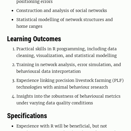
positioning errors
Construction and analysis of social networks
Statistical modelling of network structures and
home ranges
Learning Outcomes
Practical skills in R programming, including data
cleaning, visualization, and statistical modelling
Training in network analysis, error simulation, and
behavioural data interpretation
Experience linking precision livestock farming (PLF)
technologies with animal behaviour research
Insights into the robustness of behavioural metrics
under varying data quality conditions
Specifications
Experience with R will be beneficial, but not