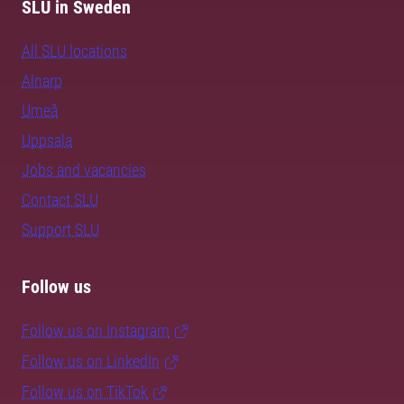
SLU in Sweden
All SLU locations
Alnarp
Umeå
Uppsala
Jobs and vacancies
Contact SLU
Support SLU
Follow us
Follow us on Instagram
Follow us on LinkedIn
Follow us on TikTok