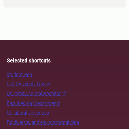
Selected shortcuts
Student web
SLU University Library
University Animal Hospital
Faculties and departments
Collaborative centres
Biodiversity and environmental data