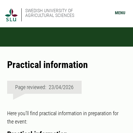
SWEDISH UNIVERSITY OF
MENU
AGRICULTURAL SCIENCES
Practical information
Page reviewed: 23/04/2026
Here you’ll find practical information in preparation for
the event: