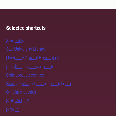
Selected shortcuts
Student web
SLU University Library
University Animal Hospital
Faculties and departments
Collaborative centres
Biodiversity and environmental data
Official statistics
Staff Web
Sign in