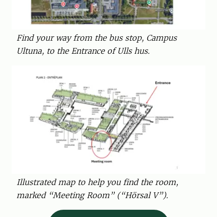
Find your way from the bus stop, Campus
Ultuna, to the Entrance of Ulls hus.
Illustrated map to help you find the room,
marked “Meeting Room” (“Hörsal V”).