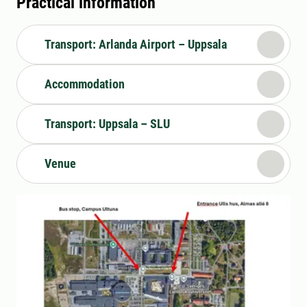
Practical information
Transport: Arlanda Airport – Uppsala
Accommodation
Transport: Uppsala – SLU
Venue