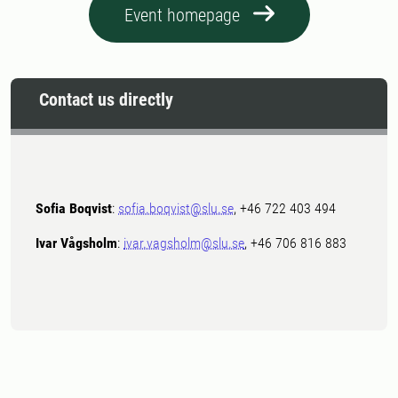
Event homepage
Contact us directly
Sofia Boqvist
:
sofia.boqvist@slu.se
, +46 722 403 494
Ivar Vågsholm
:
ivar.vagsholm@slu.se
, +46 706 816 883