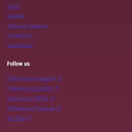
Umeå
Uppsala
Jobs and vacancies
Contact SLU
Support SLU
Follow us
Follow us on Instagram
Follow us on LinkedIn
Follow us on TikTok
Follow us on Facebook
SLU Play