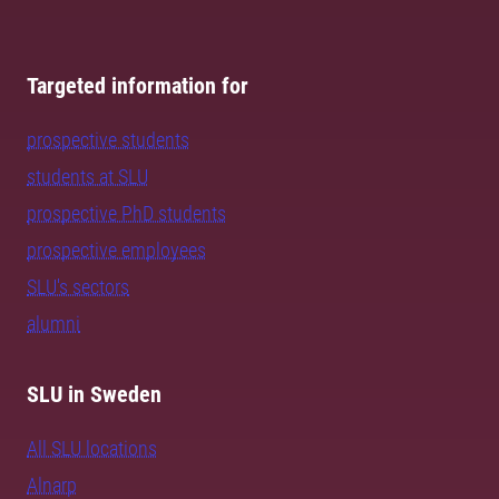
Targeted information for
prospective students
students at SLU
prospective PhD students
prospective employees
SLU's sectors
alumni
SLU in Sweden
All SLU locations
Alnarp