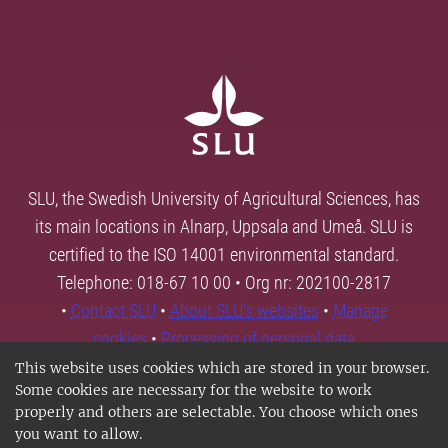
SLU, the Swedish University of Agricultural Sciences, has
its main locations in Alnarp, Uppsala and Umeå. SLU is
certified to the ISO 14001 environmental standard.
Telephone: 018-67 10 00 • Org nr: 202100-2817
•
Contact SLU
•
About SLU's websites
•
Manage
cookies
•
Processing of personal data
This website uses cookies which are stored in your browser.
Some cookies are necessary for the website to work
properly and others are selectable. You choose which ones
you want to allow.