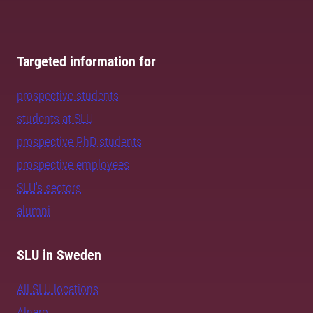
Targeted information for
prospective students
students at SLU
prospective PhD students
prospective employees
SLU's sectors
alumni
SLU in Sweden
All SLU locations
Alnarp