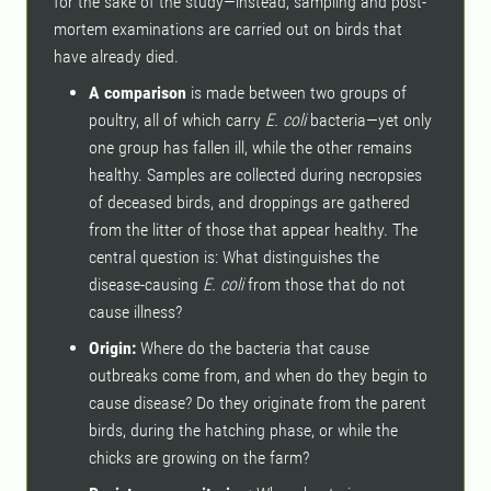
for the sake of the study—instead, sampling and post-
mortem examinations are carried out on birds that
have already died.
A comparison
is made between two groups of
poultry, all of which carry
E. coli
bacteria—yet only
one group has fallen ill, while the other remains
healthy. Samples are collected during necropsies
of deceased birds, and droppings are gathered
from the litter of those that appear healthy. The
central question is: What distinguishes the
disease-causing
E. coli
from those that do not
cause illness?
Origin:
Where do the bacteria that cause
outbreaks come from, and when do they begin to
cause disease? Do they originate from the parent
birds, during the hatching phase, or while the
chicks are growing on the farm?