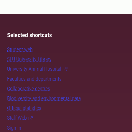
Selected shortcuts
Student web
SLU University Library
University Animal Hospital
Faculties and departments
Collaborative centres
Biodiversity and environmental data
Official statistics
Staff Web
Sign in