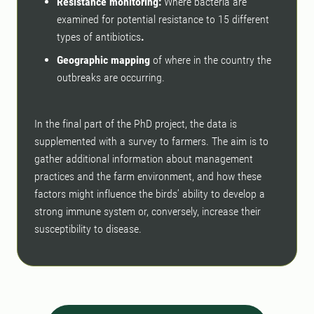
Resistance monitoring:
Where bacteria are
examined for potential resistance to 15 different
types of antibiotics
.
Geographic mapping
of where in the country the
outbreaks are occurring.
In the final part of the PhD project, the data is
supplemented with a survey to farmers. The aim is to
gather additional information about management
practices and the farm environment, and how these
factors might influence the birds’ ability to develop a
strong immune system or, conversely, increase their
susceptibility to disease.