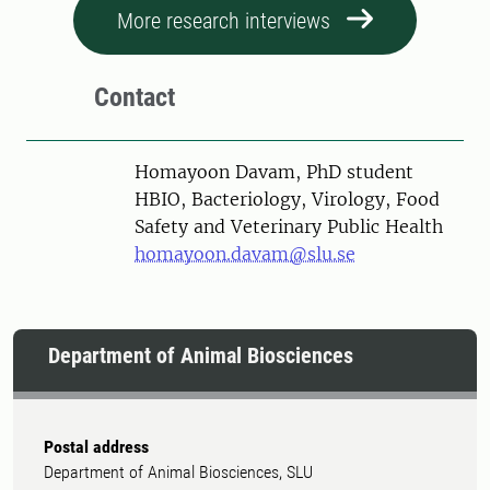
More research interviews
Contact
Person
Homayoon Davam, PhD student
HBIO, Bacteriology, Virology, Food
Safety and Veterinary Public Health
homayoon.davam@slu.se
Department of Animal Biosciences
Postal address
Department of Animal Biosciences, SLU