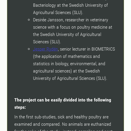
Bacteriology at the Swedish University of
Agricultural Sciences (SLU).
Desirée Jansson, researcher in veterinary
science with a focus on poultry medicine at
the Swedish University of Agricultural
Sciences (SLU).
Jesper Rydén
, senior lecturer in BIOMETRICS
(the application of mathematics and
statistics in biology, environmental, and
agricultural sciences) at the Swedish
University of Agricultural Sciences (SLU).
The project can be easily divided into the following
steps:
In the first sub-studies, sick and healthy poultry are
examined and compared. No animals are euthanized