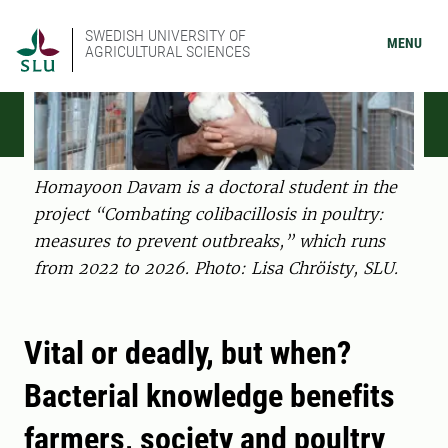
SWEDISH UNIVERSITY OF
MENU
AGRICULTURAL SCIENCES
Homayoon Davam is a doctoral student in the
project “Combating colibacillosis in poultry:
measures to prevent outbreaks,” which runs
from 2022 to 2026. Photo: Lisa Chröisty, SLU.
Vital or deadly, but when?
Bacterial knowledge benefits
farmers, society and poultry