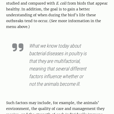
studied and compared with
E. coli
from birds that appear
healthy. In addition, the goal is to gain a better
understanding of when during the bird’s life these
outbreaks tend to occur. (See more information in the
menu above.)
What we know today about
bacterial diseases in poultry is
that they are multifactorial,
meaning that several different
factors influence whether or
not the animals become ill.
Such factors may include, for example, the animals’
environment, the quality of care and management they