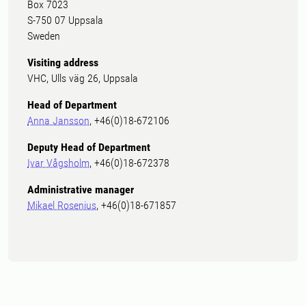
Box 7023
S-750 07 Uppsala
Sweden
Visiting address
VHC, Ulls väg 26, Uppsala
Head of Department
Anna Jansson
, +46(0)18-672106
Deputy Head of Department
Ivar Vågsholm
, +46(0)18-672378
Administrative manager
Mikael Rosenius
, +46(0)18-671857