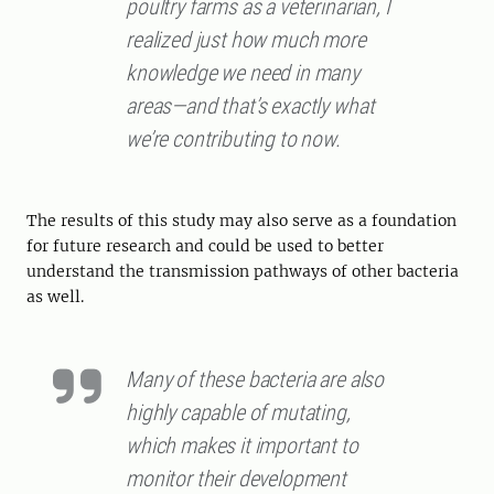
poultry farms as a veterinarian, I
realized just how much more
knowledge we need in many
areas—and that’s exactly what
we’re contributing to now.
The results of this study may also serve as a foundation
for future research and could be used to better
understand the transmission pathways of other bacteria
as well.
Many of these bacteria are also
highly capable of mutating,
which makes it important to
monitor their development