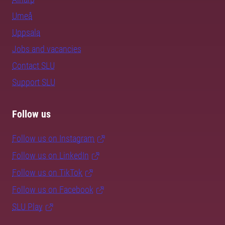
Umeå
Uppsala
Jobs and vacancies
Contact SLU
Support SLU
Follow us
Follow us on Instagram
Follow us on LinkedIn
Follow us on TikTok
Follow us on Facebook
SLU Play