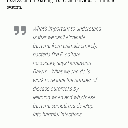
receive, and the strength of each individual’s immune
system.
What’s important to understand
is that we can’t eliminate
bacteria from animals entirely,
bacteria like E. coli are
necessary, says Homayoon
Davam.: What we can do is
work to reduce the number of
disease outbreaks by
learning when and why these
bacteria sometimes develop
into harmful infections.