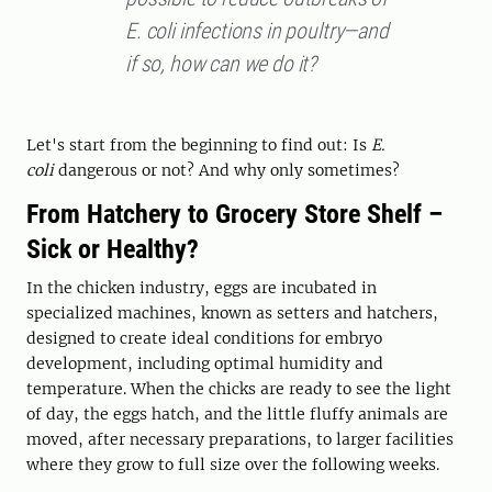
E. coli infections in poultry—and
if so, how can we do it?
Let's start from the beginning to find out: Is
E.
coli
dangerous or not? And why only sometimes?
From Hatchery to Grocery Store Shelf –
Sick or Healthy?
In the chicken industry, eggs are incubated in
specialized machines, known as setters and hatchers,
designed to create ideal conditions for embryo
development, including optimal humidity and
temperature. When the chicks are ready to see the light
of day, the eggs hatch, and the little fluffy animals are
moved, after necessary preparations, to larger facilities
where they grow to full size over the following weeks.