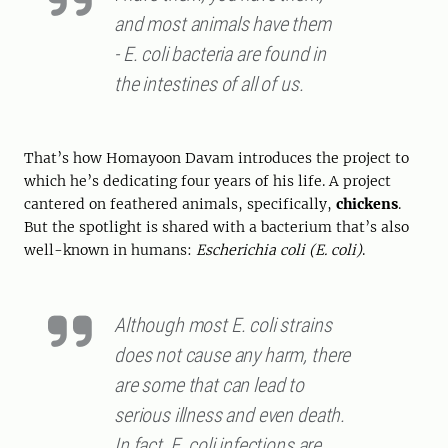
and most animals have them
- E. coli bacteria are found in
the intestines of all of us.
That’s how Homayoon Davam introduces the project to
which he’s dedicating four years of his life. A project
cantered on feathered animals, specifically,
chickens
.
But the spotlight is shared with a bacterium that’s also
well-known in humans:
Escherichia coli (E. coli)
.
Although most E. coli strains
does not cause any harm, there
are some that can lead to
serious illness and even death.
In fact, E. coli infections are