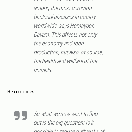
among the most common
bacterial diseases in poultry
worldwide, says Homayoon
Davam. This affects not only
the economy and food
production, but also, of course,
the health and welfare of the
animals.
He continues:
So what we now want to find
out is the big question: Is it
possible to reduce outbreaks of