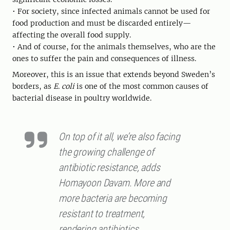
• For society, since infected animals cannot be used for
food production and must be discarded entirely—
affecting the overall food supply.
• And of course, for the animals themselves, who are the
ones to suffer the pain and consequences of illness.
Moreover, this is an issue that extends beyond Sweden’s
borders, as
E. coli
is one of the most common causes of
bacterial disease in poultry worldwide.
On top of it all, we’re also facing
the growing challenge of
antibiotic resistance, adds
Homayoon Davam. More and
more bacteria are becoming
resistant to treatment,
rendering antibiotics