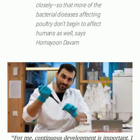
closely—so that more of the
bacterial diseases affecting
poultry don’t begin to affect
humans as well, says
Homayoon Davam
“For me, continuous development is important. I