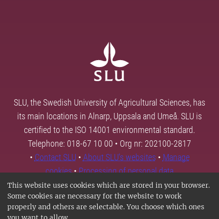
SLU, the Swedish University of Agricultural Sciences, has
its main locations in Alnarp, Uppsala and Umeå. SLU is
certified to the ISO 14001 environmental standard.
Telephone: 018-67 10 00 • Org nr: 202100-2817
•
Contact SLU
•
About SLU's websites
•
Manage
cookies
•
Processing of personal data
This website uses cookies which are stored in your browser.
Some cookies are necessary for the website to work
properly and others are selectable. You choose which ones
you want to allow.