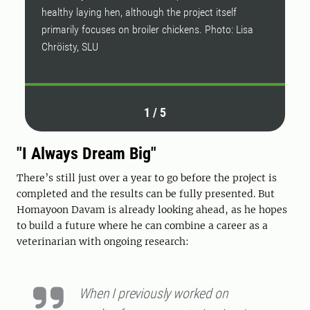
healthy laying hen, although the project itself
primarily focuses on broiler chickens. Photo: Lisa
Chröisty, SLU
1
/
5
"I Always Dream Big"
There’s still just over a year to go before the project is
completed and the results can be fully presented. But
Homayoon Davam is already looking ahead, as he hopes
to build a future where he can combine a career as a
veterinarian with ongoing research:
When I previously worked on