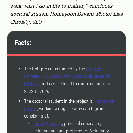
want what I do in life to matter,” concludes
doctoral student Homayoon Davam. Photo: Lisa
Chröisty, SLU
Facts:
The PhD project is funded by the
Swedish
Farmers’ Foundation for Agricultural Research
(SLF)
and is scheduled to run from autumn
2022 to 2026.
The doctoral student in the project is
Homayoon
Davam
, working alongside a research group
consisting of:
Ingrid Hansson
, principal supervisor,
veterinarian, and professor of Veterinary