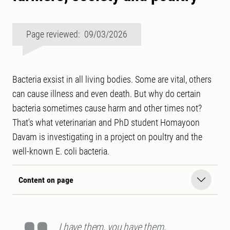
Page reviewed: 09/03/2026
Bacteria exsist in all living bodies. Some are vital, others
can cause illness and even death. But why do certain
bacteria sometimes cause harm and other times not?
That's what veterinarian and PhD student Homayoon
Davam is investigating in a project on poultry and the
well-known E. coli bacteria.
Content on page
I have them, you have them,