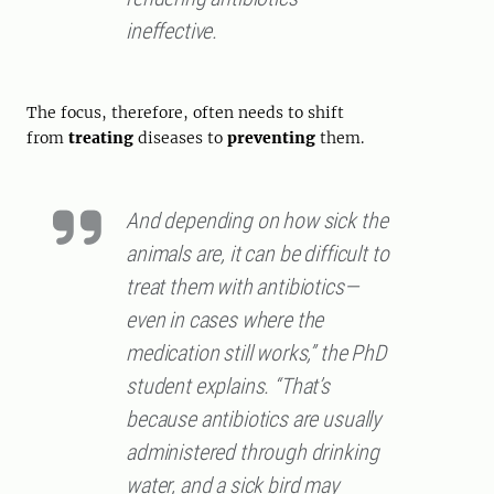
ineffective.
The focus, therefore, often needs to shift
from
treating
diseases to
preventing
them.
And depending on how sick the
animals are, it can be difficult to
treat them with antibiotics—
even in cases where the
medication still works,” the PhD
student explains. “That’s
because antibiotics are usually
administered through drinking
water, and a sick bird may