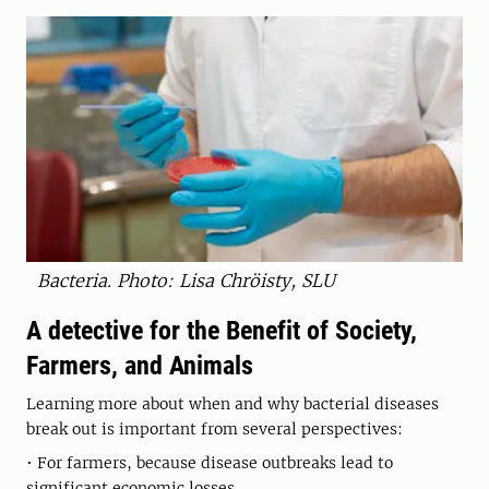
Bacteria. Photo: Lisa Chröisty, SLU
A detective for the Benefit of Society,
Farmers, and Animals
Learning more about when and why bacterial diseases
break out is important from several perspectives:
• For farmers, because disease outbreaks lead to
significant economic losses.