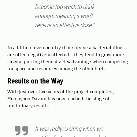
become too weak to drink
enough, meaning it won’t
receive an effective dose.”
In addition, even poultry that survive a bacterial illness
are often negatively affected—they tend to grow more
slowly, putting them at a disadvantage when competing
for space and resources among the other birds.
Results on the Way
With just over two years of the project completed,
Homayoon Davam has now reached the stage of
preliminary results.
It was really exciting when we