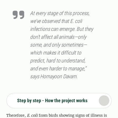
At every stage of this process,
we’ve observed that E. coli
infections can emerge. But they
don’t affect all animals—only
some, and only sometimes—
which makes it difficult to
predict, hard to understand,
and even harder to manage,”
says Homayoon Davam.
Step by step - How the project works
Therefore,
E. coli
from birds showing signs of illness is