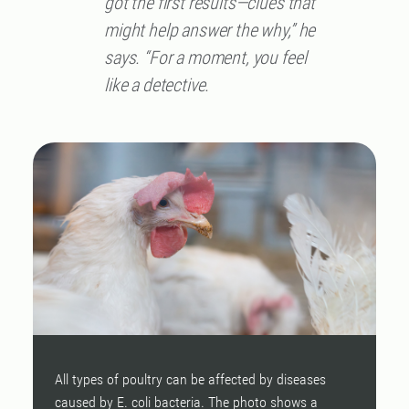
got the first results—clues that
might help answer the why,” he
says. “For a moment, you feel
like a detective.
All types of poultry can be affected by diseases
W
caused by E. coli bacteria. The photo shows a