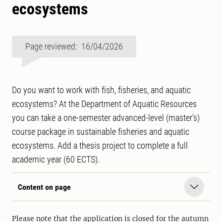
ecosystems
Page reviewed: 16/04/2026
Do you want to work with fish, fisheries, and aquatic
ecosystems? At the Department of Aquatic Resources
you can take a one-semester advanced-level (master’s)
course package in sustainable fisheries and aquatic
ecosystems. Add a thesis project to complete a full
academic year (60 ECTS).
Content on page
Please note that the application is closed for the autumn