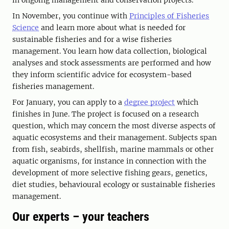
in ongoing management and conservation projects.
In November, you continue with
Principles of Fisheries
Science
and learn more about what is needed for
sustainable fisheries and for a wise fisheries
management. You learn how data collection, biological
analyses and stock assessments are performed and how
they inform scientific advice for ecosystem-based
fisheries management.
For January, you can apply to a
degree project
which
finishes in June. The project is focused on a research
question, which may concern the most diverse aspects of
aquatic ecosystems and their management. Subjects span
from fish, seabirds, shellfish, marine mammals or other
aquatic organisms, for instance in connection with the
development of more selective fishing gears, genetics,
diet studies, behavioural ecology or sustainable fisheries
management.
Our experts – your teachers