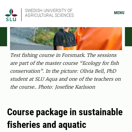
SWEDISH UNIVERSITY OF
MENU
AGRICULTURAL SCIENCES
Test fishing course in Forsmark. The sessions
are part of the master course “Ecology for fish
conservation”. In the picture: Olivia Bell, PhD
student at SLU Aqua and one of the teachers on
the course.. Photo: Josefine Karlsson
Course package in sustainable
fisheries and aquatic