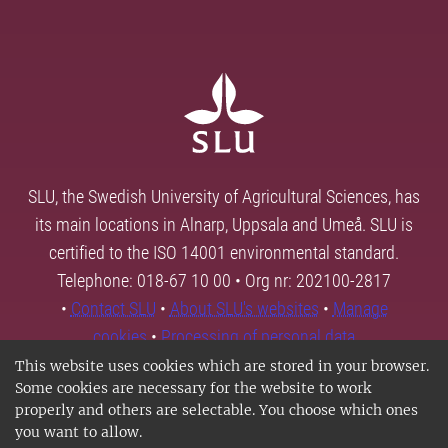
SLU, the Swedish University of Agricultural Sciences, has
its main locations in Alnarp, Uppsala and Umeå. SLU is
certified to the ISO 14001 environmental standard.
Telephone: 018-67 10 00 • Org nr: 202100-2817
•
Contact SLU
•
About SLU's websites
•
Manage
cookies
•
Processing of personal data
This website uses cookies which are stored in your browser.
Some cookies are necessary for the website to work
properly and others are selectable. You choose which ones
you want to allow.