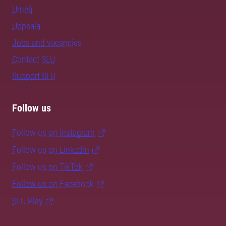
Umeå
Uppsala
Jobs and vacancies
Contact SLU
Support SLU
Follow us
Follow us on Instagram
Follow us on LinkedIn
Follow us on TikTok
Follow us on Facebook
SLU Play