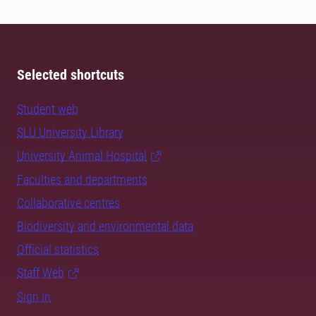
Selected shortcuts
Student web
SLU University Library
University Animal Hospital
Faculties and departments
Collaborative centres
Biodiversity and environmental data
Official statistics
Staff Web
Sign in