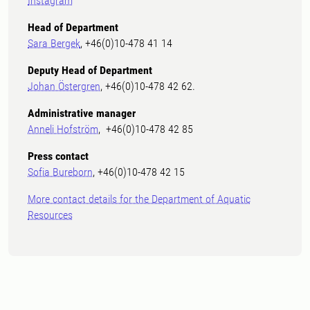
Instagram
Head of Department
Sara Bergek
, +46(0)10-478 41 14
Deputy Head of Department
Johan Östergren
, +46(0)10-478 42 62.
Administrative manager
Anneli Hofström
, +46(0)10-478 42 85
Press contact
Sofia Bureborn
, +46(0)10-478 42 15
More contact details for the Department of Aquatic
Resources