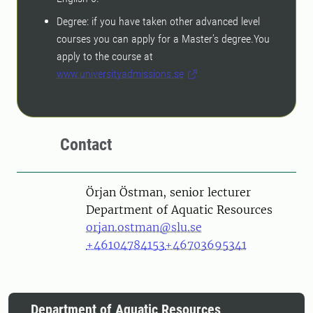
Degree: if you have taken other advanced level
courses you can apply for a Master's degree.You
apply to the course at
www.universityadmissions.se
Contact
Person
Örjan Östman, senior lecturer
Department of Aquatic Resources
orjan.ostman@slu.se
+46104784153
+46703695341
Department of Aquatic Resources