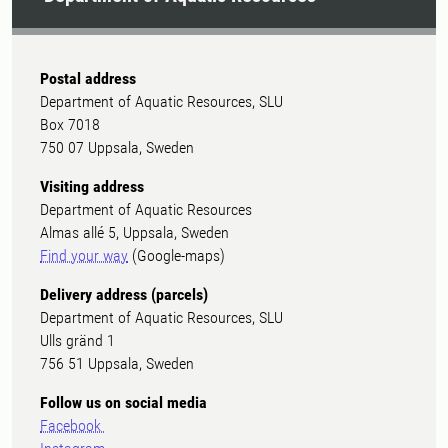
Postal address
Department of Aquatic Resources, SLU
Box 7018
750 07 Uppsala, Sweden
Visiting address
Department of Aquatic Resources
Almas allé 5, Uppsala, Sweden
Find your way
(Google-maps)
Delivery address (parcels)
Department of Aquatic Resources, SLU
Ulls gränd 1
756 51 Uppsala, Sweden
Follow us on social media
Facebook