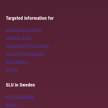
Targeted information for
prospective students
students at SLU
prospective PhD students
prospective employees
SLU's sectors
alumni
SLU in Sweden
All SLU locations
Alnarp