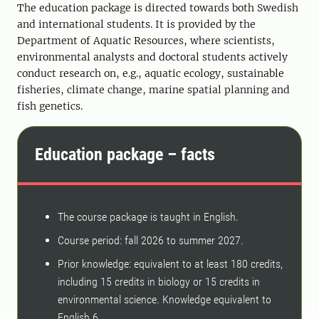
The education package is directed towards both Swedish
and international students. It is provided by the
Department of Aquatic Resources, where scientists,
environmental analysts and doctoral students actively
conduct research on, e.g., aquatic ecology, sustainable
fisheries, climate change, marine spatial planning and
fish genetics.
Education package – facts
The course package is taught in English.
Course period: fall 2026 to summer 2027.
Prior knowledge: equivalent to at least 180 credits,
including 15 credits in biology or 15 credits in
environmental science. Knowledge equivalent to
English 6.