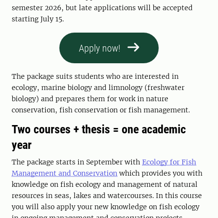
semester 2026, but late applications will be accepted
starting July 15.
Apply now!
The package suits students who are interested in
ecology, marine biology and limnology (freshwater
biology) and prepares them for work in nature
conservation, fish conservation or fish management.
Two courses + thesis = one academic
year
The package starts in September with
Ecology for Fish
Management and Conservation
which provides you with
knowledge on fish ecology and management of natural
resources in seas, lakes and watercourses. In this course
you will also apply your new knowledge on fish ecology