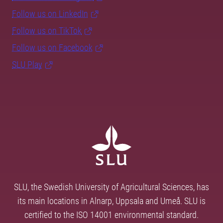
Follow us on LinkedIn
Follow us on TikTok
Follow us on Facebook
SLU Play
SLU, the Swedish University of Agricultural Sciences, has
its main locations in Alnarp, Uppsala and Umeå. SLU is
certified to the ISO 14001 environmental standard.