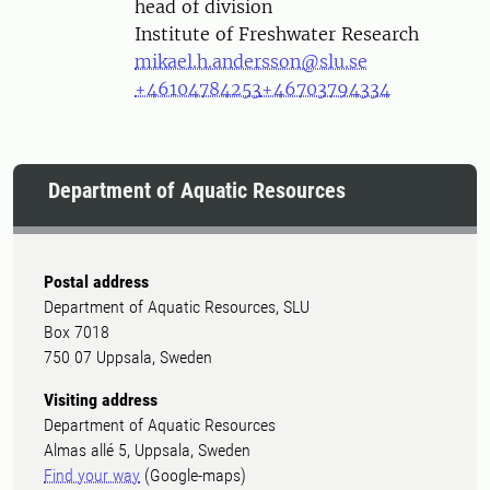
head of division
Institute of Freshwater Research
mikael.h.andersson@slu.se
+46104784253
+46703794334
Department of Aquatic Resources
Postal address
Department of Aquatic Resources, SLU
Box 7018
750 07 Uppsala, Sweden
Visiting address
Department of Aquatic Resources
Almas allé 5, Uppsala, Sweden
Find your way
(Google-maps)