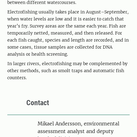
between different watercourses.
Electrofishing usually takes place in August–September,
when water levels are low and it is easier to catch that
year’s fry. Survey areas are the same each year. Fish are
temporarily netted, measured, and then released. For
each fish caught, species and length are recorded, and in
some cases, tissue samples are collected for DNA
analysis or health screening.
In larger rivers, electrofishing may be complemented by
other methods, such as smolt traps and automatic fish
counters.
Contact
Person
Mikael Andersson, environmental
assessment analyst and deputy