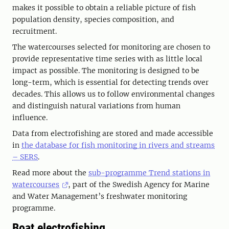
makes it possible to obtain a reliable picture of fish
population density, species composition, and
recruitment.
The watercourses selected for monitoring are chosen to
provide representative time series with as little local
impact as possible. The monitoring is designed to be
long-term, which is essential for detecting trends over
decades. This allows us to follow environmental changes
and distinguish natural variations from human
influence.
Data from electrofishing are stored and made accessible
in
the database for fish monitoring in rivers and streams
– SERS
.
Read more about the
sub-programme Trend stations in
watercourses
, part of the Swedish Agency for Marine
and Water Management’s freshwater monitoring
programme.
Boat electrofishing