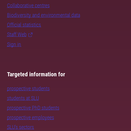
Collaborative centres
Biodiversity and environmental data
Official statistics
Staff Web
Sign in
Targeted information for
prospective students
students at SLU
prospective PhD students
prospective employees
SLU's sectors