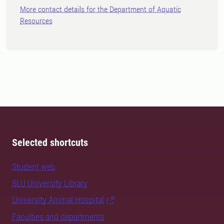
More contact details for the Department of Aquatic
Resources
Selected shortcuts
Student web
SLU University Library
University Animal Hospital
Faculties and departments