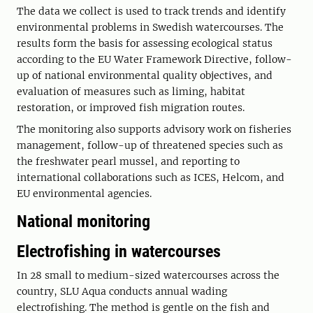
The data we collect is used to track trends and identify
environmental problems in Swedish watercourses. The
results form the basis for assessing ecological status
according to the EU Water Framework Directive, follow-
up of national environmental quality objectives, and
evaluation of measures such as liming, habitat
restoration, or improved fish migration routes.
The monitoring also supports advisory work on fisheries
management, follow-up of threatened species such as
the freshwater pearl mussel, and reporting to
international collaborations such as ICES, Helcom, and
EU environmental agencies.
National monitoring
Electrofishing in watercourses
In 28 small to medium-sized watercourses across the
country, SLU Aqua conducts annual wading
electrofishing. The method is gentle on the fish and