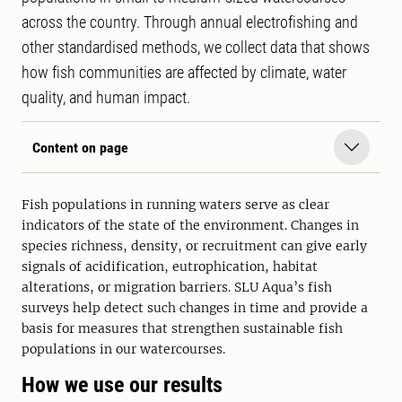
across the country. Through annual electrofishing and
other standardised methods, we collect data that shows
how fish communities are affected by climate, water
quality, and human impact.
Content on page
Fish populations in running waters serve as clear
indicators of the state of the environment. Changes in
species richness, density, or recruitment can give early
signals of acidification, eutrophication, habitat
alterations, or migration barriers. SLU Aqua’s fish
surveys help detect such changes in time and provide a
basis for measures that strengthen sustainable fish
populations in our watercourses.
How we use our results