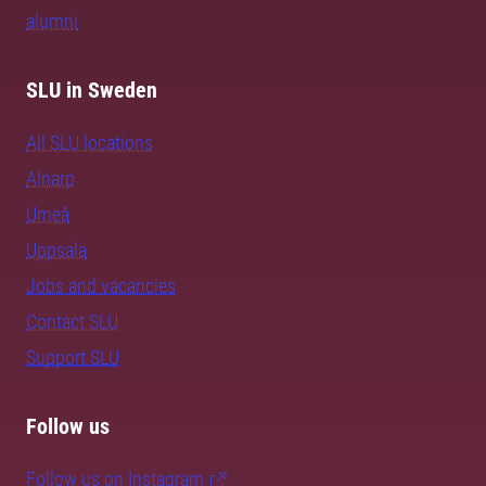
alumni
SLU in Sweden
All SLU locations
Alnarp
Umeå
Uppsala
Jobs and vacancies
Contact SLU
Support SLU
Follow us
Follow us on Instagram