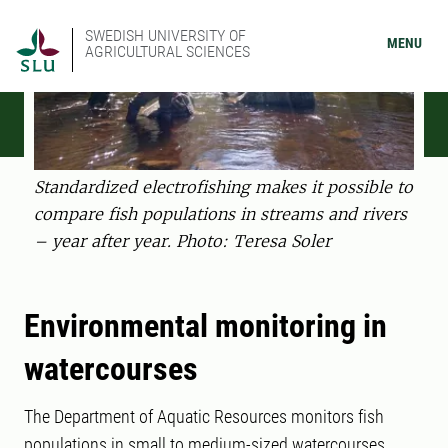
SWEDISH UNIVERSITY OF
MENU
AGRICULTURAL SCIENCES
Standardized electrofishing makes it possible to
compare fish populations in streams and rivers
– year after year. Photo: Teresa Soler
Environmental monitoring in
watercourses
The Department of Aquatic Resources monitors fish
populations in small to medium-sized watercourses