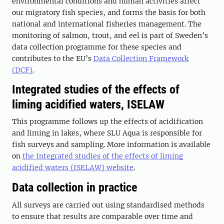
environmental conditions and human activities affect
our migratory fish species, and forms the basis for both
national and international fisheries management. The
monitoring of salmon, trout, and eel is part of Sweden’s
data collection programme for these species and
contributes to the EU’s
Data Collection Framework
(DCF)
.
Integrated studies of the effects of
liming acidified waters, ISELAW
This programme follows up the effects of acidification
and liming in lakes, where SLU Aqua is responsible for
fish surveys and sampling. More information is available
on
the Integrated studies of the effects of liming
acidified waters (ISELAW) website
.
Data collection in practice
All surveys are carried out using standardised methods
to ensure that results are comparable over time and