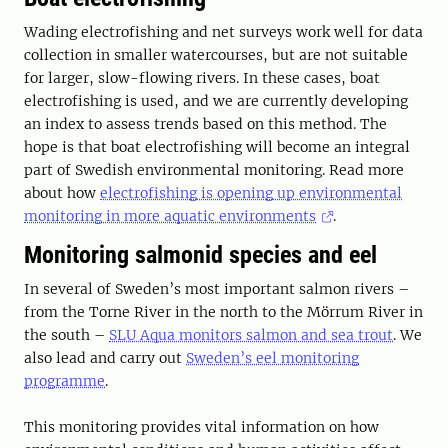
Wading electrofishing and net surveys work well for data
collection in smaller watercourses, but are not suitable
for larger, slow-flowing rivers. In these cases, boat
electrofishing is used, and we are currently developing
an index to assess trends based on this method. The
hope is that boat electrofishing will become an integral
part of Swedish environmental monitoring. Read more
about how
electrofishing is opening up environmental
monitoring in more aquatic environments
.
Monitoring salmonid species and eel
In several of Sweden’s most important salmon rivers –
from the Torne River in the north to the Mörrum River in
the south –
SLU Aqua monitors salmon and sea trout
. We
also lead and carry out
Sweden’s eel monitoring
programme
.
This monitoring provides vital information on how