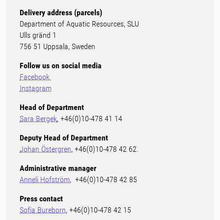
Delivery address (parcels)
Department of Aquatic Resources, SLU
Ulls gränd 1
756 51 Uppsala, Sweden
Follow us on social media
Facebook
Instagram
Head of Department
Sara Bergek
, +46(0)10-478 41 14
Deputy Head of Department
Johan Östergren
, +46(0)10-478 42 62.
Administrative manager
Anneli Hofström
, +46(0)10-478 42 85
Press contact
Sofia Bureborn
, +46(0)10-478 42 15