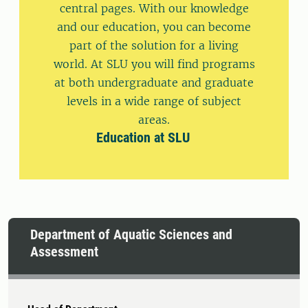
central pages. With our knowledge
and our education, you can become
part of the solution for a living
world. At SLU you will find programs
at both undergraduate and graduate
levels in a wide range of subject
areas.
Education at SLU
Department of Aquatic Sciences and
Assessment