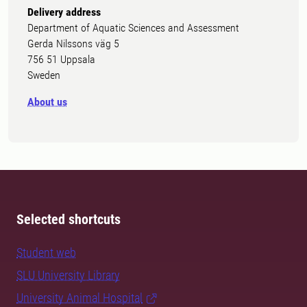
Delivery address
Department of Aquatic Sciences and Assessment
Gerda Nilssons väg 5
756 51 Uppsala
Sweden
About us
Selected shortcuts
Student web
SLU University Library
University Animal Hospital