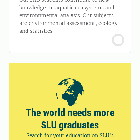
knowledge on aquatic ecosystems and
environnmental analysis. Our subjects
are environmental assessment, ecology
and statistics.
The world needs more
SLU graduates
Search for your education on SLU's