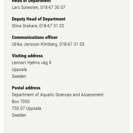
Head of Department
Lars Sonesten, 018-67 30 07
Deputy Head of Department
Stina Drakare, 018-67 31 02
Communications officer
Ulrika Jansson Klintberg, 018-67 31 03
Visiting address
Lennart Hjelms väg 9
Uppsala
Sweden
Postal address
Department of Aquatic Sciences and Assessment
Box 7050
750 07 Uppsala
Sweden