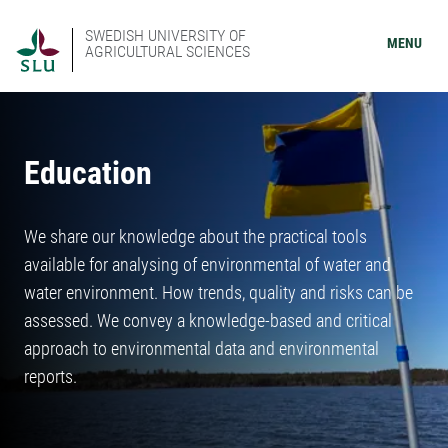
SWEDISH UNIVERSITY OF
MENU
AGRICULTURAL SCIENCES
Education
We share our knowledge about the practical tools
available for analysing of environmental of water and
water environment. How trends, quality and risks can be
assessed. We convey a knowledge-based and critical
approach to environmental data and environmental
reports.