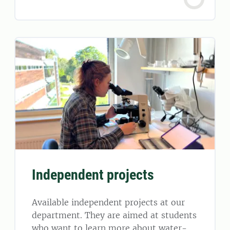
Independent projects
Available independent projects at our
department. They are aimed at students
who want to learn more about water-