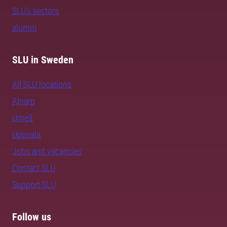
SLU's sectors
alumni
SLU in Sweden
All SLU locations
Alnarp
Umeå
Uppsala
Jobs and vacancies
Contact SLU
Support SLU
Follow us