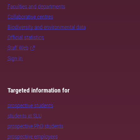
Faculties and departments
Collaborative centres
Biodiversity and environmental data
Official statistics
Staff Web
Sign in
Targeted information for
prospective students
students at SLU
prospective PhD students
prospective employees