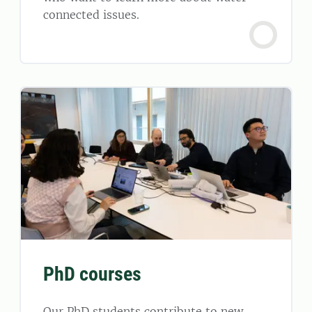
connected issues.
PhD courses
Our PhD students contribute to new