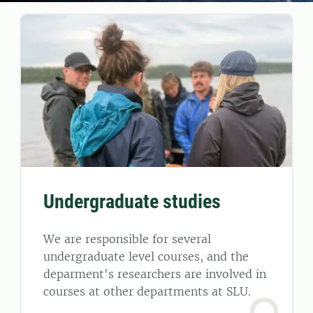
Undergraduate studies
We are responsible for several
undergraduate level courses, and the
deparment's researchers are involved in
courses at other departments at SLU.