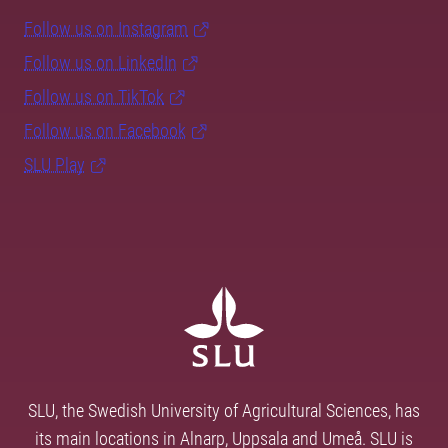
Follow us on Instagram
Follow us on LinkedIn
Follow us on TikTok
Follow us on Facebook
SLU Play
SLU, the Swedish University of Agricultural Sciences, has
its main locations in Alnarp, Uppsala and Umeå. SLU is