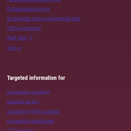
Collaborative centres
Biodiversity and environmental data
Official statistics
Staff Web
Sign in
Targeted information for
prospective students
students at SLU
prospective PhD students
prospective employees
SLU's sectors