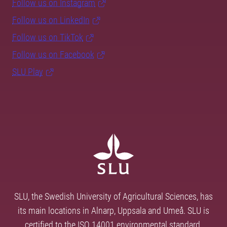
Follow us on Instagram
Follow us on LinkedIn
Follow us on TikTok
Follow us on Facebook
SLU Play
SLU, the Swedish University of Agricultural Sciences, has
its main locations in Alnarp, Uppsala and Umeå. SLU is
certified to the ISO 14001 environmental standard.