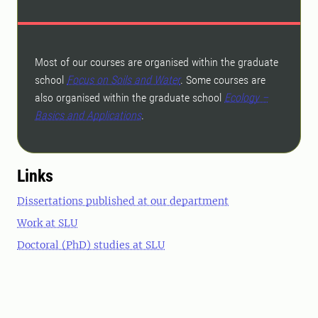
Most of our courses are organised within the graduate
school
Focus on Soils and Water
. Some courses are
also organised within the graduate school
Ecology –
Basics and Applications
.
Links
Dissertations published at our department
Work at SLU
Doctoral (PhD) studies at SLU