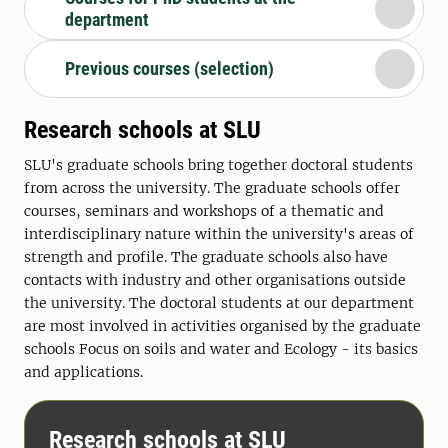
department
Previous courses (selection)
Research schools at SLU
SLU's graduate schools bring together doctoral students
from across the university. The graduate schools offer
courses, seminars and workshops of a thematic and
interdisciplinary nature within the university's areas of
strength and profile. The graduate schools also have
contacts with industry and other organisations outside
the university. The doctoral students at our department
are most involved in activities organised by the graduate
schools Focus on soils and water and Ecology - its basics
and applications.
Research schools at SLU