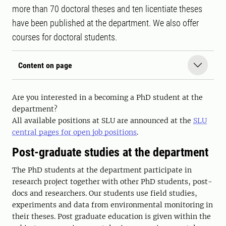
more than 70 doctoral theses and ten licentiate theses
have been published at the department. We also offer
courses for doctoral students.
Content on page
Are you interested in a becoming a PhD student at the
department?
All available positions at SLU are announced at the
SLU
central pages for open job positions
.
Post-graduate studies at the department
The PhD students at the department participate in
research project together with other PhD students, post-
docs and researchers. Our students use field studies,
experiments and data from environmental monitoring in
their theses. Post graduate education is given within the