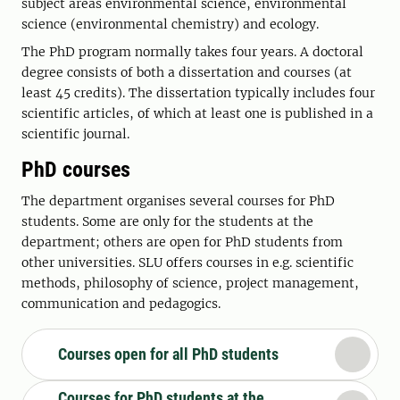
subject areas environmental science, environmental
science (environmental chemistry) and ecology.
The PhD program normally takes four years. A doctoral
degree consists of both a dissertation and courses (at
least 45 credits). The dissertation typically includes four
scientific articles, of which at least one is published in a
scientific journal.
PhD courses
The department organises several courses for PhD
students. Some are only for the students at the
department; others are open for PhD students from
other universities. SLU offers courses in e.g. scientific
methods, philosophy of science, project management,
communication and pedagogics.
Courses open for all PhD students
Courses for PhD students at the