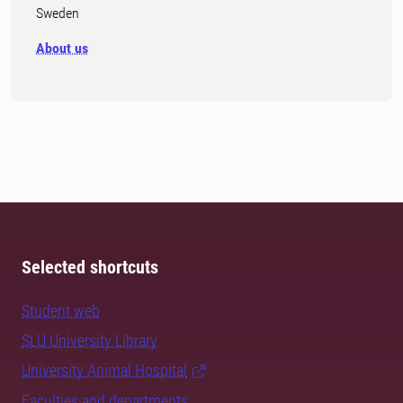
Sweden
About us
Selected shortcuts
Student web
SLU University Library
University Animal Hospital
Faculties and departments