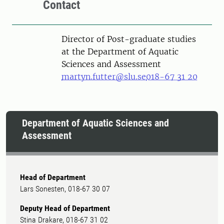
Contact
Director of Post-graduate studies
at the Department of Aquatic
Sciences and Assessment
martyn.futter@slu.se
018-67 31 20
Department of Aquatic Sciences and
Assessment
Head of Department
Lars Sonesten, 018-67 30 07
Deputy Head of Department
Stina Drakare, 018-67 31 02