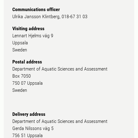
Communications officer
Ulrika Jansson Klintberg, 018-67 31 03
Visiting address
Lennart Hjelms väg 9
Uppsala
Sweden
Postal address
Department of Aquatic Sciences and Assessment
Box 7050
750 07 Uppsala
Sweden
Delivery address
Department of Aquatic Sciences and Assessment
Gerda Nilssons väg 5
756 51 Uppsala