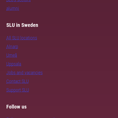
alumni
SLU in Sweden
All SLU locations
Alnarp
Umeå
Uppsala
Jobs and vacancies
Contact SLU
Support SLU
Follow us