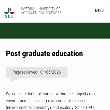
SWEDISH UNIVERSITY OF
MENU
AGRICULTURAL SCIENCES
Post graduate education
Page reviewed: 04/06/2026
We educate doctoral student within the subject areas
environmental science, environmental science
(environmental chemistry), and ecology. Since 1997,