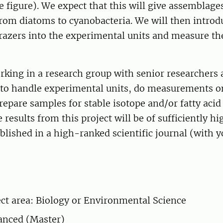
e figure). We expect that this will give assemblage
from diatoms to cyanobacteria. We will then introd
razers into the experimental units and measure th
rking in a research group with senior researchers 
n to handle experimental units, do measurements o
repare samples for stable isotope and/or fatty acid
 results from this project will be of sufficiently hi
blished in a high-ranked scientific journal (with y
ct area: Biology or Environmental Science
anced (Master)