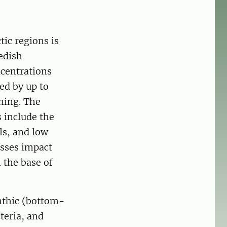
tic regions is
edish
ncentrations
ed by up to
ning. The
 include the
ils, and low
esses impact
 the base of
nthic (bottom-
teria, and