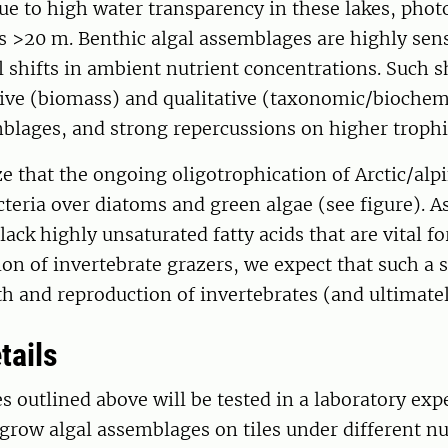
ue to high water transparency in these lakes, phot
s >20 m. Benthic algal assemblages are highly sens
shifts in ambient nutrient concentrations. Such sh
tive (biomass) and qualitative (taxonomic/biochem
blages, and strong repercussions on higher trophic
 that the ongoing oligotrophication of Arctic/alpi
teria over diatoms and green algae (see figure). A
lack highly unsaturated fatty acids that are vital f
on of invertebrate grazers, we expect that such a sh
h and reproduction of invertebrates (and ultimatel
tails
 outlined above will be tested in a laboratory exp
grow algal assemblages on tiles under different nu