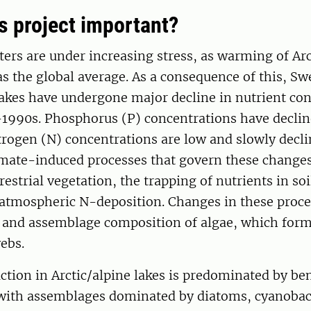
is project important?
ters are under increasing stress, as warming of Arc
as the global average. As a consequence of this, Sw
lakes have undergone major decline in nutrient co
-1990s. Phosphorus (P) concentrations have declin
rogen (N) concentrations are low and slowly decli
imate-induced processes that govern these changes
restrial vegetation, the trapping of nutrients in so
 atmospheric N-deposition. Changes in these proc
 and assemblage composition of algae, which form
ebs.
tion in Arctic/alpine lakes is predominated by be
, with assemblages dominated by diatoms, cyanobac