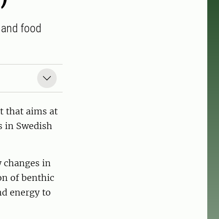
y and food
 that aims at
s in Swedish
w changes in
on of benthic
nd energy to