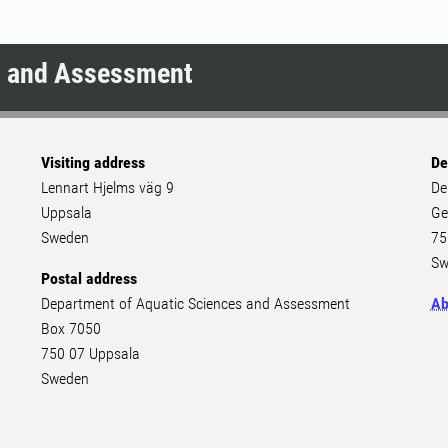
s and Assessment
Visiting address
De
Lennart Hjelms väg 9
De
Uppsala
Ge
Sweden
75
Sw
Postal address
Department of Aquatic Sciences and Assessment
Ab
Box 7050
750 07 Uppsala
Sweden