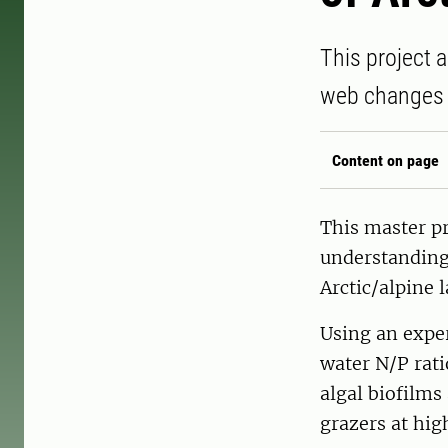
This project 
web changes i
Content on page
This master p
understanding
Arctic/alpine l
Using an exper
water N/P rat
algal biofilms
grazers at high