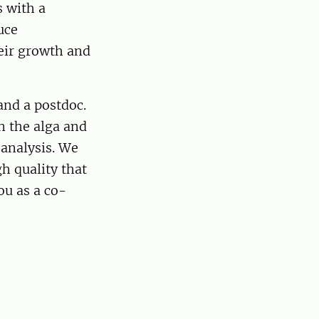
s with a
uce
eir growth and
and a postdoc.
n the alga and
 analysis. We
gh quality that
ou as a co-