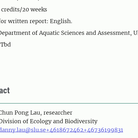
 credits/20 weeks
or written report: English.
Department of Aquatic Sciences and Assessment, U
: Tbd
act
on
Chun Pong Lau, researcher
Division of Ecology and Biodiversity
danny.lau@slu.se
+4618672462
+46736199831