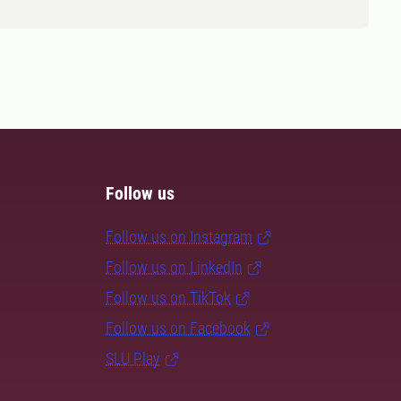
Follow us
Follow us on Instagram
Follow us on LinkedIn
Follow us on TikTok
Follow us on Facebook
SLU Play