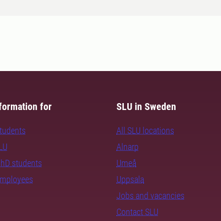
formation for
SLU in Sweden
students
All SLU locations
SLU
Alnarp
PhD students
Umeå
employees
Uppsala
Jobs and vacancies
Contact SLU