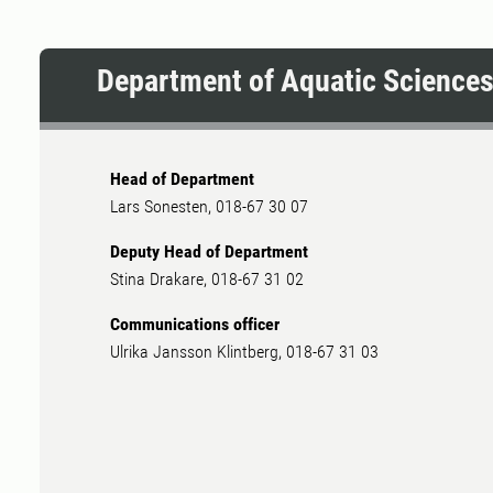
Department of Aquatic Science
Head of Department
Lars Sonesten, 018-67 30 07
Deputy Head of Department
Stina Drakare, 018-67 31 02
Communications officer
Ulrika Jansson Klintberg, 018-67 31 03