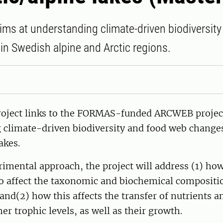
aims at understanding climate-driven biodiversit
n Swedish alpine and Arctic regions.
roject links to the FORMAS-funded ARCWEB project
 climate-driven biodiversity and food web change
akes.
imental approach, the project will address (1) ho
io affect the taxonomic and biochemical compositi
 and(2) how this affects the transfer of nutrients a
er trophic levels, as well as their growth.