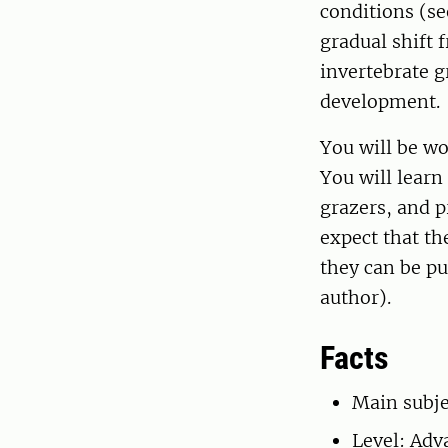
conditions (se
gradual shift 
invertebrate g
development.
You will be wo
You will lear
grazers, and p
expect that the
they can be pu
author).
Facts
Main subje
Level: Adv