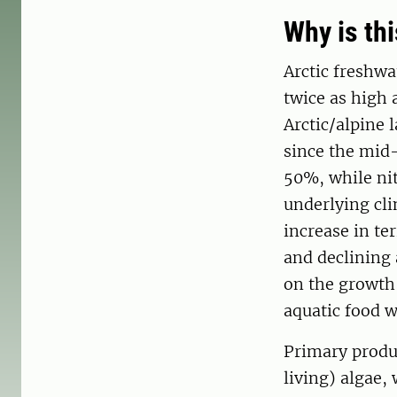
Why is th
Arctic freshwa
twice as high 
Arctic/alpine 
since the mid
50%, while nit
underlying cl
increase in ter
and declining
on the growth
aquatic food w
Primary produc
living) algae