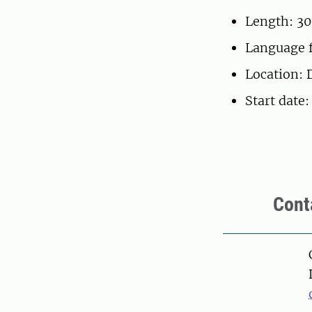
Length: 30
Language f
Location: 
Start date
Cont
Pers