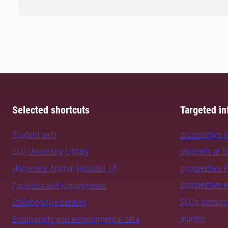
Selected shortcuts
Targeted in
Student web
prospective 
SLU University Library
students at 
University Animal Hospital
prospective 
prospective 
Faculties and departments
SLU's sectors
Collaborative centres
alumni
Biodiversity and environmental data