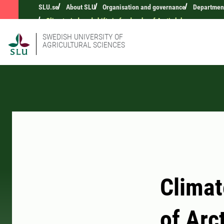
SLU.se
About SLU
Organisation and governance
Department
Climate-induced shifts in food webs of Arctic lakes
SWEDISH UNIVERSITY OF
AGRICULTURAL SCIENCES
Climat
of Arc