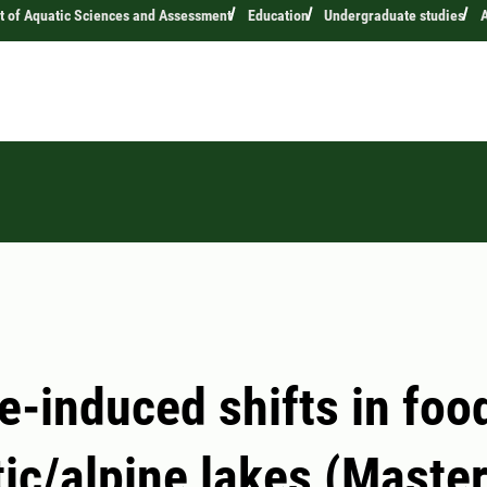
 of Aquatic Sciences and Assessment
Education
Undergraduate studies
A
e-induced shifts in fo
tic/alpine lakes (Master