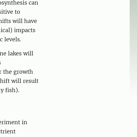
osynthesis can
itive to
ifts will have
ical) impacts
 levels.
ne lakes will
s
or the growth
ift will result
y fish).
eriment in
trient