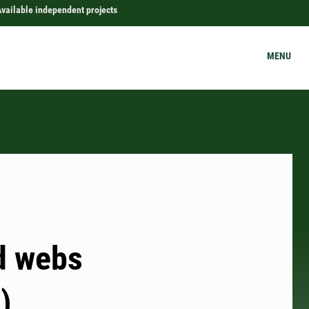
vailable independent projects
MENU
od webs
)