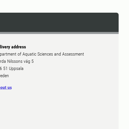
livery address
partment of Aquatic Sciences and Assessment
rda Nilssons väg 5
6 51 Uppsala
eden
out us