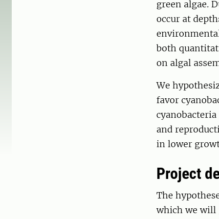
green algae. D
occur at depth
environmental 
both quantita
on algal assem
We hypothesize
favor cyanobac
cyanobacteria 
and reproducti
in lower growt
Project de
The hypotheses
which we will 