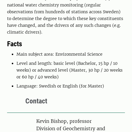
national water chemistry monitoring (regular
observations from hundreds of stations across Sweden)
to determine the degree to which these key constituents
have changed, and the drivers of any such changes (e.g.
climatic drivers).
Facts
Main subject area: Environmental Science
Level and length: basic level (Bachelor, 15 hp / 10
weeks) or advanced level (Master, 30 hp / 20 weeks
or 60 hp / 40 weeks)
Language: Swedish or English (for Master)
Contact
Person
Kevin Bishop, professor
Division of Geochemistry and