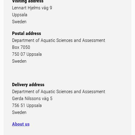
Visiting address
Lennart Hjelms väg 9
Uppsala
Sweden
Postal address
Department of Aquatic Sciences and Assessment
Box 7050
750 07 Uppsala
Sweden
Delivery address
Department of Aquatic Sciences and Assessment
Gerda Nilssons väg 5
756 51 Uppsala
Sweden
About us