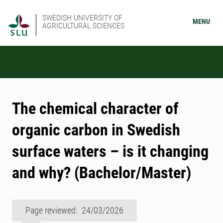
SWEDISH UNIVERSITY OF
MENU
AGRICULTURAL SCIENCES
The chemical character of
organic carbon in Swedish
surface waters – is it changing
and why? (Bachelor/Master)
Page reviewed: 24/03/2026