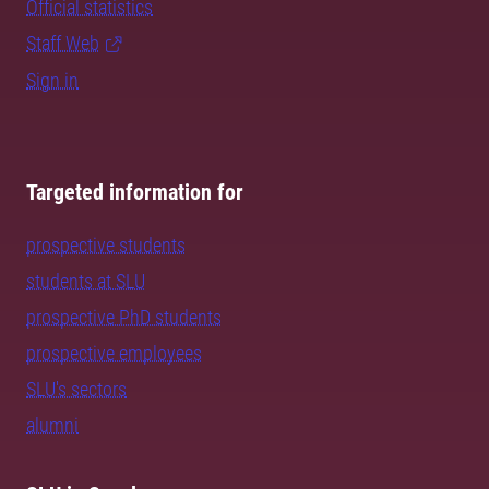
Official statistics
Staff Web
Sign in
Targeted information for
prospective students
students at SLU
prospective PhD students
prospective employees
SLU's sectors
alumni