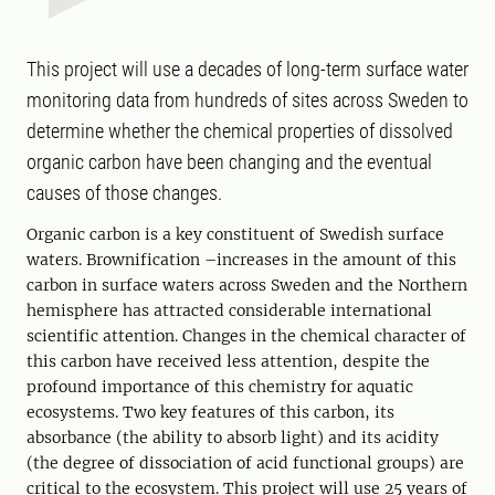
This project will use a decades of long-term surface water
monitoring data from hundreds of sites across Sweden to
determine whether the chemical properties of dissolved
organic carbon have been changing and the eventual
causes of those changes.
Organic carbon is a key constituent of Swedish surface
waters. Brownification –increases in the amount of this
carbon in surface waters across Sweden and the Northern
hemisphere has attracted considerable international
scientific attention. Changes in the chemical character of
this carbon have received less attention, despite the
profound importance of this chemistry for aquatic
ecosystems. Two key features of this carbon, its
absorbance (the ability to absorb light) and its acidity
(the degree of dissociation of acid functional groups) are
critical to the ecosystem. This project will use 25 years of