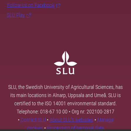
Follow us on Facebook
SLU Play
SLU, the Swedish University of Agricultural Sciences, has
its main locations in Alnarp, Uppsala and Umeå. SLU is
certified to the ISO 14001 environmental standard.
Telephone: 018-67 10 00 • Org nr: 202100-2817
•
Contact SLU
•
About SLU's websites
•
Manage
cookies
•
Processing of personal data