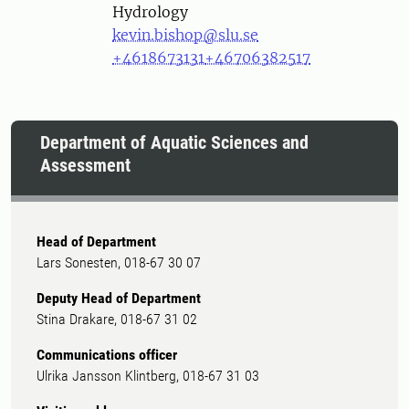
Hydrology
kevin.bishop@slu.se
+4618673131
+46706382517
Department of Aquatic Sciences and
Assessment
Head of Department
Lars Sonesten, 018-67 30 07
Deputy Head of Department
Stina Drakare, 018-67 31 02
Communications officer
Ulrika Jansson Klintberg, 018-67 31 03