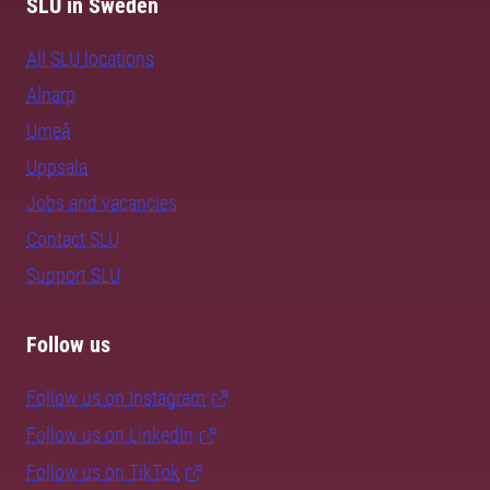
SLU in Sweden
All SLU locations
Alnarp
Umeå
Uppsala
Jobs and vacancies
Contact SLU
Support SLU
Follow us
Follow us on Instagram
Follow us on LinkedIn
Follow us on TikTok