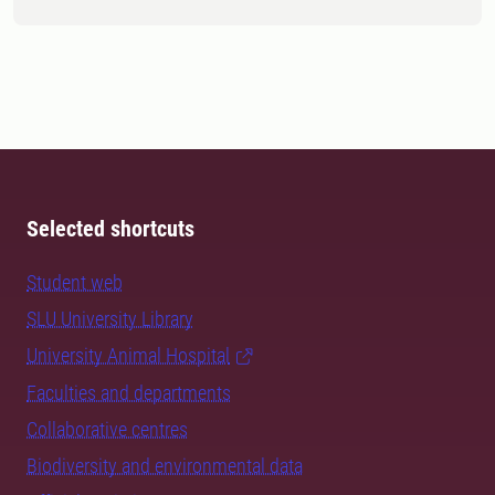
Selected shortcuts
Student web
SLU University Library
University Animal Hospital
Faculties and departments
Collaborative centres
Biodiversity and environmental data