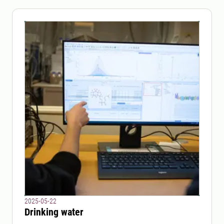
2025-05-22
Drinking water