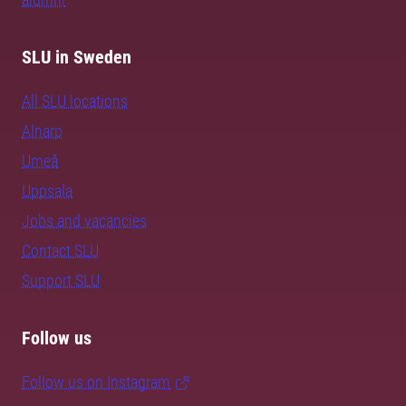
SLU in Sweden
All SLU locations
Alnarp
Umeå
Uppsala
Jobs and vacancies
Contact SLU
Support SLU
Follow us
Follow us on Instagram