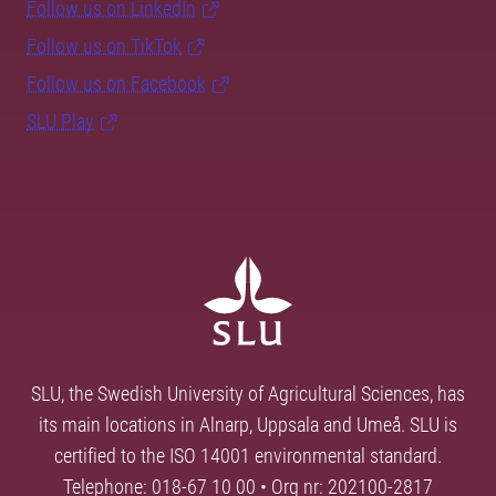
Follow us on LinkedIn
Follow us on TikTok
Follow us on Facebook
SLU Play
SLU, the Swedish University of Agricultural Sciences, has
its main locations in Alnarp, Uppsala and Umeå. SLU is
certified to the ISO 14001 environmental standard.
Telephone: 018-67 10 00 • Org nr: 202100-2817