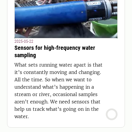
2025-05-22
Sensors for high-frequency water
sampling
What sets running water apart is that
it’s constantly moving and changing.
All the time. So when we want to
understand what’s happening in a
stream or river, occasional samples
aren’t enough. We need sensors that
help us track what’s going on in the
water.