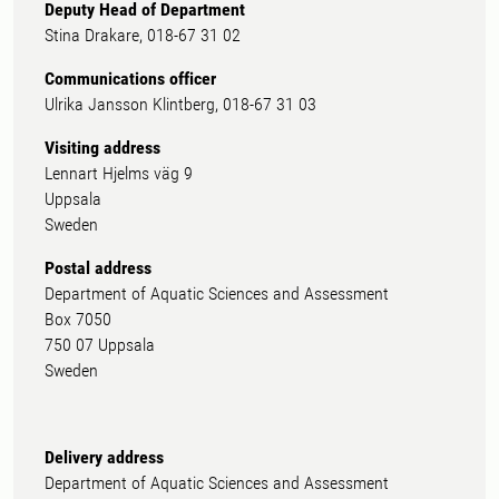
Deputy Head of Department
Stina Drakare, 018-67 31 02
Communications officer
Ulrika Jansson Klintberg, 018-67 31 03
Visiting address
Lennart Hjelms väg 9
Uppsala
Sweden
Postal address
Department of Aquatic Sciences and Assessment
Box 7050
750 07 Uppsala
Sweden
Delivery address
Department of Aquatic Sciences and Assessment