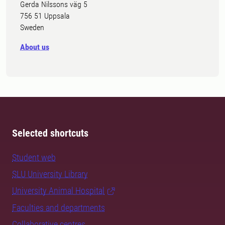
Gerda Nilssons väg 5
756 51 Uppsala
Sweden
About us
Selected shortcuts
Student web
SLU University Library
University Animal Hospital
Faculties and departments
Collaborative centres