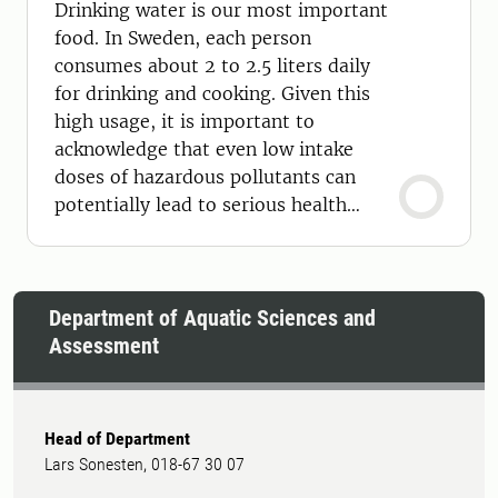
Drinking water is our most important
food. In Sweden, each person
consumes about 2 to 2.5 liters daily
for drinking and cooking. Given this
high usage, it is important to
acknowledge that even low intake
doses of hazardous pollutants can
potentially lead to serious health
effects.
Department of Aquatic Sciences and
Assessment
Head of Department
Lars Sonesten, 018-67 30 07