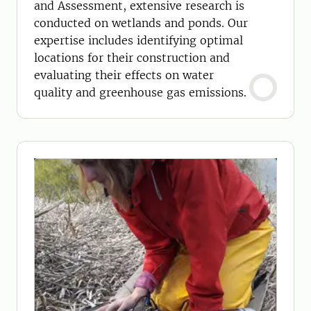
and Assessment, extensive research is
conducted on wetlands and ponds. Our
expertise includes identifying optimal
locations for their construction and
evaluating their effects on water
quality and greenhouse gas emissions.