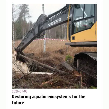
2026-07-08
Restoring aquatic ecosystems for the
future