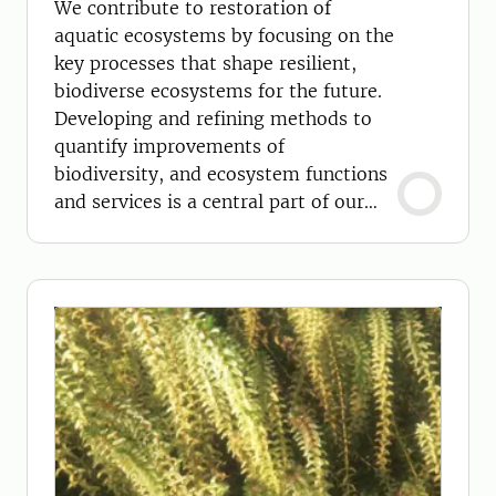
We contribute to restoration of
aquatic ecosystems by focusing on the
key processes that shape resilient,
biodiverse ecosystems for the future.
Developing and refining methods to
quantify improvements of
biodiversity, and ecosystem functions
and services is a central part of our
work.