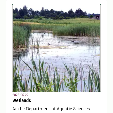
2025-05-22
Wetlands
At the Department of Aquatic Sciences