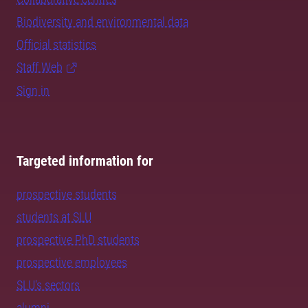
Biodiversity and environmental data
Official statistics
Staff Web
Sign in
Targeted information for
prospective students
students at SLU
prospective PhD students
prospective employees
SLU's sectors
alumni