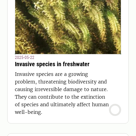
2025-05-22
Invasive species in freshwater
Invasive species are a growing
problem, threatening biodiversity and
causing irreversible damage to nature.
They can contribute to the extinction
of species and ultimately affect human
well-being.