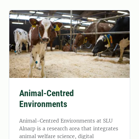
Animal-Centred
Environments
Animal-Centred Environments at SLU
Alnarp is a research area that integrates
animal welfare science, digital