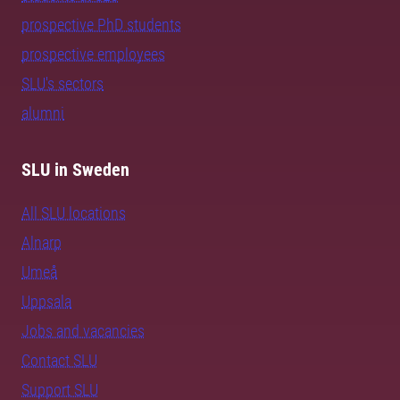
prospective PhD students
prospective employees
SLU's sectors
alumni
SLU in Sweden
All SLU locations
Alnarp
Umeå
Uppsala
Jobs and vacancies
Contact SLU
Support SLU