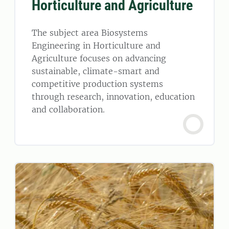
Horticulture and Agriculture
The subject area Biosystems
Engineering in Horticulture and
Agriculture focuses on advancing
sustainable, climate-smart and
competitive production systems
through research, innovation, education
and collaboration.