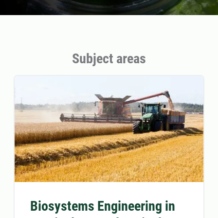
Subject areas
Biosystems Engineering in