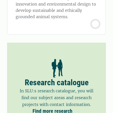
innovation and environmental design to
develop sustainable and ethically
grounded animal systems.
Research catalogue
In SLU:s research catalogue, you will
find our subject areas and research
projects with contact information.
Find more research