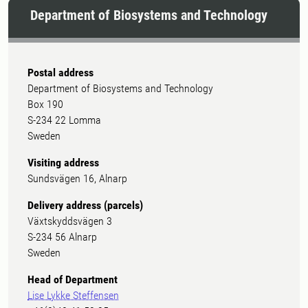
Department of Biosystems and Technology
Postal address
Department of Biosystems and Technology
Box 190
S-234 22 Lomma
Sweden
Visiting address
Sundsvägen 16, Alnarp
Delivery address (parcels)
Växtskyddsvägen 3
S-234 56 Alnarp
Sweden
Head of Department
Lise Lykke Steffensen