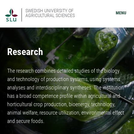
SWEDISH UNIVERSITY OF
MENU
AGRICULTURAL SCIENCES
Research
The research combines detailed studies of the biology
and technology of production systems, using systems
analyses and interdisciplinary syntheses. The institution
has a broad competence profile within agricultural and
horticultural crop production, bioenergy, technology,
animal welfare, resource utilization, environmental effect
and secure foods.