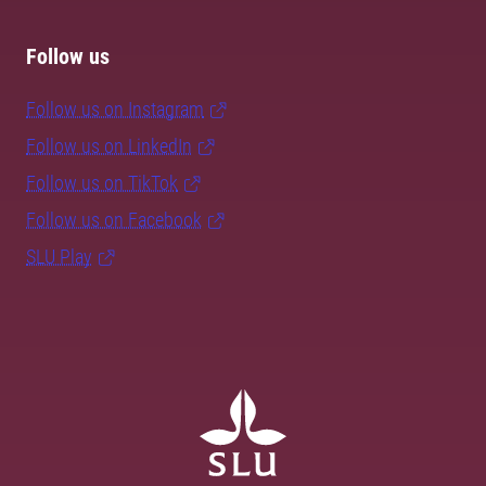
Follow us
Follow us on Instagram
Follow us on LinkedIn
Follow us on TikTok
Follow us on Facebook
SLU Play