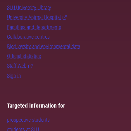
SLU University Library
University Animal Hospital
Faculties and departments
Collaborative centres
Biodiversity and environmental data
Official statistics
Staff Web
Sign in
Targeted information for
prospective students
students at SLU