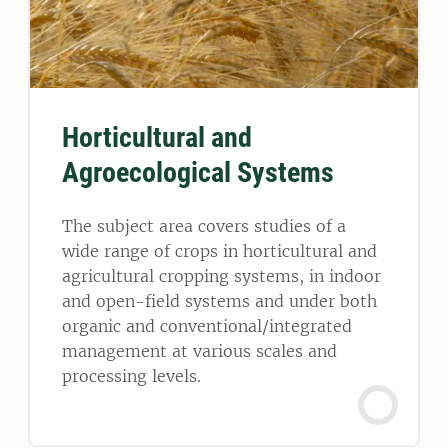
Horticultural and
Agroecological Systems
The subject area covers studies of a
wide range of crops in horticultural and
agricultural cropping systems, in indoor
and open-field systems and under both
organic and conventional/integrated
management at various scales and
processing levels.