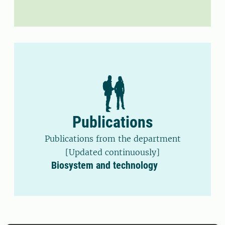
Publications
Publications from the department
[Updated continuously]
Biosystem and technology