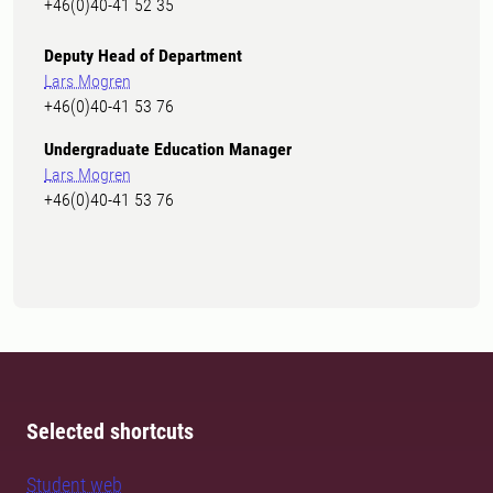
+46(0)40-41 52 35
Deputy Head of Department
Lars Mogren
+46(0)40-41 53 76
Undergraduate Education Manager
Lars Mogren
+46(0)40-41 53 76
Selected shortcuts
Student web